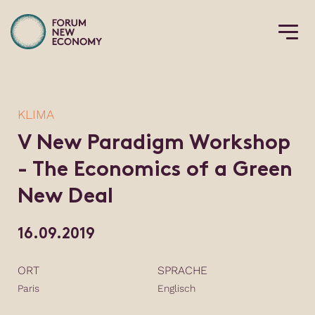
KLIMA
V New Paradigm Workshop
- The Economics of a Green
New Deal
16.09.2019
ORT
SPRACHE
Paris
Englisch