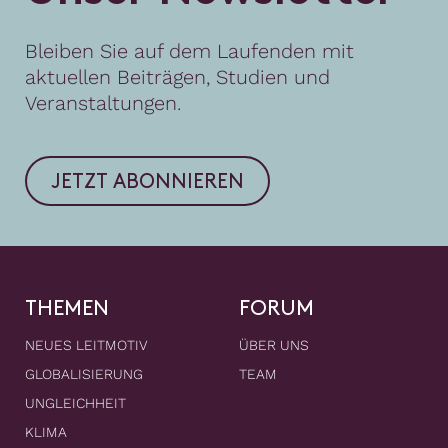
Bleiben Sie auf dem Laufenden mit
aktuellen Beiträgen, Studien und
Veranstaltungen.
JETZT ABONNIEREN
THEMEN
FORUM
NEUES LEITMOTIV
ÜBER UNS
GLOBALISIERUNG
TEAM
UNGLEICHHEIT
KLIMA