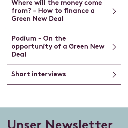
Where will the money come
from? - How to finance a
Green New Deal
Podium - On the
opportunity of a Green New
Deal
Short interviews
U
n
s
e
r
N
e
w
s
l
e
t
t
e
r