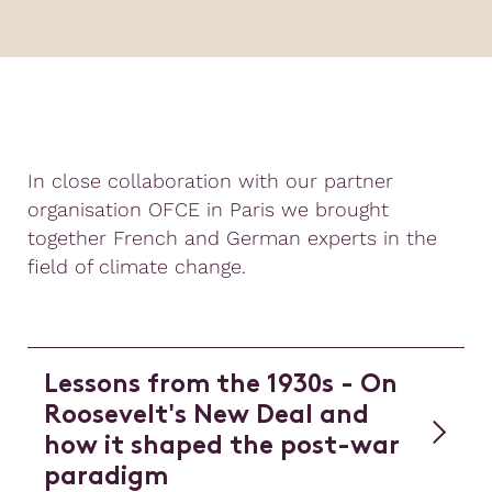
In close collaboration with our partner
organisation OFCE in Paris we brought
together French and German experts in the
field of climate change.
Lessons from the 1930s - On
Roosevelt's New Deal and
how it shaped the post-war
paradigm