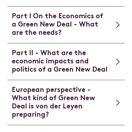
Part I On the Economics of
a Green New Deal - What
are the needs?
Part II - What are the
economic impacts and
politics of a Green New Deal
European perspective -
What kind of Green New
Deal is von der Leyen
preparing?