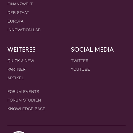
FINANZWELT
DER STAAT
EUROPA
INNOVATION LAB
WEITERES
SOCIAL MEDIA
QUICK & NEW
TWITTER
PARTNER
YOUTUBE
ARTIKEL
FORUM EVENTS
FORUM STUDIEN
KNOWLEDGE BASE