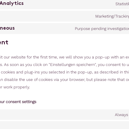
Analytics
Statisti
Marketing/Trackin
aneous
Purpose pending investigatio
ent
t our website for the first time, we will show you a pop-up with an e
. As soon as you click on "Einstellungen speichern", you consent to u
f cookies and plug-ins you selected in the pop-up, as described in th
an disable the use of cookies via your browser, but please note that 
r work properly.
our consent settings
Always 