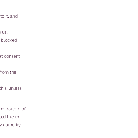
o it, and
 us.
r blocked
hat consent
 from the
his, unless
the bottom of
ld like to
y authority