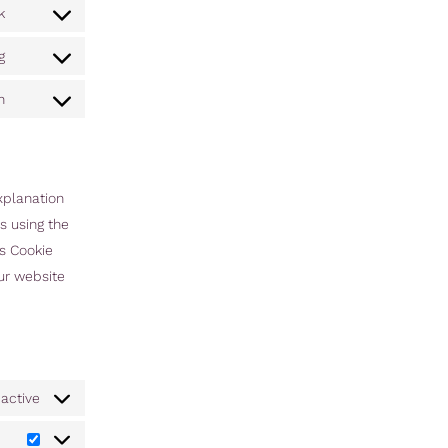
k
g
n
xplanation
s using the
is Cookie
our website
active