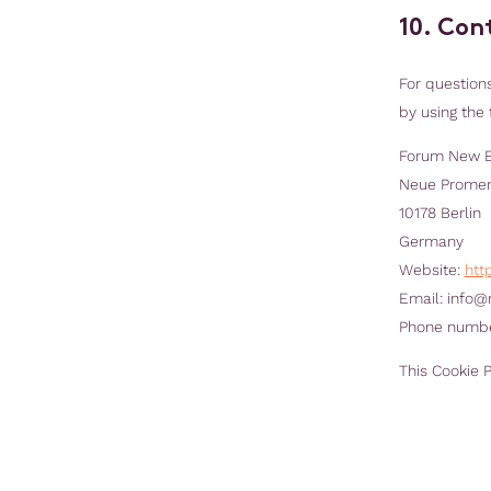
10. Con
For question
by using the 
Forum New 
Neue Prome
10178 Berlin
Germany
Website:
htt
Email:
info@
Phone number
This Cookie 