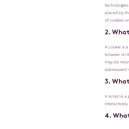
technologies 
placed by th
of cookies on
2. What
A cookie is a
browser on t
may be return
subsequent vi
3. What
A script is 
interactively
4. What