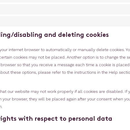
ling/disabling and deleting cookies
your internet browser to automatically or manually delete cookies. Y
certain cookies may not be placed. Another option is to change the se
t browser so that you receive a message each time a cookie is placed
bout these options, please refer to the instructions in the Help sectio
hat our website may not work properly if all cookies are disabled. If
n your browser, they will be placed again after your consent when you 
n.
 rights with respect to personal data