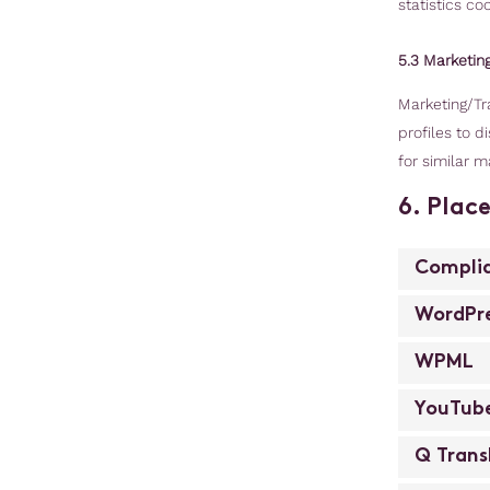
statistics coo
5.3 Marketin
Marketing/Tra
profiles to d
for similar m
6. Plac
Compli
WordPr
WPML
YouTub
Q Trans