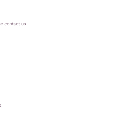
se contact us
.