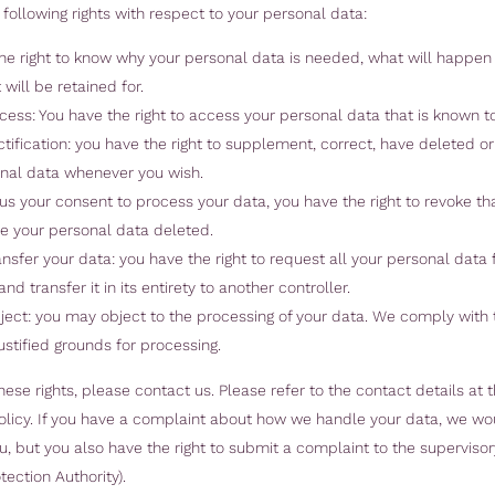
following rights with respect to your personal data:
he right to know why your personal data is needed, what will happen t
 will be retained for.
ccess: You have the right to access your personal data that is known to
ectification: you have the right to supplement, correct, have deleted o
nal data whenever you wish.
e us your consent to process your data, you have the right to revoke t
e your personal data deleted.
ransfer your data: you have the right to request all your personal data
and transfer it in its entirety to another controller.
bject: you may object to the processing of your data. We comply with t
ustified grounds for processing.
hese rights, please contact us. Please refer to the contact details at 
Policy. If you have a complaint about how we handle your data, we wou
, but you also have the right to submit a complaint to the supervisor
tection Authority).