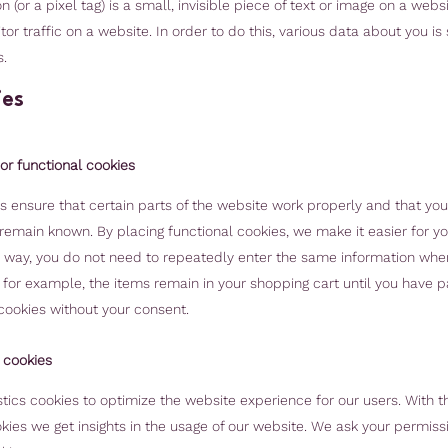
(or a pixel tag) is a small, invisible piece of text or image on a websi
or traffic on a website. In order to do this, various data about you is
.
ies
 or functional cookies
 ensure that certain parts of the website work properly and that you
emain known. By placing functional cookies, we make it easier for you
s way, you do not need to repeatedly enter the same information when 
 for example, the items remain in your shopping cart until you have 
cookies without your consent.
s cookies
tics cookies to optimize the website experience for our users. With t
okies we get insights in the usage of our website. We ask your permiss