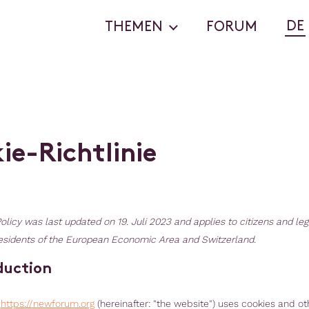
DE
THEMEN
FORUM
k
i
e
-
R
i
c
h
t
l
i
n
i
e
olicy was last updated on 19. Juli 2023 and applies to citizens and leg
sidents of the European Economic Area and Switzerland.
oduction
,
https://newforum.org
(hereinafter: "the website") uses cookies and ot