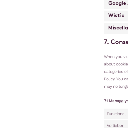
Google 
Wistia
Miscell
7. Cons
When you visi
about cookies
categories o
Policy. You c
may no longe
7.1 Manage y
Funktional
Vorlieben