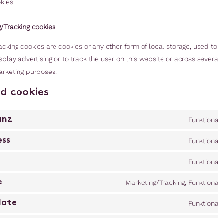
kies.
g/Tracking cookies
cking cookies are cookies or any other form of local storage, used to
isplay advertising or to track the user on this website or across sever
arketing purposes.
ed cookies
anz
Funktiona
ess
Funktiona
Funktiona
e
Marketing/Tracking, Funktiona
late
Funktiona