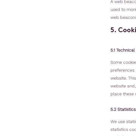
A web beacon 
used to monit
web beacons
5. Cook
5.1 Technical
Some cookies
preferences r
website. Thi
website and,
place these 
5.2 Statistic
We use statis
statistics co