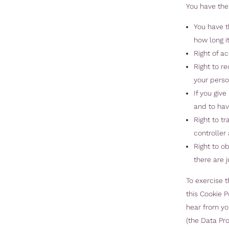
You have the 
You have t
how long it
Right of a
Right to r
your perso
If you giv
and to hav
Right to t
controller 
Right to o
there are j
To exercise t
this Cookie 
hear from you
(the Data Pro