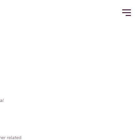
al
her related