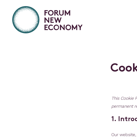
C
o
o
This Cookie P
permanent re
1. Intr
Our website