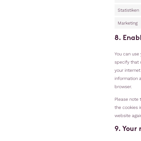
Statistiken
Marketing
8. Enab
You can use 
specify that 
your interne
information a
browser.
Please note t
the cookies i
website agai
9. Your