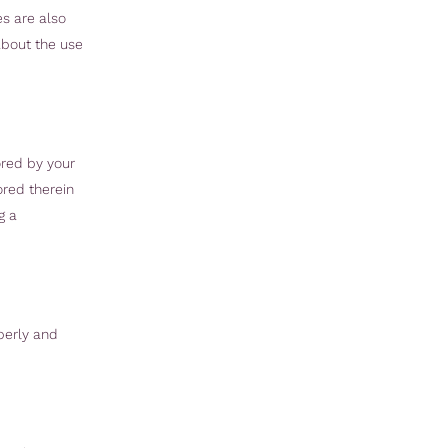
es are also
about the use
ored by your
ored therein
g a
perly and