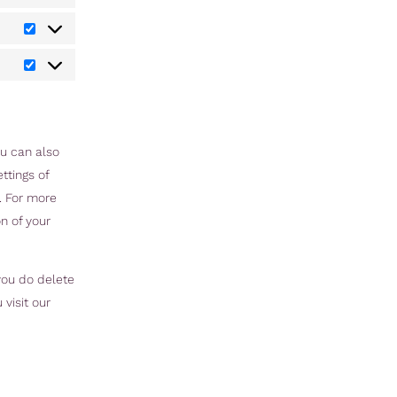
ou can also
ttings of
. For more
n of your
 you do delete
visit our