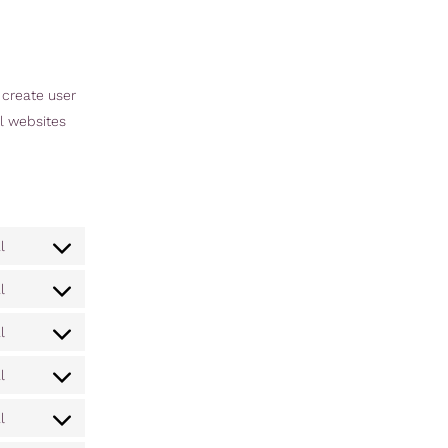
 create user
al websites
l
l
l
l
l