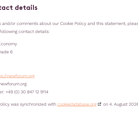
tact details
s and/or comments about our Cookie Policy and this statement, plea
following contact details:
Economy
nade 6
ps://newforum.org
newforum.org
: +49 (0) 30 847 12 9114
Policy was synchronized with
cookiedatabase.org
on 4. August 2026