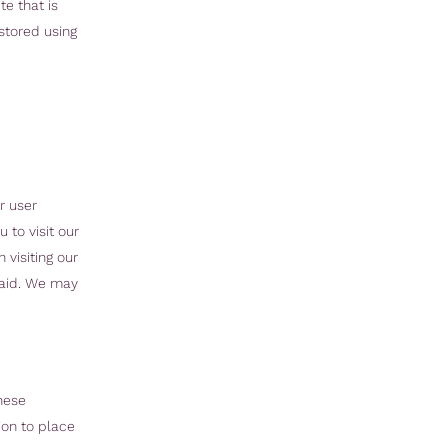
te that is
 stored using
r user
 to visit our
visiting our
paid. We may
hese
ion to place