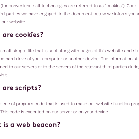
(for convenience all technologies are referred to as "cookies"). Cooki
ird parties we have engaged. In the document below we inform you 
 our website.
 are cookies?
 small simple file that is sent along with pages of this website and st
he hard drive of your computer or another device. The information st
ed to our servers or to the servers of the relevant third parties durin
sit.
 are scripts?
a piece of program code that is used to make our website function pro
. This code is executed on our server or on your device.
 is a web beacon?