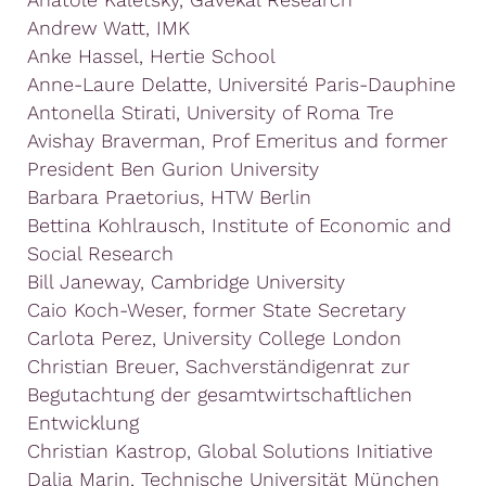
Andrew Watt, IMK
Anke Hassel, Hertie School
Anne-Laure Delatte, Université Paris-Dauphine
Antonella Stirati, University of Roma Tre
Avishay Braverman, Prof Emeritus and former
President Ben Gurion University
Barbara Praetorius, HTW Berlin
Bettina Kohlrausch, Institute of Economic and
Social Research
Bill Janeway, Cambridge University
Caio Koch-Weser, former State Secretary
Carlota Perez, University College London
Christian Breuer, Sachverständigenrat zur
Begutachtung der gesamtwirtschaftlichen
Entwicklung
Christian Kastrop, Global Solutions Initiative
Dalia Marin, Technische Universität München