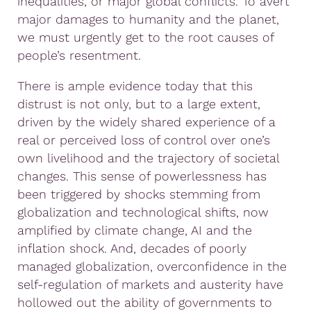
inequalities, or major global conflicts. To avert
major damages to humanity and the planet,
we must urgently get to the root causes of
people’s resentment.
There is ample evidence today that this
distrust is not only, but to a large extent,
driven by the widely shared experience of a
real or perceived loss of control over one’s
own livelihood and the trajectory of societal
changes. This sense of powerlessness has
been triggered by shocks stemming from
globalization and technological shifts, now
amplified by climate change, AI and the
inflation shock. And, decades of poorly
managed globalization, overconfidence in the
self-regulation of markets and austerity have
hollowed out the ability of governments to