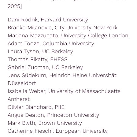
2025]
Dani Rodrik, Harvard University
Branko Milanovic, City University New York
Mariana Mazzucato, University College London
Adam Tooze, Columbia University
Laura Tyson, UC Berkeley
Thomas Piketty, EHESS
Gabriel Zucman, UC Berkeley
Jens Südekum, Heinrich Heine Universität
Düsseldorf
Isabella Weber, University of Massachusetts
Amherst
Olivier Blanchard, PIIE
Angus Deaton, Princeton University
Mark Blyth, Brown University
Catherine Fieschi, European University