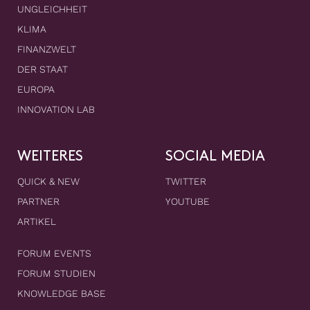
UNGLEICHHEIT
KLIMA
FINANZWELT
DER STAAT
EUROPA
INNOVATION LAB
WEITERES
SOCIAL MEDIA
QUICK & NEW
TWITTER
PARTNER
YOUTUBE
ARTIKEL
FORUM EVENTS
FORUM STUDIEN
KNOWLEDGE BASE