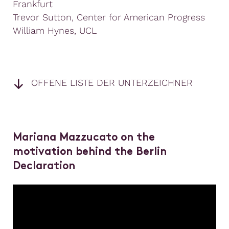
Frankfurt
Trevor Sutton, Center for American Progress
William Hynes, UCL
OFFENE LISTE DER UNTERZEICHNER
Mariana Mazzucato on the
motivation behind the Berlin
Declaration