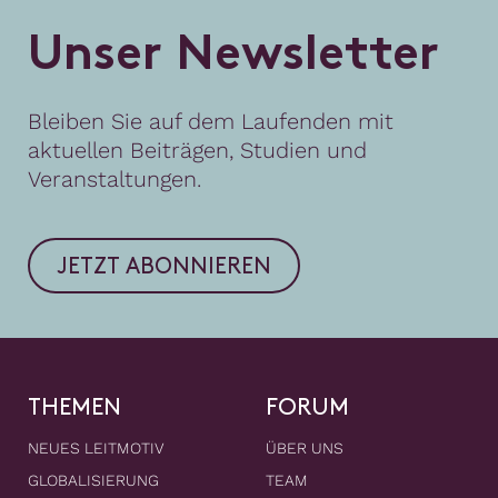
U
n
s
e
r
N
e
w
s
l
e
t
t
e
r
Bleiben Sie auf dem Laufenden mit
aktuellen Beiträgen, Studien und
Veranstaltungen.
JETZT ABONNIEREN
THEMEN
FORUM
NEUES LEITMOTIV
ÜBER UNS
GLOBALISIERUNG
TEAM