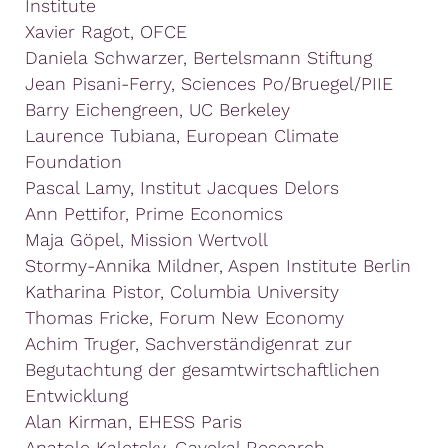
Institute
Xavier Ragot, OFCE
Daniela Schwarzer, Bertelsmann Stiftung
Jean Pisani-Ferry, Sciences Po/Bruegel/PIIE
Barry Eichengreen, UC Berkeley
Laurence Tubiana, European Climate
Foundation
Pascal Lamy, Institut Jacques Delors
Ann Pettifor, Prime Economics
Maja Göpel, Mission Wertvoll
Stormy-Annika Mildner, Aspen Institute Berlin
Katharina Pistor, Columbia University
Thomas Fricke, Forum New Economy
Achim Truger, Sachverständigenrat zur
Begutachtung der gesamtwirtschaftlichen
Entwicklung
Alan Kirman, EHESS Paris
Anatole Kaletsky, Gavekal Research