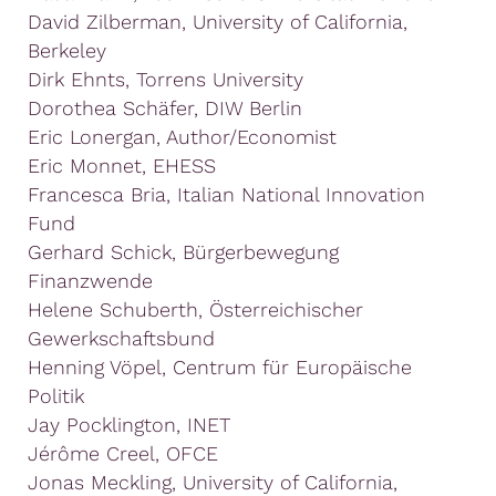
David Zilberman, University of California,
Berkeley
Dirk Ehnts, Torrens University
Dorothea Schäfer, DIW Berlin
Eric Lonergan, Author/Economist
Eric Monnet, EHESS
Francesca Bria, Italian National Innovation
Fund
Gerhard Schick, Bürgerbewegung
Finanzwende
Helene Schuberth, Österreichischer
Gewerkschaftsbund
Henning Vöpel, Centrum für Europäische
Politik
Jay Pocklington, INET
Jérôme Creel, OFCE
Jonas Meckling, University of California,