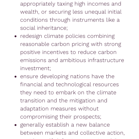
appropriately taxing high incomes and
wealth, or securing less unequal initial
conditions through instruments like a
social inheritance;
redesign climate policies combining
reasonable carbon pricing with strong
positive incentives to reduce carbon
emissions and ambitious infrastructure
investment;
ensure developing nations have the
financial and technological resources
they need to embark on the climate
transition and the mitigation and
adaptation measures without
compromising their prospects;
generally establish a new balance
between markets and collective action,