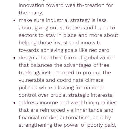
innovation toward wealth-creation for
the many;
make sure industrial strategy is less
about giving out subsidies and loans to
sectors to stay in place and more about
helping those invest and innovate
towards achieving goals like net zero;
design a healthier form of globalization
that balances the advantages of free
trade against the need to protect the
vulnerable and coordinate climate
policies while allowing for national
control over crucial strategic interests;
address income and wealth inequalities
that are reinforced via inheritance and
financial market automatism, be it by
strengthening the power of poorly paid,