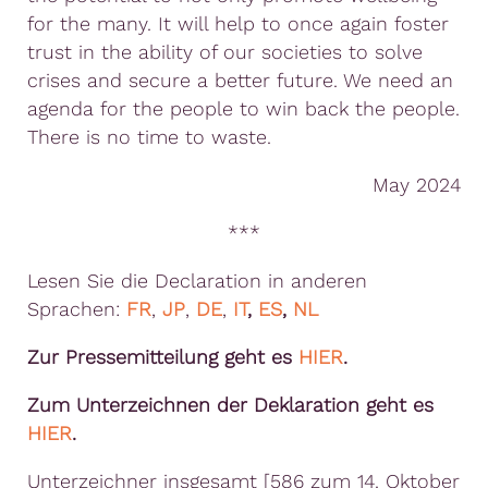
for the many. It will help to once again foster
trust in the ability of our societies to solve
crises and secure a better future. We need an
agenda for the people to win back the people.
There is no time to waste.
May 2024
***
Lesen Sie die Declaration in anderen
Sprachen:
FR
,
JP
,
DE
,
IT
,
ES
,
NL
Zur Pressemitteilung geht es
HIER
.
Zum Unterzeichnen der Deklaration geht es
HIER
.
Unterzeichner insgesamt [586 zum 14. Oktober