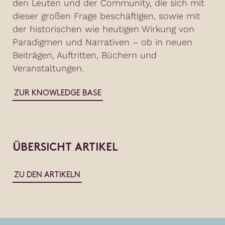
den Leuten und der Community, die sich mit
dieser großen Frage beschäftigen, sowie mit
der historischen wie heutigen Wirkung von
Paradigmen und Narrativen – ob in neuen
Beiträgen, Auftritten, Büchern und
Veranstaltungen.
ZUR KNOWLEDGE BASE
ÜBERSICHT ARTIKEL
ZU DEN ARTIKELN