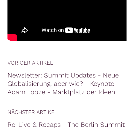
VORIGER ARTIKEL
Newsletter: Summit Updates - Neue
Globalisierung, aber wie? - Keynote
Adam Tooze - Marktplatz der Ideen
NÄCHSTER ARTIKEL
Re-Live & Recaps - The Berlin Summit