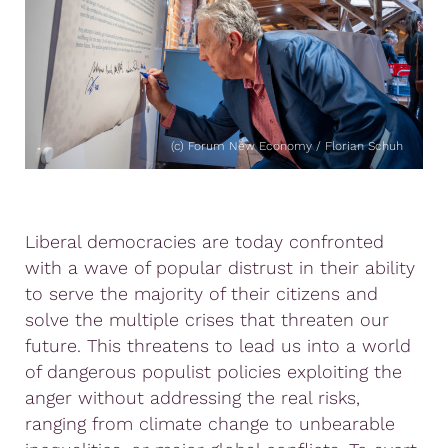
(c) Forum New Economy / Florian Schuh
Liberal democracies are today confronted
with a wave of popular distrust in their ability
to serve the majority of their citizens and
solve the multiple crises that threaten our
future. This threatens to lead us into a world
of dangerous populist policies exploiting the
anger without addressing the real risks,
ranging from climate change to unbearable