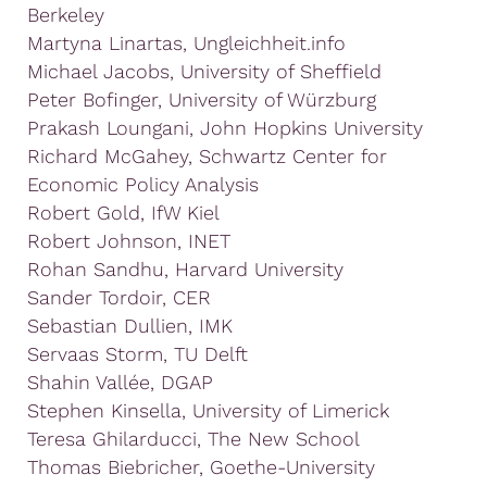
Berkeley
Martyna Linartas, Ungleichheit.info
Michael Jacobs, University of Sheffield
Peter Bofinger, University of Würzburg
Prakash Loungani, John Hopkins University
Richard McGahey, Schwartz Center for
Economic Policy Analysis
Robert Gold, IfW Kiel
Robert Johnson, INET
Rohan Sandhu, Harvard University
Sander Tordoir, CER
Sebastian Dullien, IMK
Servaas Storm, TU Delft
Shahin Vallée, DGAP
Stephen Kinsella, University of Limerick
Teresa Ghilarducci, The New School
Thomas Biebricher, Goethe-University