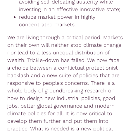
avoiding self-defeating austerity while
investing in an effective innovative state;
reduce market power in highly
concentrated markets.
We are living through a critical period. Markets
on their own will neither stop climate change
nor lead to a less unequal distribution of
wealth. Trickle-down has failed. We now face
a choice between a conflictual protectionist
backlash and a new suite of policies that are
responsive to people’s concerns. There is a
whole body of groundbreaking research on
how to design new industrial policies, good
jobs, better global governance and modern
climate policies for all. It is now critical to
develop them further and put them into
practice. What is needed is a new political