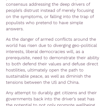
consensus addressing the deep drivers of
people’s distrust instead of merely focusing
on the symptoms, or falling into the trap of
populists who pretend to have simple
answers.
As the danger of armed conflicts around the
world has risen due to diverging geo-political
interests, liberal democracies will, as a
prerequisite, need to demonstrate their ability
to both defend their values and defuse direct
hostilities, ultimately open the path to
sustainable peace, as well as diminish the
tensions between the US and China.
Any attempt to durably get citizens and their
governments back into the driver’s seat has
the potential to not only promote wellbeing