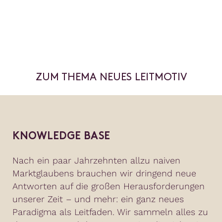
ZUM THEMA NEUES LEITMOTIV
KNOWLEDGE BASE
Nach ein paar Jahrzehnten allzu naiven
Marktglaubens brauchen wir dringend neue
Antworten auf die großen Herausforderungen
unserer Zeit – und mehr: ein ganz neues
Paradigma als Leitfaden. Wir sammeln alles zu