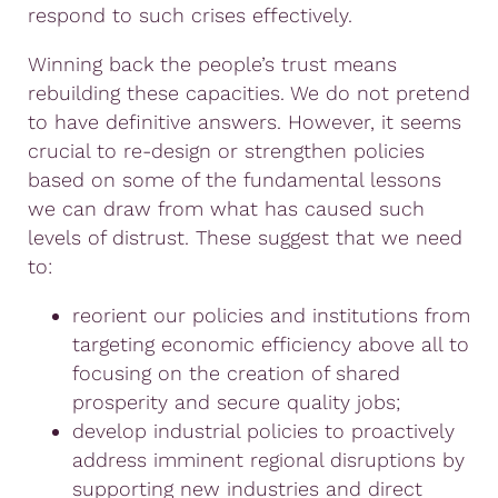
respond to such crises effectively.
Winning back the people’s trust means
rebuilding these capacities. We do not pretend
to have definitive answers. However, it seems
crucial to re-design or strengthen policies
based on some of the fundamental lessons
we can draw from what has caused such
levels of distrust. These suggest that we need
to:
reorient our policies and institutions from
targeting economic efficiency above all to
focusing on the creation of shared
prosperity and secure quality jobs;
develop industrial policies to proactively
address imminent regional disruptions by
supporting new industries and direct