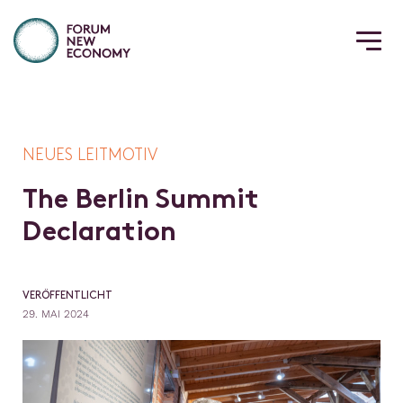
NEUES LEITMOTIV
T
h
e
B
e
r
l
i
n
S
u
m
m
i
t
D
e
c
l
a
r
a
t
i
o
n
VERÖFFENTLICHT
29. MAI 2024