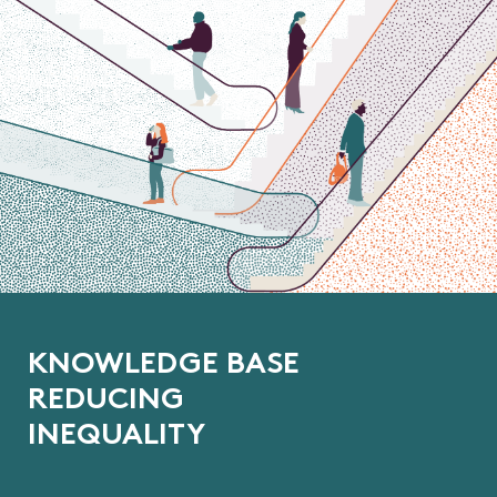
K
N
O
W
L
E
D
G
E
B
A
S
E
R
E
D
U
C
I
N
G
I
N
E
Q
U
A
L
I
T
Y