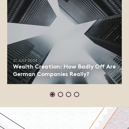
31 JULY 2024
Wealth Creation: How Badly Off Are
German Companies Really?