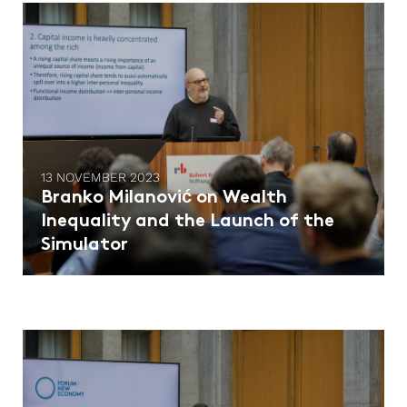
13 NOVEMBER 2023
Branko Milanović on Wealth
Inequality and the Launch of the
Simulator