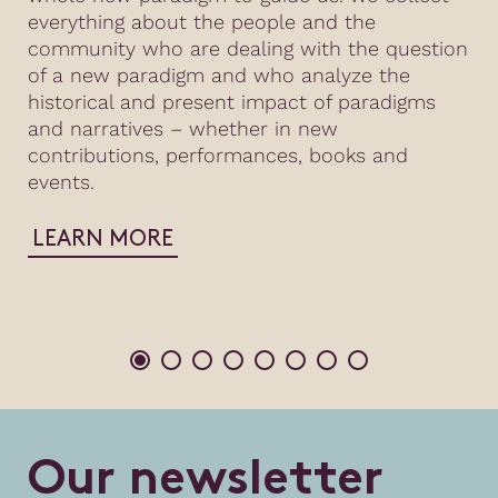
everything about the people and the
community who are dealing with the question
of a new paradigm and who analyze the
historical and present impact of paradigms
and narratives – whether in new
contributions, performances, books and
events.
LEARN MORE
O
u
r
n
e
w
s
l
e
t
t
e
r