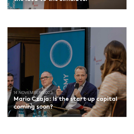
14 NOVEMBER 2023
Mario Czaja: Is the start up capital
coming soon?