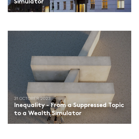
Simulator
31 OCTOBER 2023
Inequality - From a Suppressed Topic
to a Wealth Simulator