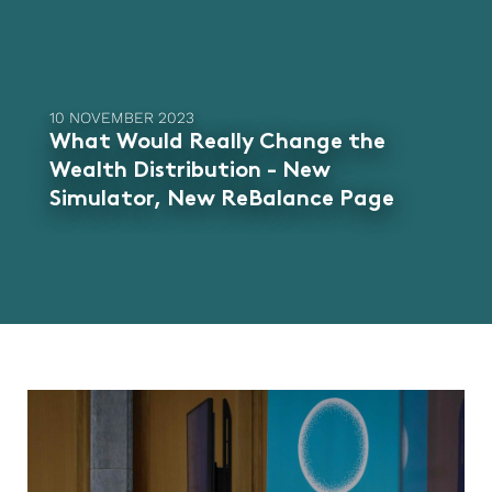
10 NOVEMBER 2023
What Would Really Change the
Wealth Distribution - New
Simulator, New ReBalance Page