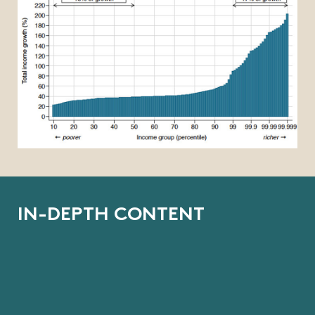
I
N
-
D
E
P
T
H
C
O
N
T
E
N
T