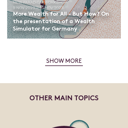
NEW PARADIGM WORKSHOP
9 NOV 2023 – 10 NOV 2023
More Wealth for All - But How? On
the presentation of a Wealth
Simulator for Germany
SHOW MORE
O
T
H
E
R
M
A
I
N
T
O
P
I
C
S