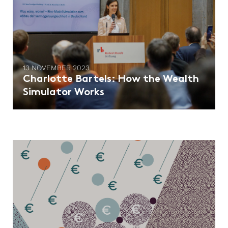
13 NOVEMBER 2023
Charlotte Bartels: How the Wealth
Simulator Works