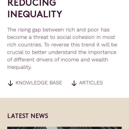
R
E
D
U
C
I
N
G
I
N
E
Q
U
A
L
I
T
Y
The rising gap between rich and poor has
become a threat to social cohesion in most
rich countries. To reverse this trend it will be
crucial to better understand the importance
of different drivers of income and wealth
inequality.
KNOWLEDGE BASE
ARTICLES
L
A
T
E
S
T
N
E
W
S