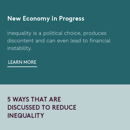
New Economy in Progress
Inequality is a political choice, produces
discontent and can even lead to financial
instability.
LEARN MORE
5
W
A
Y
S
T
H
A
T
A
R
E
D
I
S
C
U
S
S
E
D
T
O
R
E
D
U
C
E
I
N
E
Q
U
A
L
I
T
Y