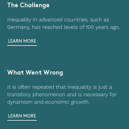
The Challenge
Inequality in advanced countries, such as
Germany, has reached levels of 100 years ago.
LEARN MORE
What Went Wrong
It is often repeated that inequality is just a
transitory phenomenon and is necessary for
dynamism and economic growth.
LEARN MORE