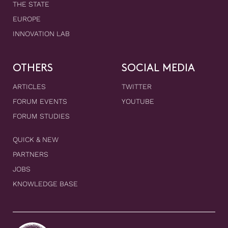
THE STATE
EUROPE
INNOVATION LAB
OTHERS
SOCIAL MEDIA
ARTICLES
TWITTER
FORUM EVENTS
YOUTUBE
FORUM STUDIES
QUICK & NEW
PARTNERS
JOBS
KNOWLEDGE BASE