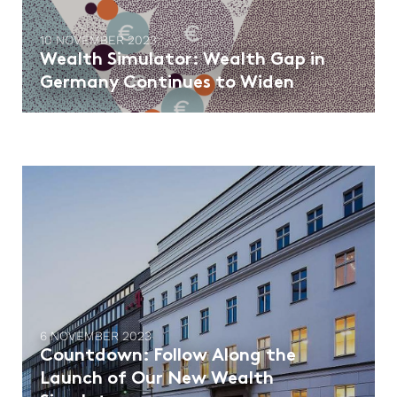
10 NOVEMBER 2023
Wealth Simulator: Wealth Gap in
Germany Continues to Widen
6 NOVEMBER 2023
Countdown: Follow Along the
Launch of Our New Wealth