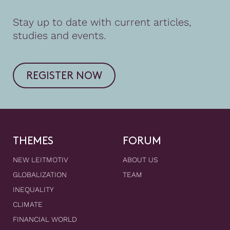
Stay up to date with current articles,
studies and events.
REGISTER NOW
THEMES
FORUM
NEW LEITMOTIV
ABOUT US
GLOBALIZATION
TEAM
INEQUALITY
CLIMATE
FINANCIAL WORLD