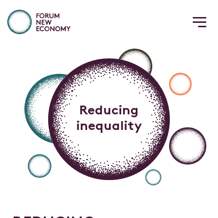
Reducing
inequality