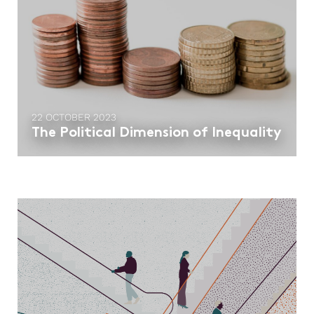
22 OCTOBER 2023
The Political Dimension of Inequality