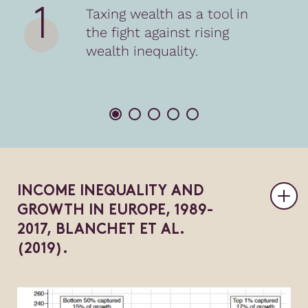
1
Taxing wealth as a tool in
the fight against rising
wealth inequality.
I
N
C
O
M
E
I
N
E
Q
U
A
L
I
T
Y
A
N
D
G
R
O
W
T
H
I
N
E
U
R
O
P
E
,
1
9
8
9
-
2
0
1
7
,
B
L
A
N
C
H
E
T
E
T
A
L
.
(
2
0
1
9
)
.