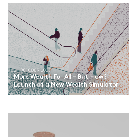
24 OCTOBER 2023
More Wealth For All - But How?
Launch of a New Wealth Simulator