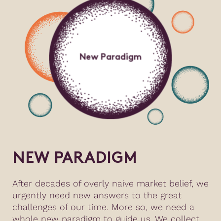
New Paradigm
NEW PARADIGM
After decades of overly naive market belief, we
urgently need new answers to the great
challenges of our time. More so, we need a
whole new paradigm to guide us. We collect