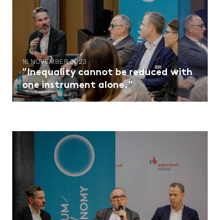
16 NOVEMBER 2023
"Inequality cannot be reduced with
one instrument alone."