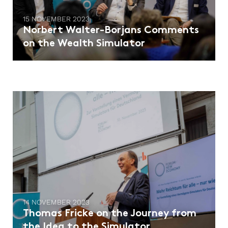
15 NOVEMBER 2023
Norbert Walter-Borjans Comments
on the Wealth Simulator
14 NOVEMBER 2023
Thomas Fricke on the Journey from
the Idea to the Simulator