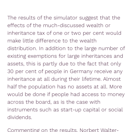
The results of the simulator suggest that the
effects of the much-discussed wealth or
inheritance tax of one or two per cent would
make little difference to the wealth
distribution. In addition to the large number of
existing exemptions for large inheritances and
assets, this is partly due to the fact that only
30 per cent of people in Germany receive any
inheritance at all during their lifetime. Almost
half the population has no assets at all. More
would be done if people had access to money
across the board, as is the case with
instruments such as start-up capital or social
dividends.
Commenting on the results, Norbert Walter-