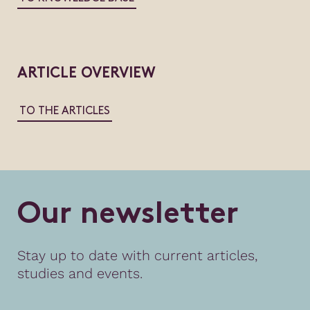
ARTICLE OVERVIEW
TO THE ARTICLES
O
u
r
n
e
w
s
l
e
t
t
e
r
Stay up to date with current articles,
studies and events.