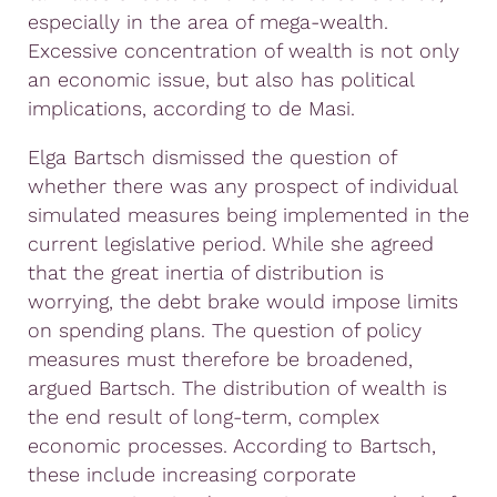
especially in the area of mega-wealth.
Excessive concentration of wealth is not only
an economic issue, but also has political
implications, according to de Masi.
Elga Bartsch dismissed the question of
whether there was any prospect of individual
simulated measures being implemented in the
current legislative period. While she agreed
that the great inertia of distribution is
worrying, the debt brake would impose limits
on spending plans. The question of policy
measures must therefore be broadened,
argued Bartsch. The distribution of wealth is
the end result of long-term, complex
economic processes. According to Bartsch,
these include increasing corporate