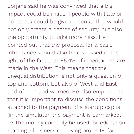
Borjans said he was convinced that a big
impact could be made if people with little or
no assets could be given a boost. This would
not only create a degree of security, but also
the opportunity to take more risks. He
pointed out that the proposal for a basic
inheritance should also be discussed in the
light of the fact that 98.4% of inheritances are
made in the West. This means that the
unequal distribution is not only a question of
top and bottom, but also of West and East –
and of men and women. He also emphasised
that it is important to discuss the conditions
attached to the payment of a startup capital
(in the simulator, the payment is earmarked,
i.e. the money can only be used for education,
starting a business or buying property, for