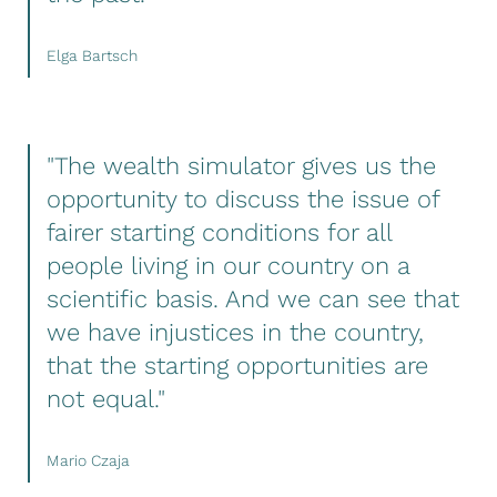
Elga Bartsch
"The wealth simulator gives us the
opportunity to discuss the issue of
fairer starting conditions for all
people living in our country on a
scientific basis. And we can see that
we have injustices in the country,
that the starting opportunities are
not equal."
Mario Czaja