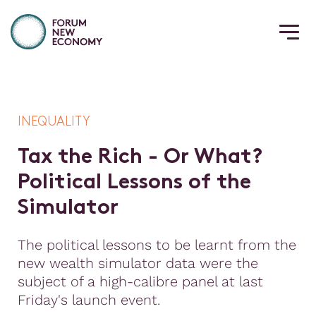
INEQUALITY
T
a
x
t
h
e
R
i
c
h
-
O
r
W
h
a
t
?
P
o
l
i
t
i
c
a
l
L
e
s
s
o
n
s
o
f
t
h
e
S
i
m
u
l
a
t
o
r
The political lessons to be learnt from the
new wealth simulator data were the
subject of a high-calibre panel at last
Friday's launch event.