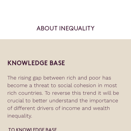
ABOUT INEQUALITY
KNOWLEDGE BASE
The rising gap between rich and poor has
become a threat to social cohesion in most
rich countries. To reverse this trend it will be
crucial to better understand the importance
of different drivers of income and wealth
inequality.
TO KNOWLEDGE BASE