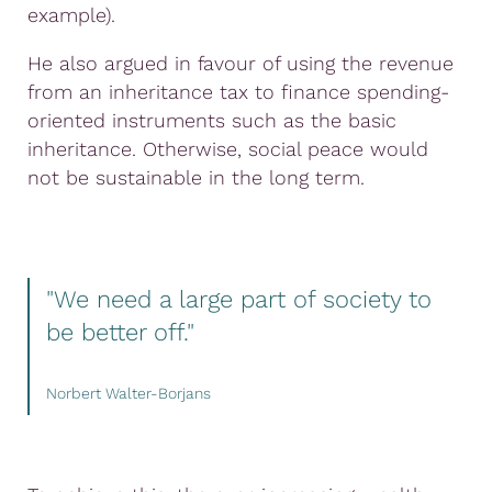
example).
He also argued in favour of using the revenue
from an inheritance tax to finance spending-
oriented instruments such as the basic
inheritance. Otherwise, social peace would
not be sustainable in the long term.
"We need a large part of society to
be better off."
Norbert Walter-Borjans