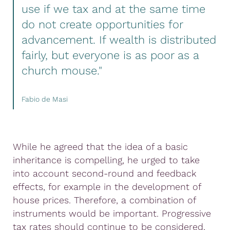
use if we tax and at the same time
do not create opportunities for
advancement. If wealth is distributed
fairly, but everyone is as poor as a
church mouse."
Fabio de Masi
While he agreed that the idea of a basic
inheritance is compelling, he urged to take
into account second-round and feedback
effects, for example in the development of
house prices. Therefore, a combination of
instruments would be important. Progressive
tax rates should continue to be considered,