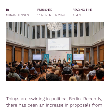
BY
PUBLISHED
READING TIME
SONJA HENNEN
17. NOVEMBER 2023
4 MIN
Things are swirling in political Berlin. Recently,
there has been an increase in proposals from