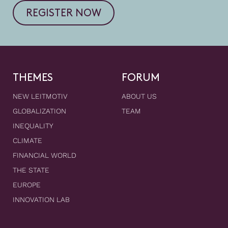
REGISTER NOW
THEMES
FORUM
NEW LEITMOTIV
ABOUT US
GLOBALIZATION
TEAM
INEQUALITY
CLIMATE
FINANCIAL WORLD
THE STATE
EUROPE
INNOVATION LAB