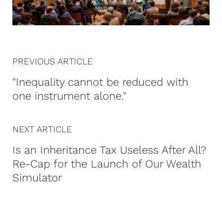
PREVIOUS ARTICLE
"Inequality cannot be reduced with
one instrument alone."
NEXT ARTICLE
Is an Inheritance Tax Useless After All?
Re-Cap for the Launch of Our Wealth
Simulator