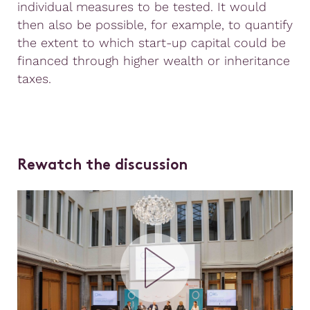
individual measures to be tested. It would
then also be possible, for example, to quantify
the extent to which start-up capital could be
financed through higher wealth or inheritance
taxes.
Rewatch the discussion