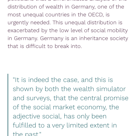
distribution of wealth in Germany, one of the
most unequal countries in the OECD, is
urgently needed. This unequal distribution is
exacerbated by the low level of social mobility
in Germany. Germany is an inheritance society
that is difficult to break into.
"It is indeed the case, and this is
shown by both the wealth simulator
and surveys, that the central promise
of the social market economy, the
adjective social, has only been
fulfilled to a very limited extent in
the past."