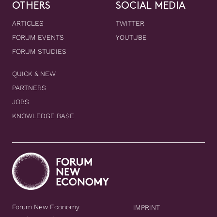
OTHERS
SOCIAL MEDIA
ARTICLES
TWITTER
FORUM EVENTS
YOUTUBE
FORUM STUDIES
QUICK & NEW
PARTNERS
JOBS
KNOWLEDGE BASE
Forum New Economy
IMPRINT