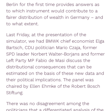
Berlin for the first time provides answers as
to which instrument would contribute to a
fairer distribution of wealth in Germany – and
to what extent.
Last Friday, at the presentation of the
simulator, we had BMWK chief economist Elga
Bartsch, CDU politician Mario Czaja, former
SPD leader Norbert Walter-Borjans and former
Left Party MP Fabio de Masi discuss the
distributional consequences that can be
estimated on the basis of these new data and
their political implications. The panel was
chaired by Ellen Ehmke of the Robert Bosch
Stiftung.
There was no disagreement among the
politicians that a differentiated analysis of the