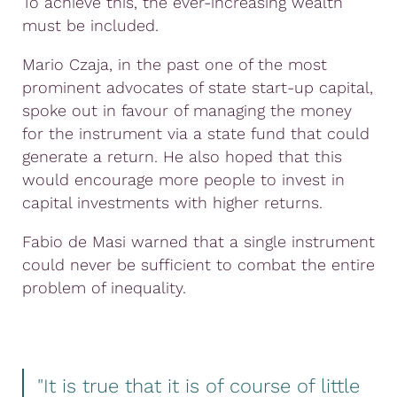
To achieve this, the ever-increasing wealth
must be included.
Mario Czaja, in the past one of the most
prominent advocates of state start-up capital,
spoke out in favour of managing the money
for the instrument via a state fund that could
generate a return. He also hoped that this
would encourage more people to invest in
capital investments with higher returns.
Fabio de Masi warned that a single instrument
could never be sufficient to combat the entire
problem of inequality.
"It is true that it is of course of little