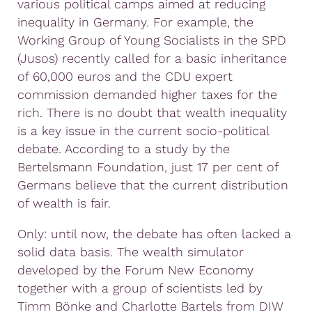
various political camps aimed at reducing
inequality in Germany. For example, the
Working Group of Young Socialists in the SPD
(Jusos) recently called for a basic inheritance
of 60,000 euros and the CDU expert
commission demanded higher taxes for the
rich. There is no doubt that wealth inequality
is a key issue in the current socio-political
debate. According to a study by the
Bertelsmann Foundation, just 17 per cent of
Germans believe that the current distribution
of wealth is fair.
Only: until now, the debate has often lacked a
solid data basis. The wealth simulator
developed by the Forum New Economy
together with a group of scientists led by
Timm Bönke and Charlotte Bartels from DIW