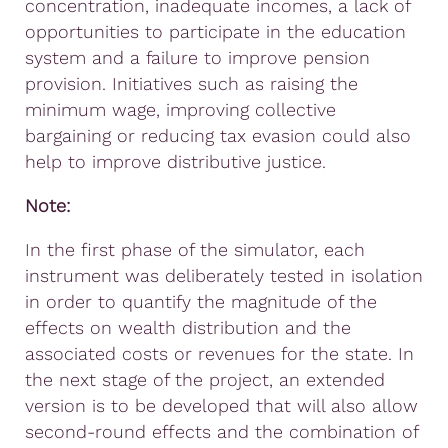
concentration, inadequate incomes, a lack of
opportunities to participate in the education
system and a failure to improve pension
provision. Initiatives such as raising the
minimum wage, improving collective
bargaining or reducing tax evasion could also
help to improve distributive justice.
Note:
In the first phase of the simulator, each
instrument was deliberately tested in isolation
in order to quantify the magnitude of the
effects on wealth distribution and the
associated costs or revenues for the state. In
the next stage of the project, an extended
version is to be developed that will also allow
second-round effects and the combination of