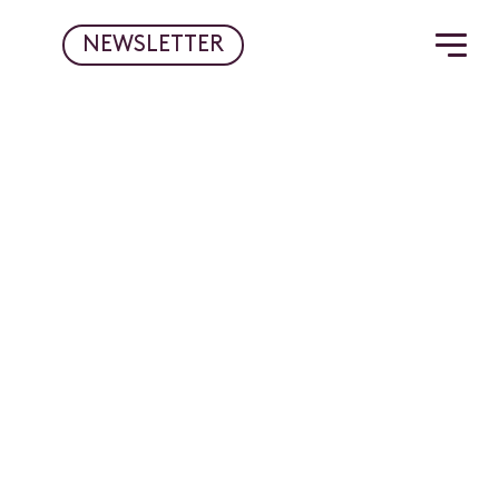
NEWSLETTER