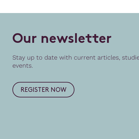
O
u
r
n
e
w
s
l
e
t
t
e
r
Stay up to date with current articles, studi
events.
REGISTER NOW