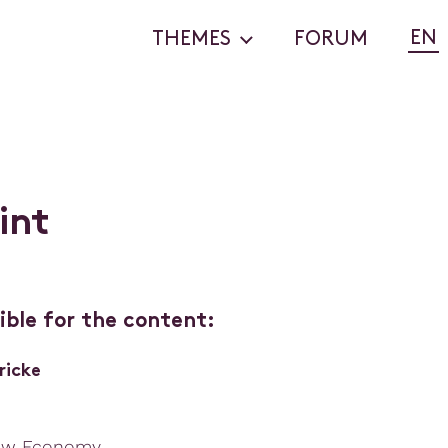
EN
THEMES
FORUM
i
n
t
ible for the content:
ricke
ew Economy