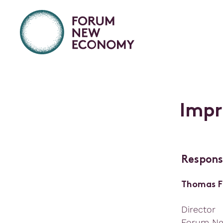
I
m
p
r
Respons
Thomas F
Director
Forum N