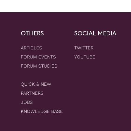
OTHERS
SOCIAL MEDIA
ARTICLES
TWITTER
FORUM EVENTS
YOUTUBE
FORUM STUDIES
QUICK & NEW
PARTNERS
JOBS
KNOWLEDGE BASE