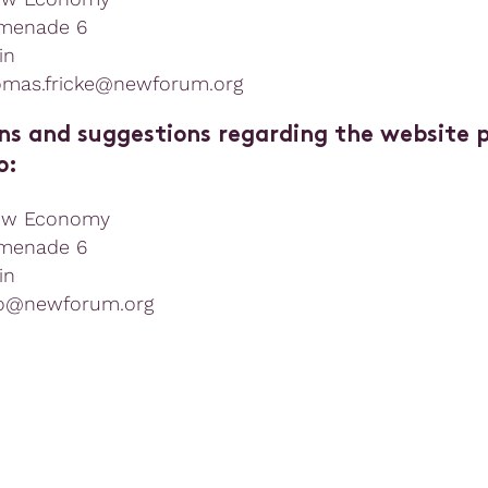
menade 6
in
omas.fricke@newforum.org
ns and suggestions regarding the website 
o:
ew Economy
menade 6
in
fo@newforum.org