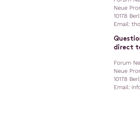
Neue Pro
10178 Berl
Email: th
Questio
direct t
Forum N
Neue Pro
10178 Berl
Email: in