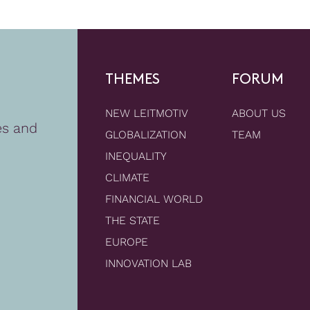
THEMES
FORUM
NEW LEITMOTIV
ABOUT US
es and
GLOBALIZATION
TEAM
INEQUALITY
CLIMATE
FINANCIAL WORLD
THE STATE
EUROPE
INNOVATION LAB