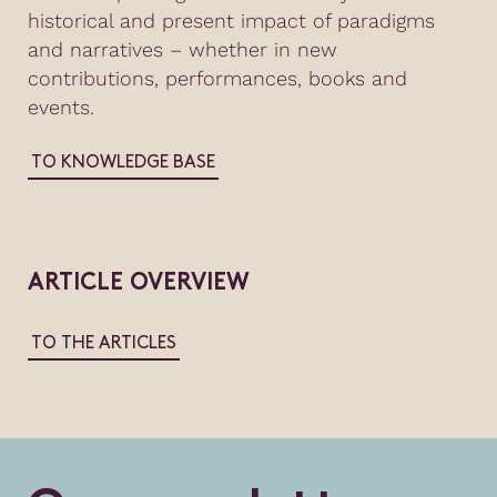
historical and present impact of paradigms
and narratives – whether in new
contributions, performances, books and
events.
TO KNOWLEDGE BASE
ARTICLE OVERVIEW
TO THE ARTICLES