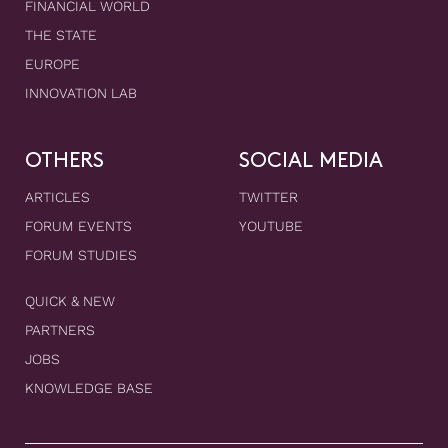
FINANCIAL WORLD
THE STATE
EUROPE
INNOVATION LAB
OTHERS
SOCIAL MEDIA
ARTICLES
TWITTER
FORUM EVENTS
YOUTUBE
FORUM STUDIES
QUICK & NEW
PARTNERS
JOBS
KNOWLEDGE BASE