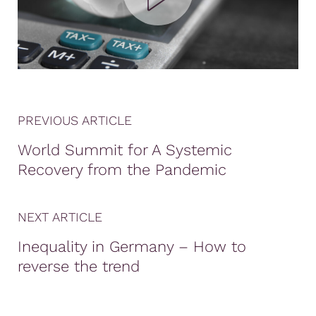
PREVIOUS ARTICLE
World Summit for A Systemic
Recovery from the Pandemic
NEXT ARTICLE
Inequality in Germany – How to
reverse the trend