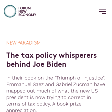
NEW PARADIGM
T
h
e
t
a
x
p
o
l
i
c
y
w
h
i
s
p
e
r
e
r
s
b
e
h
i
n
d
J
o
e
B
i
d
e
n
In their book on the "Triumph of Injustice",
Emmanuel Saez and Gabriel Zucman have
mapped out much of what the new US
president is now trying to correct in
terms of tax policy. A book prize
appreciation.