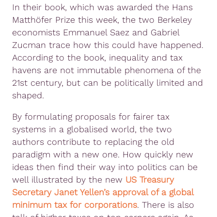
In their book, which was awarded the Hans
Matthöfer Prize this week, the two Berkeley
economists Emmanuel Saez and Gabriel
Zucman trace how this could have happened.
According to the book, inequality and tax
havens are not immutable phenomena of the
21st century, but can be politically limited and
shaped.
By formulating proposals for fairer tax
systems in a globalised world, the two
authors contribute to replacing the old
paradigm with a new one. How quickly new
ideas then find their way into politics can be
well illustrated by the new
US Treasury
Secretary Janet Yellen’s approval of a global
minimum tax for corporations
. There is also