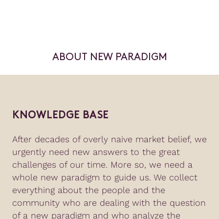
ABOUT NEW PARADIGM
KNOWLEDGE BASE
After decades of overly naive market belief, we
urgently need new answers to the great
challenges of our time. More so, we need a
whole new paradigm to guide us. We collect
everything about the people and the
community who are dealing with the question
of a new paradigm and who analyze the