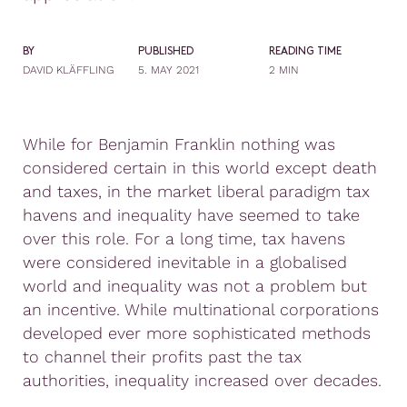
BY
PUBLISHED
READING TIME
DAVID KLÄFFLING
5. MAY 2021
2 MIN
While for Benjamin Franklin nothing was
considered certain in this world except death
and taxes, in the market liberal paradigm tax
havens and inequality have seemed to take
over this role. For a long time, tax havens
were considered inevitable in a globalised
world and inequality was not a problem but
an incentive. While multinational corporations
developed ever more sophisticated methods
to channel their profits past the tax
authorities, inequality increased over decades.