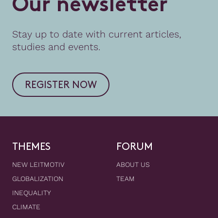
O
u
r
n
e
w
s
l
e
t
t
e
r
Stay up to date with current articles,
studies and events.
REGISTER NOW
THEMES
FORUM
NEW LEITMOTIV
ABOUT US
GLOBALIZATION
TEAM
INEQUALITY
CLIMATE