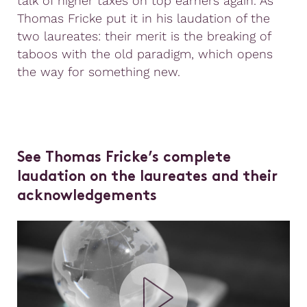
talk of higher taxes on top earners again. As
Thomas Fricke put it in his laudation of the
two laureates: their merit is the breaking of
taboos with the old paradigm, which opens
the way for something new.
See Thomas Fricke’s complete
laudation on the laureates and their
acknowledgements