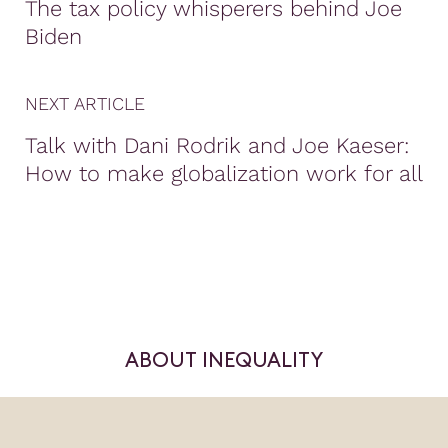
The tax policy whisperers behind Joe
Biden
NEXT ARTICLE
Talk with Dani Rodrik and Joe Kaeser:
How to make globalization work for all
ABOUT INEQUALITY