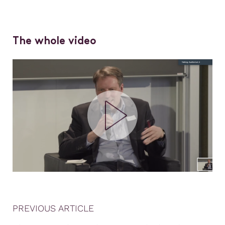
The whole video
PREVIOUS ARTICLE