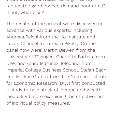
reduce the gap between rich and poor at all?
If not, what else?
The results of the project were discussed in
advance with various experts, including
Andreas Peichl from the Ifo Institute and
Lucas Chancel from Team Piketty. On the
panel now were: Martin Biewen from the
University of Tübingen, Charlotte Bartels from
DIW, and Clara Martinez Toledano from
Imperial College Business School. Stefan Bach
and Markus Grabka from the German Institute
for Economic Research (DIW) first conducted
a study to take stock of income and wealth
inequality before examining the effectiveness
of individual policy measures.