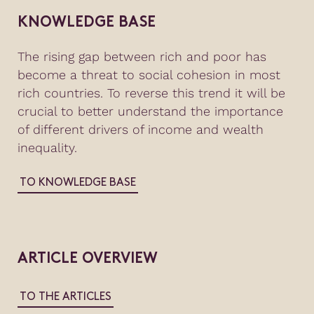
KNOWLEDGE BASE
The rising gap between rich and poor has
become a threat to social cohesion in most
rich countries. To reverse this trend it will be
crucial to better understand the importance
of different drivers of income and wealth
inequality.
TO KNOWLEDGE BASE
ARTICLE OVERVIEW
TO THE ARTICLES