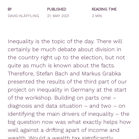
BY
PUBLISHED
READING TIME
DAVID KLÄFFLING
21. MAY 2021
3 MIN
Inequality is the topic of the day. There will
certainly be much debate about division in
the country right up to the election, but not
quite as much is known about the facts.
Therefore, Stefan Bach and Markus Grabka
presented the results of the third part of our
project on inequality in Germany at the start
of the workshop. Building on parts one –
diagnosis and data situation – and two – on
identifying the main drivers of inequality – the
big question now was what exactly helps how
well against a drifting apart of income and
wealth. Would a wealth tax significantly