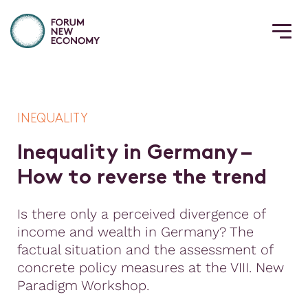
INEQUALITY
I
n
e
q
u
a
l
i
t
y
i
n
G
e
r
m
a
n
y
–
H
o
w
t
o
r
e
v
e
r
s
e
t
h
e
t
r
e
n
d
Is there only a perceived divergence of
income and wealth in Germany? The
factual situation and the assessment of
concrete policy measures at the VIII. New
Paradigm Workshop.