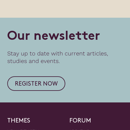
O
u
r
n
e
w
s
l
e
t
t
e
r
Stay up to date with current articles,
studies and events.
REGISTER NOW
THEMES
FORUM