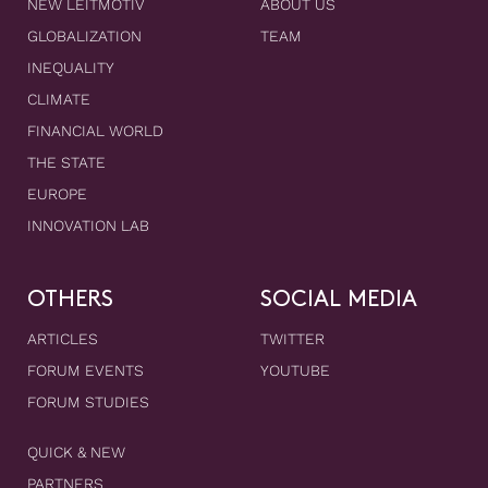
NEW LEITMOTIV
ABOUT US
GLOBALIZATION
TEAM
INEQUALITY
CLIMATE
FINANCIAL WORLD
THE STATE
EUROPE
INNOVATION LAB
OTHERS
SOCIAL MEDIA
ARTICLES
TWITTER
FORUM EVENTS
YOUTUBE
FORUM STUDIES
QUICK & NEW
PARTNERS