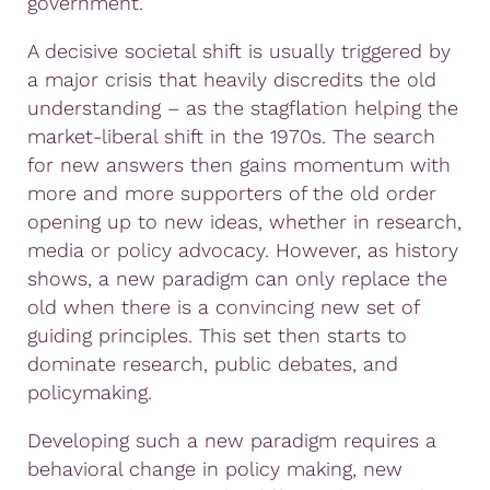
government.
A decisive societal shift is usually triggered by
a major crisis that heavily discredits the old
understanding – as the stagflation helping the
market-liberal shift in the 1970s. The search
for new answers then gains momentum with
more and more supporters of the old order
opening up to new ideas, whether in research,
media or policy advocacy. However, as history
shows, a new paradigm can only replace the
old when there is a convincing new set of
guiding principles. This set then starts to
dominate research, public debates, and
policymaking.
Developing such a new paradigm requires a
behavioral change in policy making, new