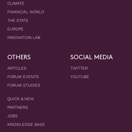
CLIMATE
FINANCIAL WORLD
THE STATE
EUROPE
INNOVATION LAB
OTHERS
SOCIAL MEDIA
ARTICLES
TWITTER
FORUM EVENTS
YOUTUBE
FORUM STUDIES
QUICK & NEW
PARTNERS
JOBS
KNOWLEDGE BASE