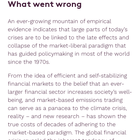
What went wrong
An ever-growing mountain of empirical
evidence indicates that large parts of today’s
crises are to be linked to the late effects and
collapse of the market-liberal paradigm that
has guided policymaking in most of the world
since the 1970s.
From the idea of efficient and self-stabilizing
financial markets to the belief that an ever-
larger financial sector increases society’s well-
being, and market-based emissions trading
can serve as a panacea to the climate crisis,
reality – and new research – has shown the
true costs of decades of adhering to the
market-based paradigm. The global financial