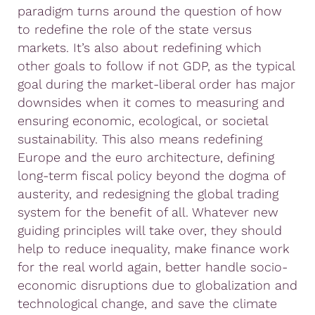
paradigm turns around the question of how
to redefine the role of the state versus
markets. It’s also about redefining which
other goals to follow if not GDP, as the typical
goal during the market-liberal order has major
downsides when it comes to measuring and
ensuring economic, ecological, or societal
sustainability. This also means redefining
Europe and the euro architecture, defining
long-term fiscal policy beyond the dogma of
austerity, and redesigning the global trading
system for the benefit of all. Whatever new
guiding principles will take over, they should
help to reduce inequality, make finance work
for the real world again, better handle socio-
economic disruptions due to globalization and
technological change, and save the climate