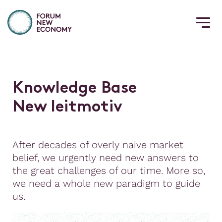
K
n
o
w
l
e
d
g
e
B
a
s
e
N
e
w
l
e
i
t
m
o
t
i
v
After decades of overly naive market
belief, we urgently need new answers to
the great challenges of our time. More so,
we need a whole new paradigm to guide
us.