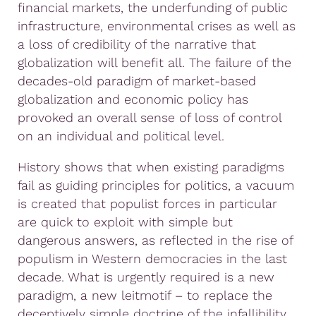
financial markets, the underfunding of public
infrastructure, environmental crises as well as
a loss of credibility of the narrative that
globalization will benefit all. The failure of the
decades-old paradigm of market-based
globalization and economic policy has
provoked an overall sense of loss of control
on an individual and political level.
History shows that when existing paradigms
fail as guiding principles for politics, a vacuum
is created that populist forces in particular
are quick to exploit with simple but
dangerous answers, as reflected in the rise of
populism in Western democracies in the last
decade. What is urgently required is a new
paradigm, a new leitmotif – to replace the
deceptively simple doctrine of the infallibility