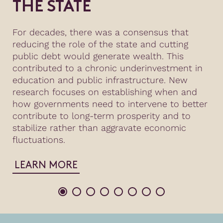
THE STATE
For decades, there was a consensus that
reducing the role of the state and cutting
public debt would generate wealth. This
contributed to a chronic underinvestment in
education and public infrastructure. New
research focuses on establishing when and
how governments need to intervene to better
contribute to long-term prosperity and to
stabilize rather than aggravate economic
fluctuations.
LEARN MORE