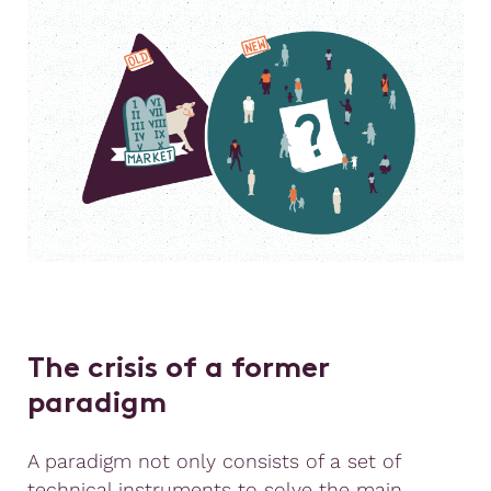
The crisis of a former
paradigm
A paradigm not only consists of a set of
technical instruments to solve the main