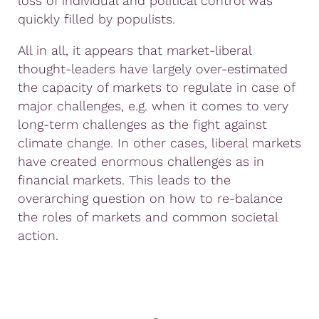
loss of individual and political control was
quickly filled by populists.
All in all, it appears that market-liberal
thought-leaders have largely over-estimated
the capacity of markets to regulate in case of
major challenges, e.g. when it comes to very
long-term challenges as the fight against
climate change. In other cases, liberal markets
have created enormous challenges as in
financial markets. This leads to the
overarching question on how to re-balance
the roles of markets and common societal
action.