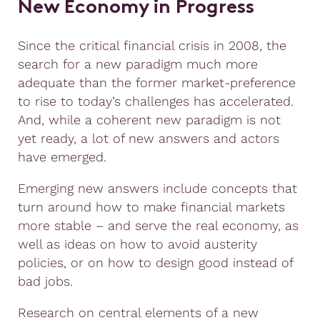
New Economy in Progress
Since the critical financial crisis in 2008, the
search for a new paradigm much more
adequate than the former market-preference
to rise to today’s challenges has accelerated.
And, while a coherent new paradigm is not
yet ready, a lot of new answers and actors
have emerged.
Emerging new answers include concepts that
turn around how to make financial markets
more stable – and serve the real economy, as
well as ideas on how to avoid austerity
policies, or on how to design good instead of
bad jobs.
Research on central elements of a new