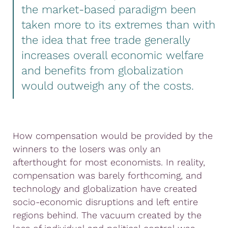
the market-based paradigm been
taken more to its extremes than with
the idea that free trade generally
increases overall economic welfare
and benefits from globalization
would outweigh any of the costs.
How compensation would be provided by the
winners to the losers was only an
afterthought for most economists. In reality,
compensation was barely forthcoming, and
technology and globalization have created
socio-economic disruptions and left entire
regions behind. The vacuum created by the