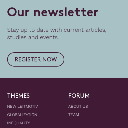
O
u
r
n
e
w
s
l
e
t
t
e
r
Stay up to date with current articles,
studies and events.
REGISTER NOW
THEMES
FORUM
NEW LEITMOTIV
ABOUT US
GLOBALIZATION
TEAM
INEQUALITY