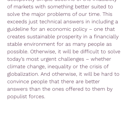
of markets with something better suited to
solve the major problems of our time. This
exceeds just technical answers in including a
guideline for an economic policy – one that
creates sustainable prosperity in a financially
stable environment for as many people as
possible. Otherwise, it will be difficult to solve
today’s most urgent challenges – whether
climate change, inequality or the crisis of
globalization. And otherwise, it will be hard to
convince people that there are better
answers than the ones offered to them by
populist forces.