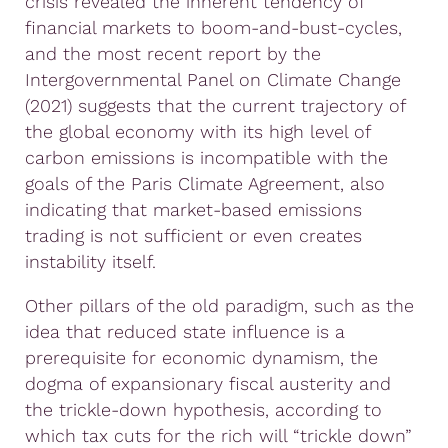
crisis revealed the inherent tendency of
financial markets to boom-and-bust-cycles,
and the most recent report by the
Intergovernmental Panel on Climate Change
(2021) suggests that the current trajectory of
the global economy with its high level of
carbon emissions is incompatible with the
goals of the Paris Climate Agreement, also
indicating that market-based emissions
trading is not sufficient or even creates
instability itself.
Other pillars of the old paradigm, such as the
idea that reduced state influence is a
prerequisite for economic dynamism, the
dogma of expansionary fiscal austerity and
the trickle-down hypothesis, according to
which tax cuts for the rich will “trickle down”