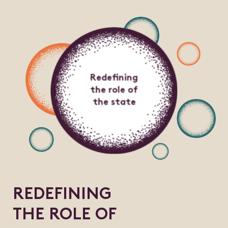
Redefining
the role of
the state
REDEFINING
THE ROLE OF