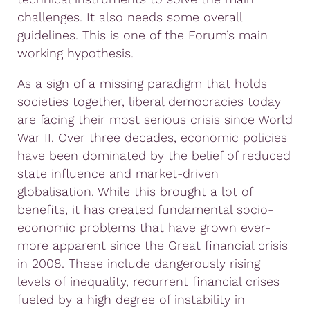
challenges. It also needs some overall
guidelines. This is one of the Forum’s main
working hypothesis.
As a sign of a missing paradigm that holds
societies together, liberal democracies today
are facing their most serious crisis since World
War II. Over three decades, economic policies
have been dominated by the belief of reduced
state influence and market-driven
globalisation. While this brought a lot of
benefits, it has created fundamental socio-
economic problems that have grown ever-
more apparent since the Great financial crisis
in 2008. These include dangerously rising
levels of inequality, recurrent financial crises
fueled by a high degree of instability in