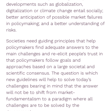
developments such as globalization,
digitalization or climate change entail socially;
better anticipation of possible market failures
in policymaking; and a better understanding of
risks.
Societies need guiding principles that help
policymakers find adequate answers to the
main challenges and re-elicit people’s trust in
that policymakers follow goals and
approaches based on a large societal and
scientific consensus. The question is which
new guidelines will help to solve today’s
challenges bearing in mind that the answer
will not be to shift from market-
fundamentalism to a paradigm where all
challenges are to be solved by the