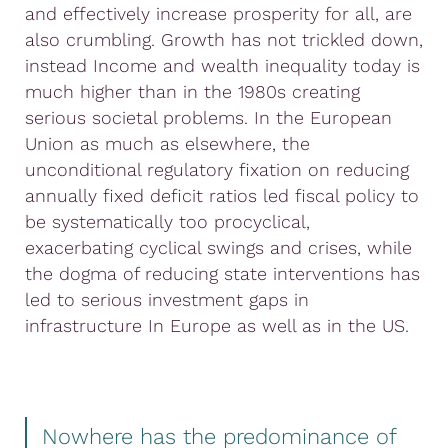
and effectively increase prosperity for all, are
also crumbling. Growth has not trickled down,
instead Income and wealth inequality today is
much higher than in the 1980s creating
serious societal problems. In the European
Union as much as elsewhere, the
unconditional regulatory fixation on reducing
annually fixed deficit ratios led fiscal policy to
be systematically too procyclical,
exacerbating cyclical swings and crises, while
the dogma of reducing state interventions has
led to serious investment gaps in
infrastructure In Europe as well as in the US.
Nowhere has the predominance of