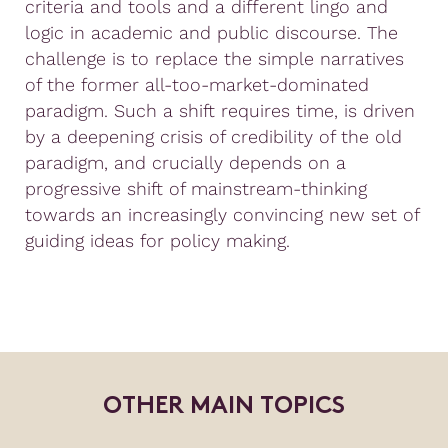
criteria and tools and a different lingo and
logic in academic and public discourse. The
challenge is to replace the simple narratives
of the former all-too-market-dominated
paradigm. Such a shift requires time, is driven
by a deepening crisis of credibility of the old
paradigm, and crucially depends on a
progressive shift of mainstream-thinking
towards an increasingly convincing new set of
guiding ideas for policy making.
O
T
H
E
R
M
A
I
N
T
O
P
I
C
S