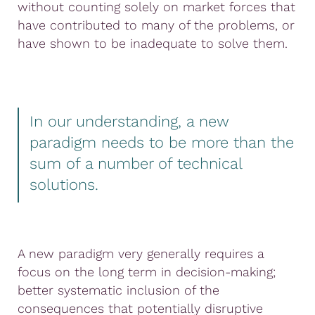
without counting solely on market forces that
have contributed to many of the problems, or
have shown to be inadequate to solve them.
In our understanding, a new
paradigm needs to be more than the
sum of a number of technical
solutions.
A new paradigm very generally requires a
focus on the long term in decision-making;
better systematic inclusion of the
consequences that potentially disruptive