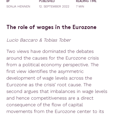
BY
PUBLISHED
READING TIME
SONJA HENNEN
12. SEPTEMBER 2022
7 MIN
The role of wages in the Eurozone
Lucio Baccaro & Tobias Tober
Two views have dominated the debates
around the causes for the Eurozone crisis
from a political economy perspective. The
first view identifies the asymmetric
development of wage levels across the
Eurozone as the crisis’ root cause. The
second argues that imbalances in wage levels
and hence competitiveness are a direct
consequence of the flow of capital
movements from the Eurozone center to its