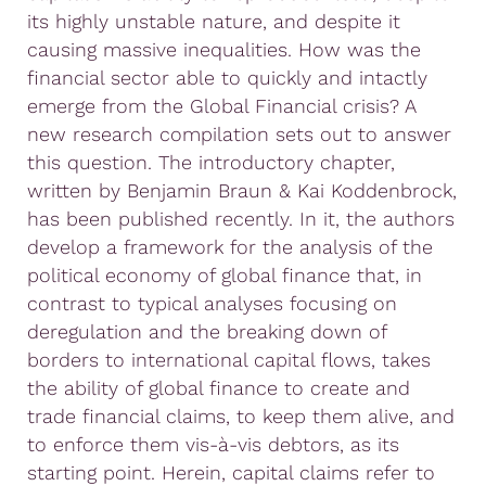
its highly unstable nature, and despite it
causing massive inequalities. How was the
financial sector able to quickly and intactly
emerge from the Global Financial crisis? A
new research compilation sets out to answer
this question. The introductory chapter,
written by Benjamin Braun & Kai Koddenbrock,
has been published recently. In it, the authors
develop a framework for the analysis of the
political economy of global finance that, in
contrast to typical analyses focusing on
deregulation and the breaking down of
borders to international capital flows, takes
the ability of global finance to create and
trade financial claims, to keep them alive, and
to enforce them vis-à-vis debtors, as its
starting point. Herein, capital claims refer to