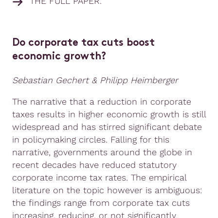
THE FULL PAPER.
Do corporate tax cuts boost
economic growth?
Sebastian Gechert & Philipp Heimberger
The narrative that a reduction in corporate
taxes results in higher economic growth is still
widespread and has stirred significant debate
in policymaking circles. Falling for this
narrative, governments around the globe in
recent decades have reduced statutory
corporate income tax rates. The empirical
literature on the topic however is ambiguous:
the findings range from corporate tax cuts
increasing, reducing, or not significantly