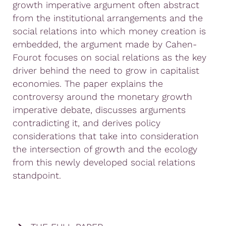
growth imperative argument often abstract
from the institutional arrangements and the
social relations into which money creation is
embedded, the argument made by Cahen-
Fourot focuses on social relations as the key
driver behind the need to grow in capitalist
economies. The paper explains the
controversy around the monetary growth
imperative debate, discusses arguments
contradicting it, and derives policy
considerations that take into consideration
the intersection of growth and the ecology
from this newly developed social relations
standpoint.