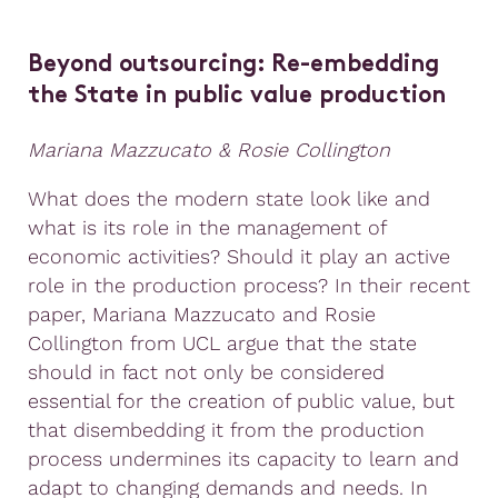
Beyond outsourcing: Re-embedding
the State in public value production
Mariana Mazzucato & Rosie Collington
What does the modern state look like and
what is its role in the management of
economic activities? Should it play an active
role in the production process? In their recent
paper, Mariana Mazzucato and Rosie
Collington from UCL argue that the state
should in fact not only be considered
essential for the creation of public value, but
that disembedding it from the production
process undermines its capacity to learn and
adapt to changing demands and needs. In