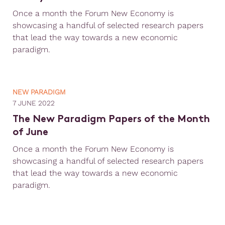
Once a month the Forum New Economy is
showcasing a handful of selected research papers
that lead the way towards a new economic
paradigm.
NEW PARADIGM
7 JUNE 2022
The New Paradigm Papers of the Month
of June
Once a month the Forum New Economy is
showcasing a handful of selected research papers
that lead the way towards a new economic
paradigm.