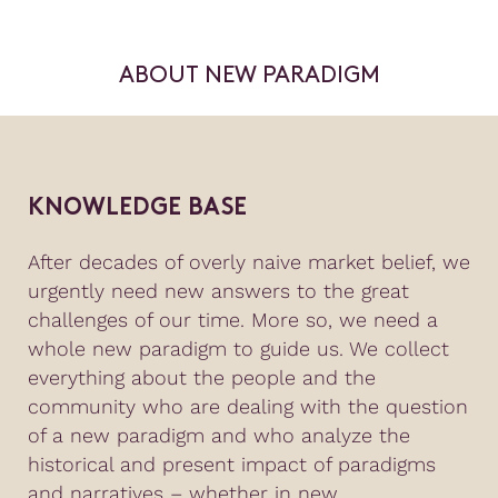
ABOUT NEW PARADIGM
KNOWLEDGE BASE
After decades of overly naive market belief, we
urgently need new answers to the great
challenges of our time. More so, we need a
whole new paradigm to guide us. We collect
everything about the people and the
community who are dealing with the question
of a new paradigm and who analyze the
historical and present impact of paradigms
and narratives – whether in new