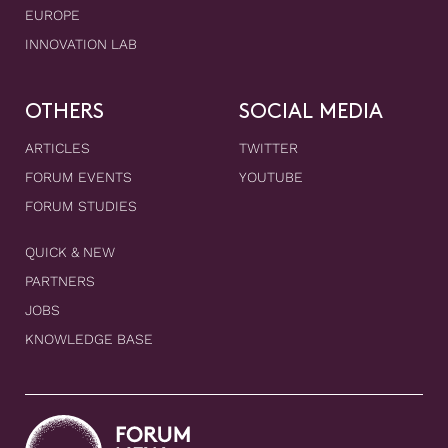
EUROPE
INNOVATION LAB
OTHERS
SOCIAL MEDIA
ARTICLES
TWITTER
FORUM EVENTS
YOUTUBE
FORUM STUDIES
QUICK & NEW
PARTNERS
JOBS
KNOWLEDGE BASE