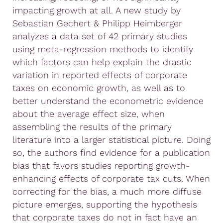
impacting growth at all. A new study by
Sebastian Gechert & Philipp Heimberger
analyzes a data set of 42 primary studies
using meta-regression methods to identify
which factors can help explain the drastic
variation in reported effects of corporate
taxes on economic growth, as well as to
better understand the econometric evidence
about the average effect size, when
assembling the results of the primary
literature into a larger statistical picture. Doing
so, the authors find evidence for a publication
bias that favors studies reporting growth-
enhancing effects of corporate tax cuts. When
correcting for the bias, a much more diffuse
picture emerges, supporting the hypothesis
that corporate taxes do not in fact have an