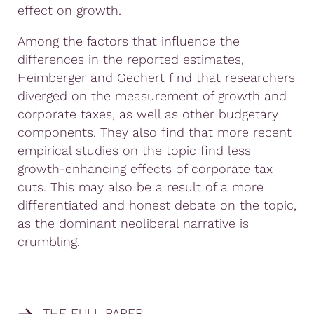
effect on growth.
Among the factors that influence the
differences in the reported estimates,
Heimberger and Gechert find that researchers
diverged on the measurement of growth and
corporate taxes, as well as other budgetary
components. They also find that more recent
empirical studies on the topic find less
growth-enhancing effects of corporate tax
cuts. This may also be a result of a more
differentiated and honest debate on the topic,
as the dominant neoliberal narrative is
crumbling.
THE FULL PAPER.