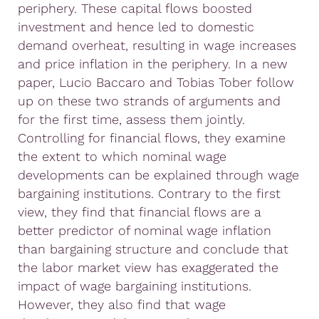
periphery. These capital flows boosted
investment and hence led to domestic
demand overheat, resulting in wage increases
and price inflation in the periphery. In a new
paper, Lucio Baccaro and Tobias Tober follow
up on these two strands of arguments and
for the first time, assess them jointly.
Controlling for financial flows, they examine
the extent to which nominal wage
developments can be explained through wage
bargaining institutions. Contrary to the first
view, they find that financial flows are a
better predictor of nominal wage inflation
than bargaining structure and conclude that
the labor market view has exaggerated the
impact of wage bargaining institutions.
However, they also find that wage