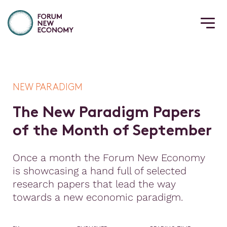
NEW PARADIGM
T
h
e
N
e
w
P
a
r
a
d
i
g
m
P
a
p
e
r
s
o
f
t
h
e
M
o
n
t
h
o
f
S
e
p
t
e
m
b
e
r
Once a month the Forum New Economy
is showcasing a hand full of selected
research papers that lead the way
towards a new economic paradigm.