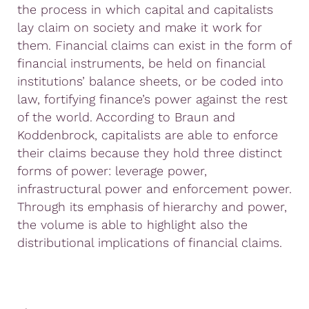
the process in which capital and capitalists
lay claim on society and make it work for
them. Financial claims can exist in the form of
financial instruments, be held on financial
institutions’ balance sheets, or be coded into
law, fortifying finance’s power against the rest
of the world. According to Braun and
Koddenbrock, capitalists are able to enforce
their claims because they hold three distinct
forms of power: leverage power,
infrastructural power and enforcement power.
Through its emphasis of hierarchy and power,
the volume is able to highlight also the
distributional implications of financial claims.