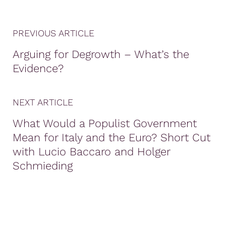
PREVIOUS ARTICLE
Arguing for Degrowth – What’s the
Evidence?
NEXT ARTICLE
What Would a Populist Government
Mean for Italy and the Euro? Short Cut
with Lucio Baccaro and Holger
Schmieding