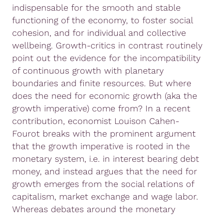
indispensable for the smooth and stable
functioning of the economy, to foster social
cohesion, and for individual and collective
wellbeing. Growth-critics in contrast routinely
point out the evidence for the incompatibility
of continuous growth with planetary
boundaries and finite resources. But where
does the need for economic growth (aka the
growth imperative) come from? In a recent
contribution, economist Louison Cahen-
Fourot breaks with the prominent argument
that the growth imperative is rooted in the
monetary system, i.e. in interest bearing debt
money, and instead argues that the need for
growth emerges from the social relations of
capitalism, market exchange and wage labor.
Whereas debates around the monetary