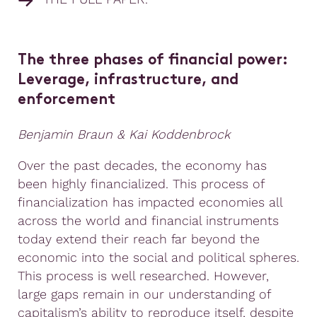
The three phases of financial power:
Leverage, infrastructure, and
enforcement
Benjamin Braun & Kai Koddenbrock
Over the past decades, the economy has
been highly financialized. This process of
financialization has impacted economies all
across the world and financial instruments
today extend their reach far beyond the
economic into the social and political spheres.
This process is well researched. However,
large gaps remain in our understanding of
capitalism’s ability to reproduce itself, despite