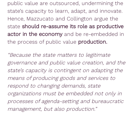
public value are outsourced, undermining the
state’s capacity to learn, adapt, and innovate.
Hence, Mazzucato and Collington argue the
state
should re-assume its role as productive
actor in the economy
and be re-embedded in
the process of public value
production.
“Because the state matters to legitimate
governance and public value creation, and the
state’s capacity is contingent on adapting the
means of producing goods and services to
respond to changing demands, state
organizations must be embedded not only in
processes of agenda-setting and bureaucratic
management, but also production.”