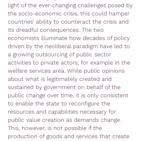
light of the ever-changing challenges posed by
the socio-economic crisis, this could hamper
countries’ ability to counteract the crisis and
its dreadful consequences. The two
economists illuminate how decades of policy
driven by the neoliberal paradigm have led to
a growing outsourcing of public sector
activities to private actors, for example in the
welfare services area. While public opinions
about what is legitimately created and
sustained by government on behalf of the
public change over time, it is only consistent
to enable the state to reconfigure the
resources and capabilities necessary for
public value creation as demands change.
This, however, is not possible if the
production of goods and services that create