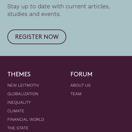
Stay up to date with current articles,
studies and events.
REGISTER NOW
THEMES
FORUM
NEW LEITMOTIV
ABOUT US
GLOBALIZATION
TEAM
INEQUALITY
CLIMATE
FINANCIAL WORLD
THE STATE