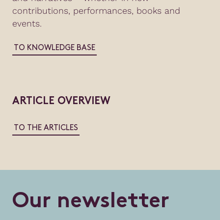
contributions, performances, books and
events.
TO KNOWLEDGE BASE
ARTICLE OVERVIEW
TO THE ARTICLES
O
u
r
n
e
w
s
l
e
t
t
e
r