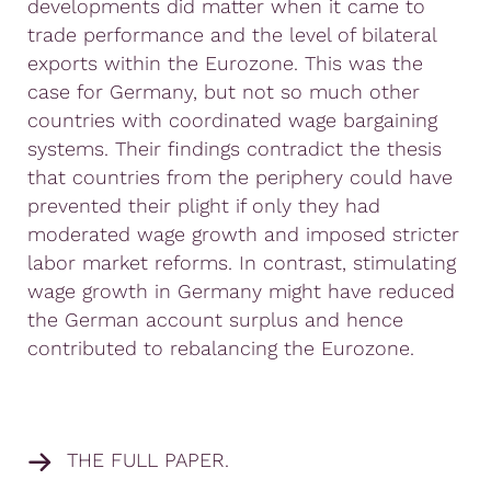
developments did matter when it came to
trade performance and the level of bilateral
exports within the Eurozone. This was the
case for Germany, but not so much other
countries with coordinated wage bargaining
systems. Their findings contradict the thesis
that countries from the periphery could have
prevented their plight if only they had
moderated wage growth and imposed stricter
labor market reforms. In contrast, stimulating
wage growth in Germany might have reduced
the German account surplus and hence
contributed to rebalancing the Eurozone.
THE FULL PAPER.