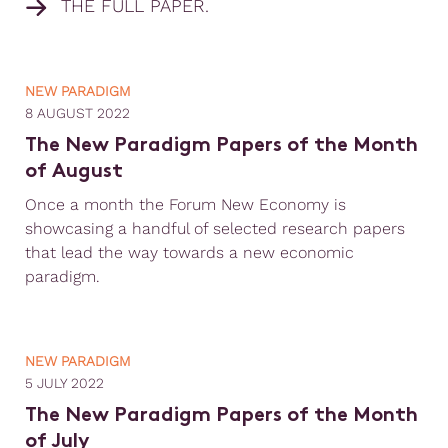
THE FULL PAPER.
NEW PARADIGM
8 AUGUST 2022
The New Paradigm Papers of the Month
of August
Once a month the Forum New Economy is
showcasing a handful of selected research papers
that lead the way towards a new economic
paradigm.
NEW PARADIGM
5 JULY 2022
The New Paradigm Papers of the Month
of July