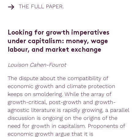
THE FULL PAPER.
Looking for growth imperatives
under capitalism: money, wage
labour, and market exchange
Louison Cahen-Fourot
The dispute about the compatibility of
economic growth and climate protection
keeps on smoldering. While the array of
growth-critical, post-growth and growth-
agnostic literature is rapidly growing, a parallel
discussion is ongoing on the origins of the
need for growth in capitalism. Proponents of
economic growth argue that it is