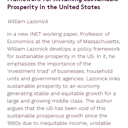
Prosperity in the United States
William Lazonick
In a new INET working paper, Professor of
Economics at the University of Massachusetts,
William Lazonick develops a policy framework
for sustainable prosperity in the US. In it, he
emphasizes the importance of the
‘investment triad’ of businesses, household
units and government agencies. Lazonick links
sustainable prosperity to an economy
generating stable and equitable growth for a
large and growing middle class. The author
argues that the US has been void of this
sustainable prosperous growth since the
1980s due to inequitable income, unstable