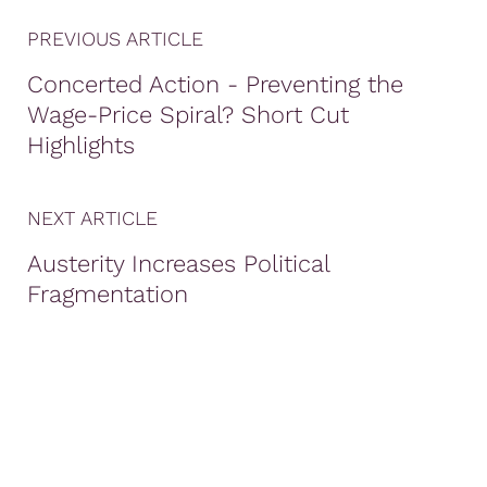
PREVIOUS ARTICLE
Concerted Action - Preventing the
Wage-Price Spiral? Short Cut
Highlights
NEXT ARTICLE
Austerity Increases Political
Fragmentation