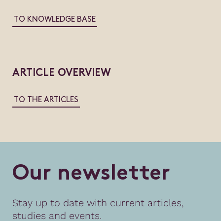
TO KNOWLEDGE BASE
ARTICLE OVERVIEW
TO THE ARTICLES
O
u
r
n
e
w
s
l
e
t
t
e
r
Stay up to date with current articles,
studies and events.