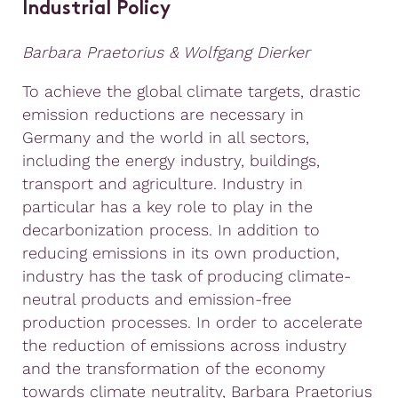
Industrial Policy
Barbara Praetorius
&
Wolfgang Dierker
To achieve the global climate targets, drastic
emission reductions are necessary in
Germany and the world in all sectors,
including the energy industry, buildings,
transport and agriculture. Industry in
particular has a key role to play in the
decarbonization process. In addition to
reducing emissions in its own production,
industry has the task of producing climate-
neutral products and emission-free
production processes. In order to accelerate
the reduction of emissions across industry
and the transformation of the economy
towards climate neutrality, Barbara Praetorius