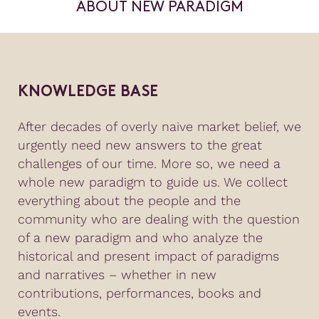
ABOUT NEW PARADIGM
KNOWLEDGE BASE
After decades of overly naive market belief, we
urgently need new answers to the great
challenges of our time. More so, we need a
whole new paradigm to guide us. We collect
everything about the people and the
community who are dealing with the question
of a new paradigm and who analyze the
historical and present impact of paradigms
and narratives – whether in new
contributions, performances, books and
events.