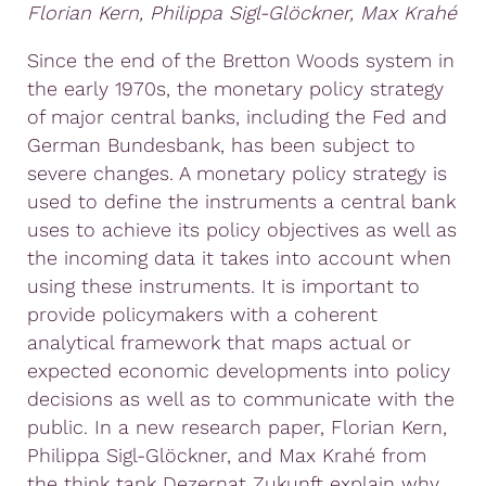
Florian Kern, Philippa Sigl-Glöckner, Max Krahé
Since the end of the Bretton Woods system in
the early 1970s, the monetary policy strategy
of major central banks, including the Fed and
German Bundesbank, has been subject to
severe changes. A monetary policy strategy is
used to define the instruments a central bank
uses to achieve its policy objectives as well as
the incoming data it takes into account when
using these instruments. It is important to
provide policymakers with a coherent
analytical framework that maps actual or
expected economic developments into policy
decisions as well as to communicate with the
public. In a new research paper, Florian Kern,
Philippa Sigl-Glöckner, and Max Krahé from
the think tank Dezernat Zukunft explain why