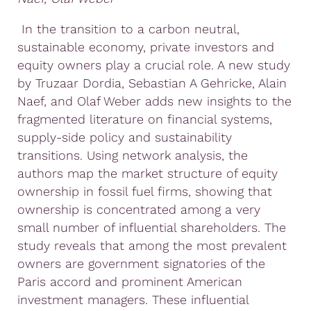
In the transition to a carbon neutral,
sustainable economy, private investors and
equity owners play a crucial role. A new study
by Truzaar Dordia, Sebastian A Gehricke, Alain
Naef, and Olaf Weber adds new insights to the
fragmented literature on financial systems,
supply-side policy and sustainability
transitions. Using network analysis, the
authors map the market structure of equity
ownership in fossil fuel firms, showing that
ownership is concentrated among a very
small number of influential shareholders. The
study reveals that among the most prevalent
owners are government signatories of the
Paris accord and prominent American
investment managers. These influential