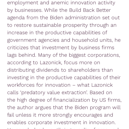
employment and anemic innovation activity
by businesses. While the Build Back Better
agenda from the Biden administration set out
to restore sustainable prosperity through an
increase in the productive capabilities of
government agencies and household units, he
criticizes that investment by business firms
lags behind. Many of the biggest corporations,
according to Lazonick, focus more on
distributing dividends to shareholders than
investing in the productive capabilities of their
workforces for innovation – what Lazonick
calls ‘predatory value extraction’. Based on
the high degree of financialization by US firms,
the author argues that the Biden program will
fail unless it more strongly encourages and
enables corporate investment in innovation.