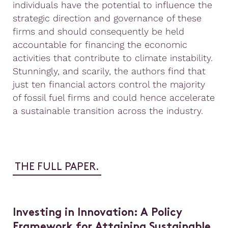
individuals have the potential to influence the
strategic direction and governance of these
firms and should consequently be held
accountable for financing the economic
activities that contribute to climate instability.
Stunningly, and scarily, the authors find that
just ten financial actors control the majority
of fossil fuel firms and could hence accelerate
a sustainable transition across the industry.
THE FULL PAPER.
Investing in Innovation: A Policy
Framework for Attaining Sustainable