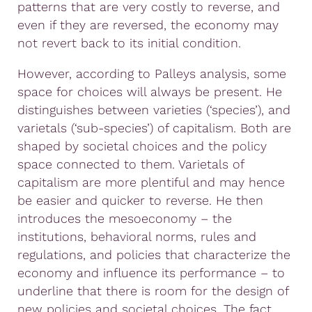
patterns that are very costly to reverse, and
even if they are reversed, the economy may
not revert back to its initial condition.
However, according to Palleys analysis, some
space for choices will always be present. He
distinguishes between varieties (‘species’), and
varietals (‘sub-species’) of capitalism. Both are
shaped by societal choices and the policy
space connected to them. Varietals of
capitalism are more plentiful and may hence
be easier and quicker to reverse. He then
introduces the mesoeconomy – the
institutions, behavioral norms, rules and
regulations, and policies that characterize the
economy and influence its performance – to
underline that there is room for the design of
new policies and societal choices. The fact