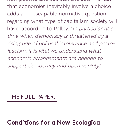
that economies inevitably involve a choice
adds an inescapable normative question
regarding what type of capitalism society will
have, according to Palley. “
In particular at a
time when democracy is threatened by a
rising tide of political intolerance and proto-
fascism, it is vital we understand what
economic arrangements are needed to
support democracy and open society
.“
THE FULL PAPER.
Conditions for a New Ecological