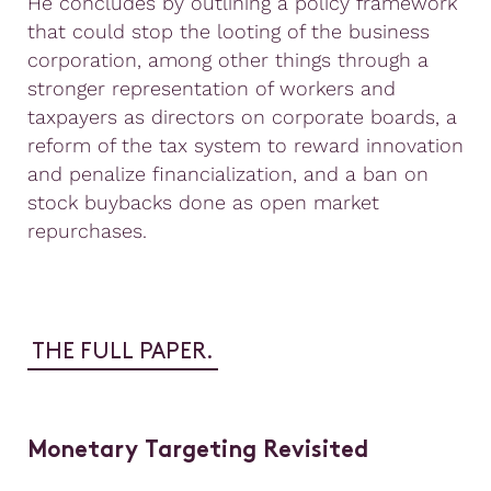
He concludes by outlining a policy framework
that could stop the looting of the business
corporation, among other things through a
stronger representation of workers and
taxpayers as directors on corporate boards, a
reform of the tax system to reward innovation
and penalize financialization, and a ban on
stock buybacks done as open market
repurchases.
THE FULL PAPER.
Monetary Targeting Revisited