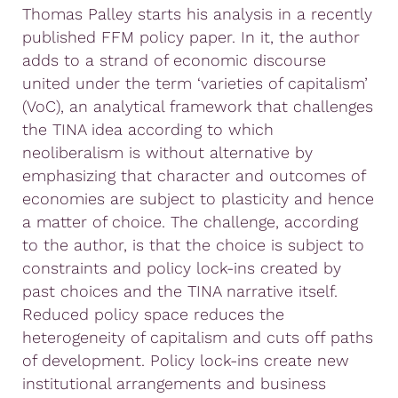
Thomas Palley starts his analysis in a recently
published FFM policy paper. In it, the author
adds to a strand of economic discourse
united under the term ‘varieties of capitalism’
(VoC), an analytical framework that challenges
the TINA idea according to which
neoliberalism is without alternative by
emphasizing that character and outcomes of
economies are subject to plasticity and hence
a matter of choice. The challenge, according
to the author, is that the choice is subject to
constraints and policy lock-ins created by
past choices and the TINA narrative itself.
Reduced policy space reduces the
heterogeneity of capitalism and cuts off paths
of development. Policy lock-ins create new
institutional arrangements and business