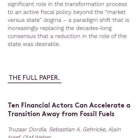
significant role in the transformation process
to an active fiscal policy beyond the “market
versus state” dogma – a paradigm shift that is
increasingly replacing the decades-long
consensus that a reduction in the role of the
state was desirable.
THE FULL PAPER.
Ten Financial Actors Can Accelerate a
Transition Away from Fossil Fuels
Truzaar Dordia, Sebastian A. Gehricke, Alain
Naef, Olaf Weber