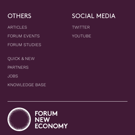
OTHERS
SOCIAL MEDIA
ARTICLES
TWITTER
FORUM EVENTS
YOUTUBE
FORUM STUDIES
QUICK & NEW
PARTNERS
JOBS
KNOWLEDGE BASE