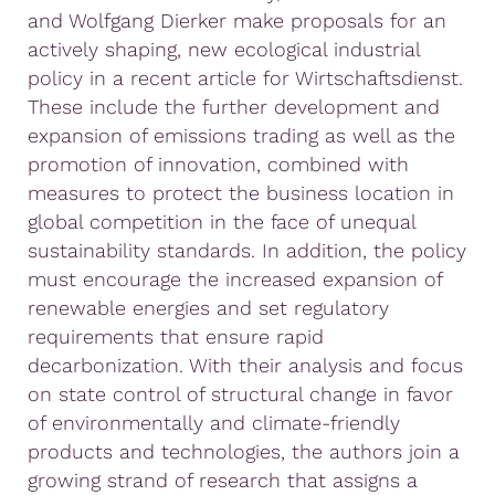
and Wolfgang Dierker make proposals for an
actively shaping, new ecological industrial
policy in a recent article for Wirtschaftsdienst.
These include the further development and
expansion of emissions trading as well as the
promotion of innovation, combined with
measures to protect the business location in
global competition in the face of unequal
sustainability standards. In addition, the policy
must encourage the increased expansion of
renewable energies and set regulatory
requirements that ensure rapid
decarbonization. With their analysis and focus
on state control of structural change in favor
of environmentally and climate-friendly
products and technologies, the authors join a
growing strand of research that assigns a