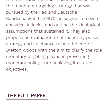
the monetary targeting strategy that was
pursued by the Fed and Deutsche
Bundesbank in the 1970s is subject to severe
analytical fallacies and outline the ideological
assumptions that sustained it. They also
propose an evaluation of of monetary policy
strategy and its changes since the end of
Bretton Woods with the aim to clarify the role
monetary targeting played in preventing
monetary policy from achieving its stated
objectives.
THE FULL PAPER.