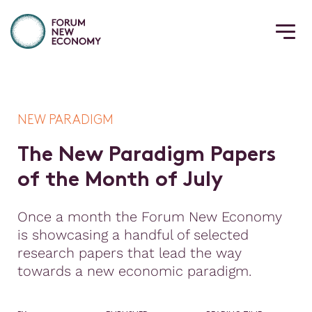
NEW PARADIGM
T
h
e
N
e
w
P
a
r
a
d
i
g
m
P
a
p
e
r
s
o
f
t
h
e
M
o
n
t
h
o
f
J
u
l
y
Once a month the Forum New Economy
is showcasing a handful of selected
research papers that lead the way
towards a new economic paradigm.