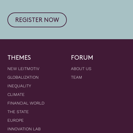
REGISTER NOW
THEMES
FORUM
NEW LEITMOTIV
ABOUT US
GLOBALIZATION
TEAM
INEQUALITY
CLIMATE
FINANCIAL WORLD
THE STATE
EUROPE
INNOVATION LAB