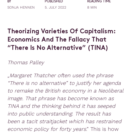
BY
PUBLISHED
READING TIME
SONJA HENNEN
5. JULY 2022
8 MIN
Theorizing Varieties Of Capitalism:
Economics And The Fallacy That
“There Is No Alternative” (
TINA
)
Thomas Palley
„
Margaret Thatcher often used the phrase
“There is no alternative” to justify her agenda
to remake
the British economy in a Neoliberal
image. That phrase has become known as
TINA and the
thinking behind it has seeped
into public understanding. The result has
been a tacit straitjacket
which has restrained
economic policy for forty years
.” This is how