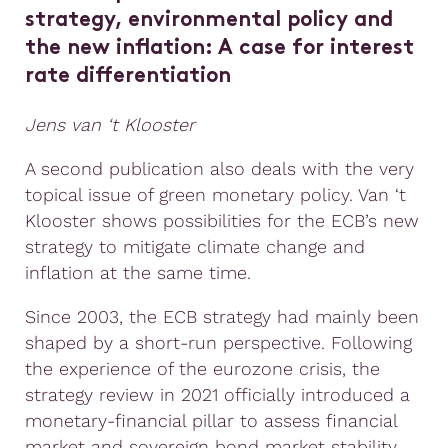
strategy, environmental policy and
the new inflation:
A case for interest
rate differentiation
Jens van ‘t Klooster
A second publication also deals with the very
topical issue of green monetary policy. Van ‘t
Klooster shows possibilities for the ECB’s new
strategy to mitigate climate change and
inflation at the same time.
Since 2003, the ECB strategy had mainly been
shaped by a short-run perspective. Following
the experience of the eurozone crisis, the
strategy review in 2021 officially introduced a
monetary-financial pillar to assess financial
market and sovereign bond market stability.