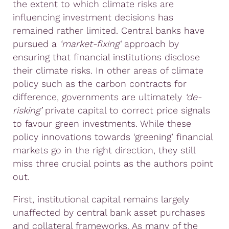
the extent to which climate risks are
influencing investment decisions has
remained rather limited. Central banks have
pursued a
‘market-fixing’
approach by
ensuring that financial institutions disclose
their climate risks. In other areas of climate
policy such as the carbon contracts for
difference, governments are ultimately
‘de-
risking’
private capital to correct price signals
to favour green investments. While these
policy innovations towards ‘greening’ financial
markets go in the right direction, they still
miss three crucial points as the authors point
out.
First, institutional capital remains largely
unaffected by central bank asset purchases
and collateral frameworks. As many of the