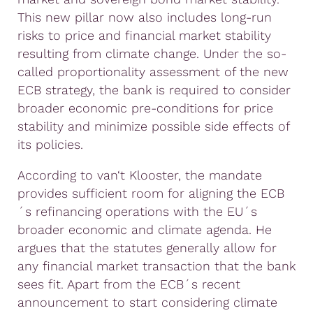
This new pillar now also includes long-run
risks to price and financial market stability
resulting from climate change. Under the so-
called proportionality assessment of the new
ECB strategy, the bank is required to consider
broader economic pre-conditions for price
stability and minimize possible side effects of
its policies.
According to van‘t Klooster, the mandate
provides sufficient room for aligning the ECB
´s refinancing operations with the EU´s
broader economic and climate agenda. He
argues that the statutes generally allow for
any financial market transaction that the bank
sees fit. Apart from the ECB´s recent
announcement to start considering climate