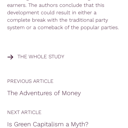
earners. The authors conclude that this
development could result in either a
complete break with the traditional party
system or a comeback of the popular parties.
THE WHOLE STUDY
PREVIOUS ARTICLE
The Adventures of Money
NEXT ARTICLE
Is Green Capitalism a Myth?