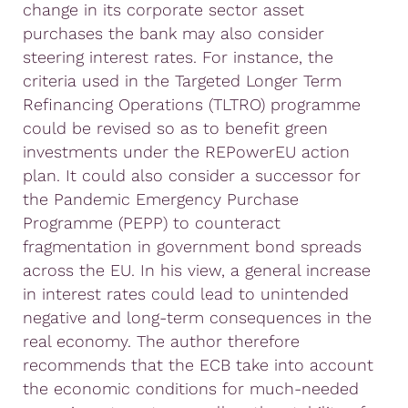
change in its corporate sector asset
purchases the bank may also consider
steering interest rates. For instance, the
criteria used in the Targeted Longer Term
Refinancing Operations (TLTRO) programme
could be revised so as to benefit green
investments under the REPowerEU action
plan. It could also consider a successor for
the Pandemic Emergency Purchase
Programme (PEPP) to counteract
fragmentation in government bond spreads
across the EU. In his view, a general increase
in interest rates could lead to unintended
negative and long-term consequences in the
real economy. The author therefore
recommends that the ECB take into account
the economic conditions for much-needed