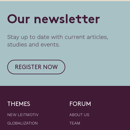
O
u
r
n
e
w
s
l
e
t
t
e
r
Stay up to date with current articles,
studies and events.
REGISTER NOW
THEMES
FORUM
NEW LEITMOTIV
ABOUT US
GLOBALIZATION
TEAM