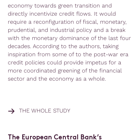
economy towards green transition and
directly incentivize credit flows. It would
require a reconfiguration of fiscal, monetary,
prudential, and industrial policy and a break
with the monetary dominance of the last four
decades. According to the authors, taking
inspiration from some of to the post-war era
credit policies could provide impetus for a
more coordinated greening of the financial
sector and the economy as a whole.
THE WHOLE STUDY
The European Central Bank’s