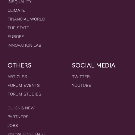
INEQUALITY
CLIMATE
FINANCIAL WORLD
THE STATE
EUROPE
INNOVATION LAB
OTHERS
SOCIAL MEDIA
ARTICLES
TWITTER
FORUM EVENTS
YOUTUBE
FORUM STUDIES
QUICK & NEW
PARTNERS
JOBS
KNOWLEDGE BASE