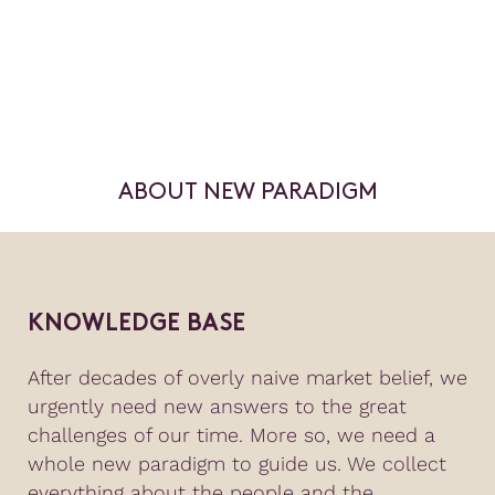
ABOUT NEW PARADIGM
KNOWLEDGE BASE
After decades of overly naive market belief, we
urgently need new answers to the great
challenges of our time. More so, we need a
whole new paradigm to guide us. We collect
everything about the people and the