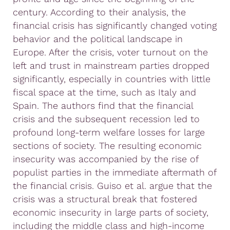
century. According to their analysis, the
financial crisis has significantly changed voting
behavior and the political landscape in
Europe. After the crisis, voter turnout on the
left and trust in mainstream parties dropped
significantly, especially in countries with little
fiscal space at the time, such as Italy and
Spain. The authors find that the financial
crisis and the subsequent recession led to
profound long-term welfare losses for large
sections of society. The resulting economic
insecurity was accompanied by the rise of
populist parties in the immediate aftermath of
the financial crisis. Guiso et al. argue that the
crisis was a structural break that fostered
economic insecurity in large parts of society,
including the middle class and high-income