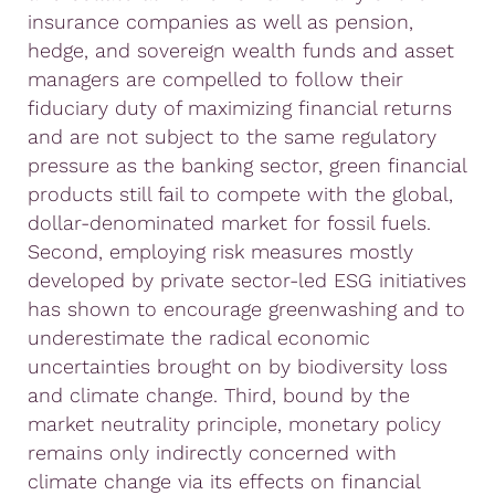
insurance companies as well as pension,
hedge, and sovereign wealth funds and asset
managers are compelled to follow their
fiduciary duty of maximizing financial returns
and are not subject to the same regulatory
pressure as the banking sector, green financial
products still fail to compete with the global,
dollar-denominated market for fossil fuels.
Second, employing risk measures mostly
developed by private sector-led ESG initiatives
has shown to encourage greenwashing and to
underestimate the radical economic
uncertainties brought on by biodiversity loss
and climate change. Third, bound by the
market neutrality principle, monetary policy
remains only indirectly concerned with
climate change via its effects on financial