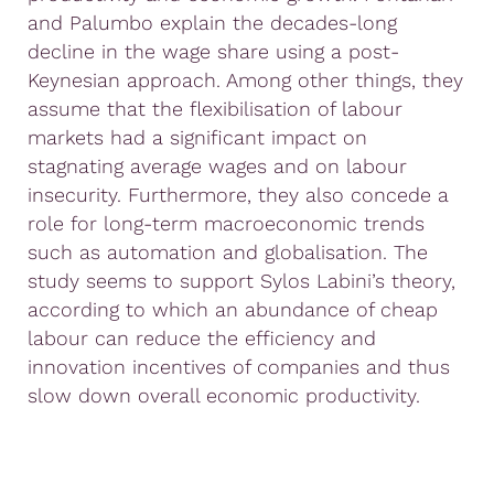
and Palumbo explain the decades-long
decline in the wage share using a post-
Keynesian approach. Among other things, they
assume that the flexibilisation of labour
markets had a significant impact on
stagnating average wages and on labour
insecurity. Furthermore, they also concede a
role for long-term macroeconomic trends
such as automation and globalisation. The
study seems to support Sylos Labini’s theory,
according to which an abundance of cheap
labour can reduce the efficiency and
innovation incentives of companies and thus
slow down overall economic productivity.