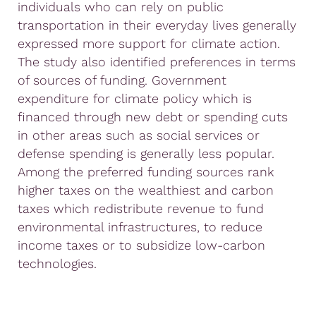
individuals who can rely on public
transportation in their everyday lives generally
expressed more support for climate action.
The study also identified preferences in terms
of sources of funding. Government
expenditure for climate policy which is
financed through new debt or spending cuts
in other areas such as social services or
defense spending is generally less popular.
Among the preferred funding sources rank
higher taxes on the wealthiest and carbon
taxes which redistribute revenue to fund
environmental infrastructures, to reduce
income taxes or to subsidize low-carbon
technologies.