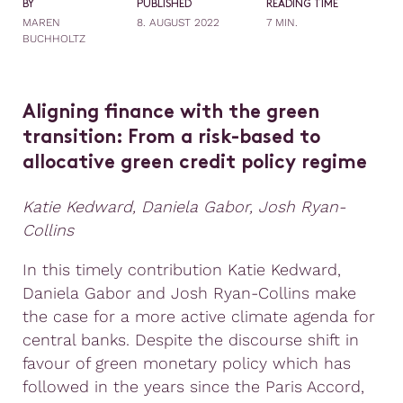
BY
PUBLISHED
READING TIME
MAREN
8. AUGUST 2022
7 MIN.
BUCHHOLTZ
Aligning finance with the green
transition: From a risk-based to
allocative green credit policy regime
Katie Kedward, Daniela Gabor, Josh Ryan-
Collins
In this timely contribution Katie Kedward,
Daniela Gabor and Josh Ryan-Collins make
the case for a more active climate agenda for
central banks. Despite the discourse shift in
favour of green monetary policy which has
followed in the years since the Paris Accord,