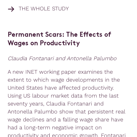
THE WHOLE STUDY
Permanent Scars: The Effects of
Wages on Productivity
Claudia Fontanari and Antonella Palumbo
A new INET working paper examines the
extent to which wage developments in the
United States have affected productivity.
Using US labour market data from the last
seventy years, Claudia Fontanari and
Antonella Palumbo show that persistent real
wage declines and a falling wage share have
had a long-term negative impact on
productivity and economic growth. Fontanari