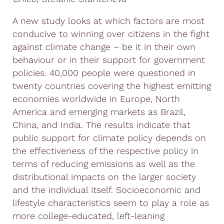
A new study looks at which factors are most
conducive to winning over citizens in the fight
against climate change – be it in their own
behaviour or in their support for government
policies. 40,000 people were questioned in
twenty countries covering the highest emitting
economies worldwide in Europe, North
America and emerging markets as Brazil,
China, and India. The results indicate that
public support for climate policy depends on
the effectiveness of the respective policy in
terms of reducing emissions as well as the
distributional impacts on the larger society
and the individual itself. Socioeconomic and
lifestyle characteristics seem to play a role as
more college-educated, left-leaning