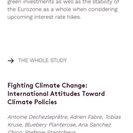
green investments as well as the stability of
the Eurozone as a whole when considering
upcoming interest rate hikes.
THE WHOLE STUDY
Fighting Climate Change:
International Attitudes Toward
Climate Policies
Antoine Dechezleprêtre, Adrien Fabre, Tobias
Kruse, Bluebery Planterose, Ana Sanchez
Chico, Stefanie Stantcheva