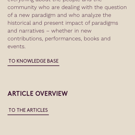
community who are dealing with the question
of a new paradigm and who analyze the
historical and present impact of paradigms
and narratives – whether in new
contributions, performances, books and
events.
TO KNOWLEDGE BASE
ARTICLE OVERVIEW
TO THE ARTICLES