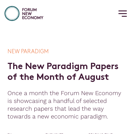
NEW PARADIGM
T
h
e
N
e
w
P
a
r
a
d
i
g
m
P
a
p
e
r
s
o
f
t
h
e
M
o
n
t
h
o
f
A
u
g
u
s
t
Once a month the Forum New Economy
is showcasing a handful of selected
research papers that lead the way
towards a new economic paradigm.