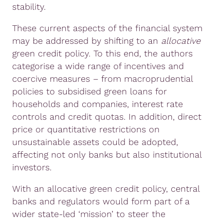
stability.
These current aspects of the financial system
may be addressed by shifting to an
allocative
green credit policy. To this end, the authors
categorise a wide range of incentives and
coercive measures – from macroprudential
policies to subsidised green loans for
households and companies, interest rate
controls and credit quotas. In addition, direct
price or quantitative restrictions on
unsustainable assets could be adopted,
affecting not only banks but also institutional
investors.
With an allocative green credit policy, central
banks and regulators would form part of a
wider state-led ‘mission’ to steer the