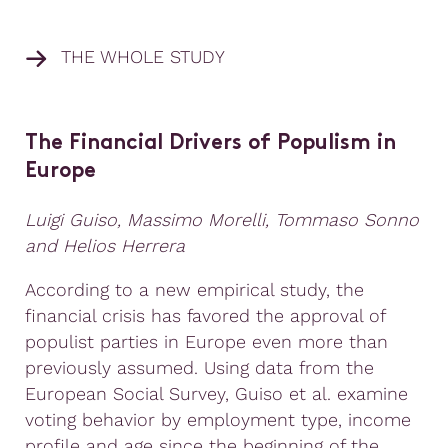
THE WHOLE STUDY
The Financial Drivers of Populism in
Europe
Luigi Guiso, Massimo Morelli, Tommaso Sonno
and Helios Herrera
According to a new empirical study, the
financial crisis has favored the approval of
populist parties in Europe even more than
previously assumed. Using data from the
European Social Survey, Guiso et al. examine
voting behavior by employment type, income
profile and age since the beginning of the