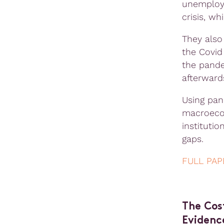
unemploym
crisis, wh
They also 
the Covid
the pande
afterward
Using pan
macroecon
instituti
gaps.
FULL PAP
The Cos
Evidenc