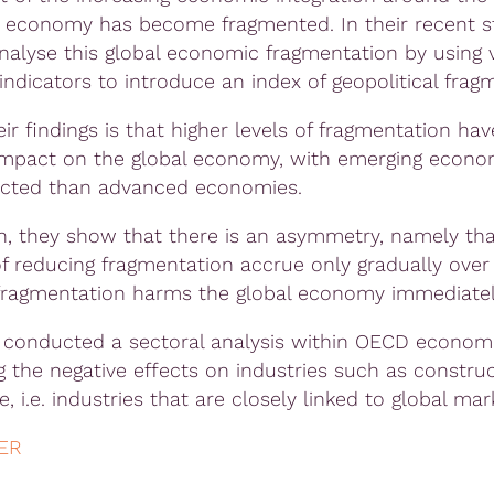
 economy has become fragmented. In their recent s
nalyse this global economic fragmentation by using 
indicators to introduce an index of geopolitical frag
ir findings is that higher levels of fragmentation hav
impact on the global economy, with emerging econo
ected than advanced economies.
on, they show that there is an asymmetry, namely tha
of reducing fragmentation accrue only gradually over
ragmentation harms the global economy immediatel
 conducted a sectoral analysis within OECD economi
ng the negative effects on industries such as constru
de, i.e. industries that are closely linked to global mar
ER