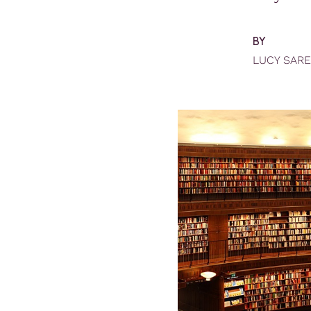
BY
LUCY SAR