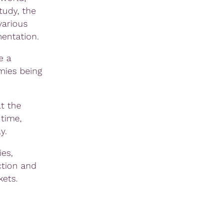
tudy, the
various
mentation.
e a
mies being
t the
 time,
y.
es,
ction and
kets.