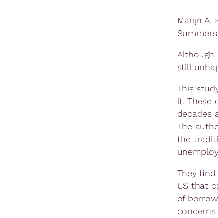
Marijn A.
Summers
Although 
still unha
This stud
it. These
decades a
The autho
the tradi
unemploym
They find
US that c
of borrow
concerns 