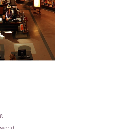
g
 world,