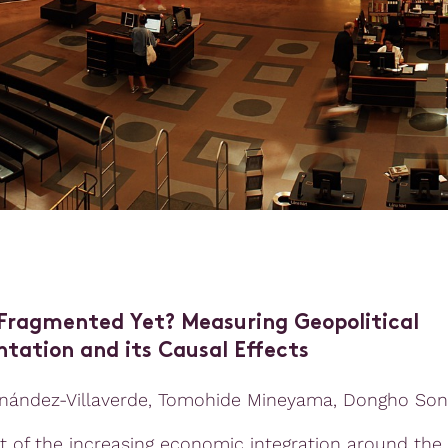
Fragmented Yet? Measuring Geopolitical
tation and its Causal Effects
nández-Villaverde, Tomohide Mineyama, Dongho Son
lt of the increasing economic integration around the