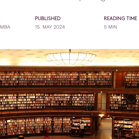
PUBLISHED
READING TIME
EMBA
15. MAY 2024
5 MIN