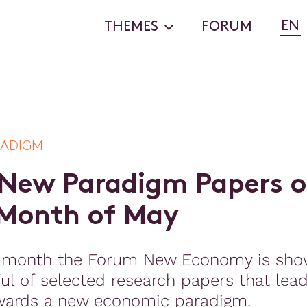
EN
THEMES
FORUM
RADIGM
N
e
w
P
a
r
a
d
i
g
m
P
a
p
e
r
s
o
M
o
n
t
h
o
f
M
a
y
 month the Forum New Economy is sho
ul of selected research papers that lea
wards a new economic paradigm.