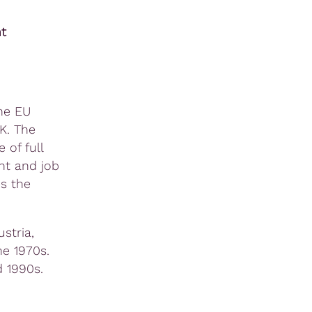
t
he EU
K. The
of full
nt and job
s the
stria,
he 1970s.
 1990s.