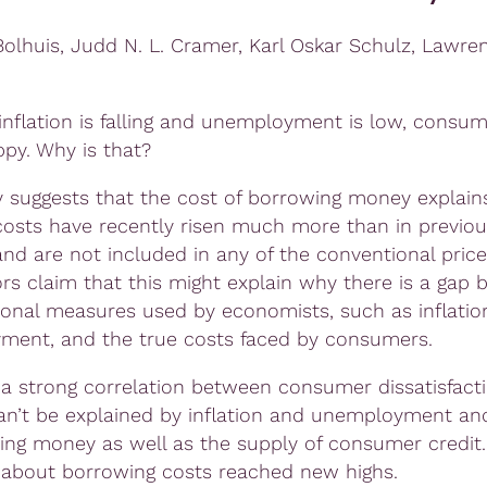
 Bolhuis, Judd N. L. Cramer, Karl Oskar Schulz, Lawre
inflation is falling and unemployment is low, consum
ppy. Why is that?
y suggests that the cost of borrowing money explai
 costs have recently risen much more than in previou
nd are not included in any of the conventional price 
rs claim that this might explain why there is a gap
tional measures used by economists, such as inflatio
ent, and the true costs faced by consumers.
 a strong correlation between consumer dissatisfacti
an’t be explained by inflation and unemployment an
ing money as well as the supply of consumer credit.
about borrowing costs reached new highs.