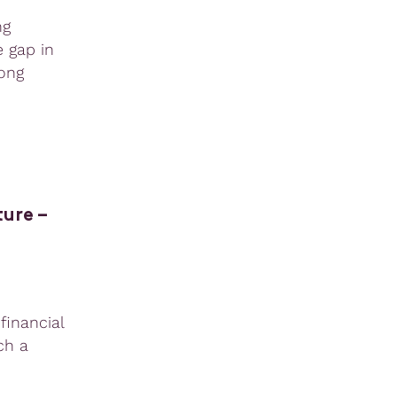
ng
e gap in
ong
ure –
financial
ch a