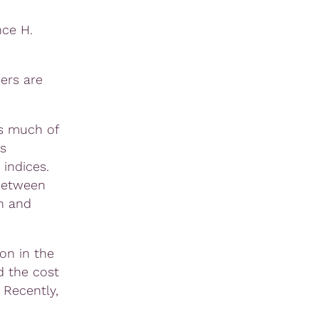
nce H.
ers are
ns much of
s
indices.
 between
n and
on in the
d the cost
 Recently,