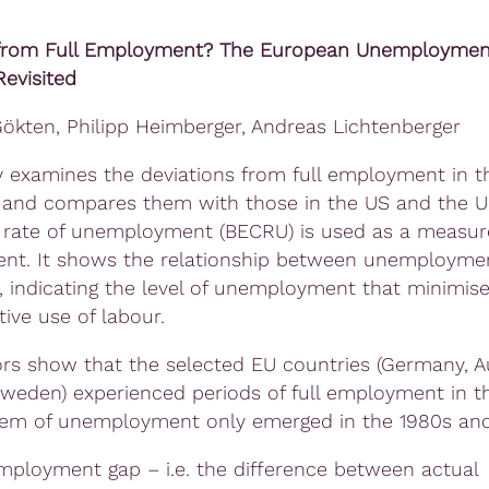
from Full Employment? The European Unemploymen
evisited
kten, Philipp Heimberger, Andreas Lichtenberger
y examines the deviations from full employment in t
 and compares them with those in the US and the U
 rate of unemployment (BECRU) is used as a measure 
t. It shows the relationship between unemployme
, indicating the level of unemployment that minimise
ive use of labour.
rs show that the selected EU countries (Germany, Au
Sweden) experienced periods of full employment in t
em of unemployment only emerged in the 1980s and
employment gap – i.e. the difference between actual