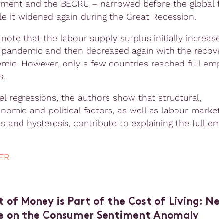
ent and the BECRU – narrowed before the global f
ile it widened again during the Great Recession.
note that the labour supply surplus initially increas
 pandemic and then decreased again with the recov
mic. However, only a few countries reached full e
s.
el regressions, the authors show that structural,
omic and political factors, as well as labour marke
ons and hysteresis, contribute to explaining the full 
ER
t of Money is Part of the Cost of Living: N
e on the Consumer Sentiment Anomaly