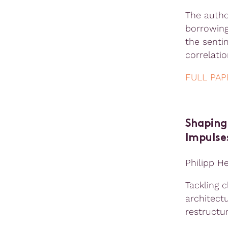
The autho
borrowing
the senti
correlati
FULL PAP
Shaping 
Impulse
Philipp H
Tackling 
architectu
restructur