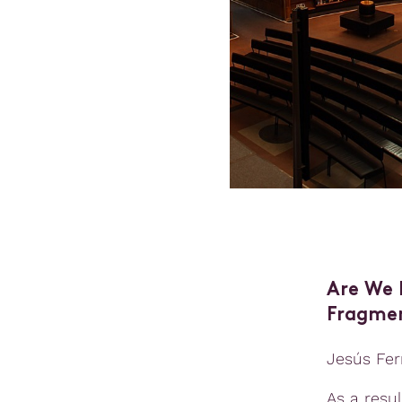
Are We 
Fragmen
Jesús Fer
As a resu