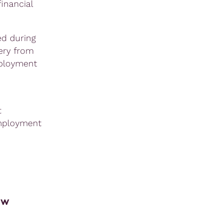
inancial
ed during
ery from
mployment
t
employment
ew