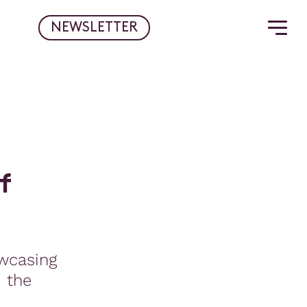
NEWSLETTER
f
wcasing
d the