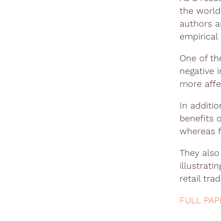
the world
authors a
empirical 
One of the
negative 
more aff
In additi
benefits 
whereas f
They also
illustrati
retail tra
FULL PAP