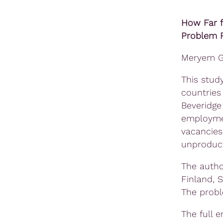
How Far 
Problem R
Meryem Gö
This stud
countries
Beveridge
employmen
vacancies
unproduct
The autho
Finland, 
The probl
The full 