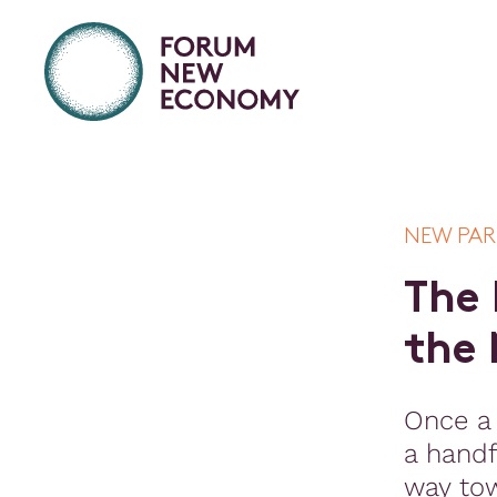
NEW PA
T
h
e
t
h
e
Once a
a handf
way to