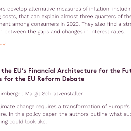
rs develop alternative measures of inflation, includi
 costs, that can explain almost three quarters of th
ment among consumers in 2023. They also find a str
on between the gaps and changes in interest rates.
ER
the EU’s Financial Architecture for the Fut
s for the EU Reform Debate
eimberger, Margit Schratzenstaller
climate change requires a transformation of Europe’s 
re. In this policy paper, the authors outline what su
ing could look like.