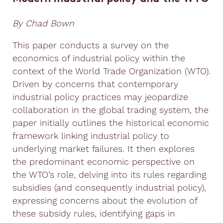
By Chad Bown
This paper conducts a survey on the
economics of industrial policy within the
context of the World Trade Organization (WTO).
Driven by concerns that contemporary
industrial policy practices may jeopardize
collaboration in the global trading system, the
paper initially outlines the historical economic
framework linking industrial policy to
underlying market failures. It then explores
the predominant economic perspective on
the WTO’s role, delving into its rules regarding
subsidies (and consequently industrial policy),
expressing concerns about the evolution of
these subsidy rules, identifying gaps in