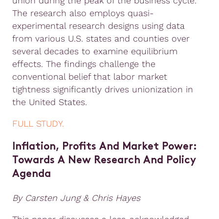
union during the peak of the business cycle.
The research also employs quasi-
experimental research designs using data
from various U.S. states and counties over
several decades to examine equilibrium
effects. The findings challenge the
conventional belief that labor market
tightness significantly drives unionization in
the United States.
FULL STUDY.
Inflation, Profits And Market Power
:
Towards A New Research And Policy
Agenda
By Carsten Jung & Chris Hayes