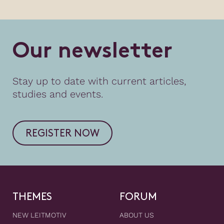
O
u
r
n
e
w
s
l
e
t
t
e
r
Stay up to date with current articles,
studies and events.
REGISTER NOW
THEMES
FORUM
NEW LEITMOTIV
ABOUT US