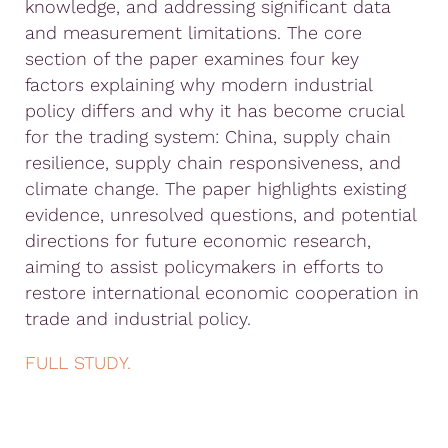
knowledge, and addressing significant data
and measurement limitations. The core
section of the paper examines four key
factors explaining why modern industrial
policy differs and why it has become crucial
for the trading system: China, supply chain
resilience, supply chain responsiveness, and
climate change. The paper highlights existing
evidence, unresolved questions, and potential
directions for future economic research,
aiming to assist policymakers in efforts to
restore international economic cooperation in
trade and industrial policy.
FULL STUDY.