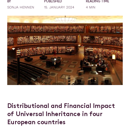
BY
PUBLISHED
READING TIME
SONJA HENNEN
15. JANUARY 2024
4 MIN
Distributional and Financial Impact
of Universal Inheritance in four
European countries