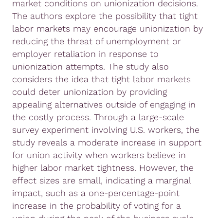
market conditions on unionization decisions.
The authors explore the possibility that tight
labor markets may encourage unionization by
reducing the threat of unemployment or
employer retaliation in response to
unionization attempts. The study also
considers the idea that tight labor markets
could deter unionization by providing
appealing alternatives outside of engaging in
the costly process. Through a large-scale
survey experiment involving U.S. workers, the
study reveals a moderate increase in support
for union activity when workers believe in
higher labor market tightness. However, the
effect sizes are small, indicating a marginal
impact, such as a one-percentage-point
increase in the probability of voting for a