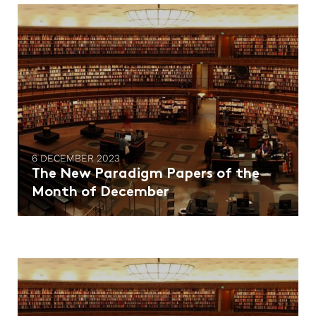
6 DECEMBER 2023
The New Paradigm Papers of the
Month of December