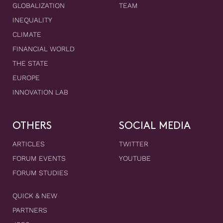
GLOBALIZATION
TEAM
INEQUALITY
CLIMATE
FINANCIAL WORLD
THE STATE
EUROPE
INNOVATION LAB
OTHERS
SOCIAL MEDIA
ARTICLES
TWITTER
FORUM EVENTS
YOUTUBE
FORUM STUDIES
QUICK & NEW
PARTNERS