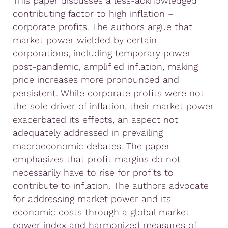
This paper discusses a less-acknowledged
contributing factor to high inflation –
corporate profits. The authors argue that
market power wielded by certain
corporations, including temporary power
post-pandemic, amplified inflation, making
price increases more pronounced and
persistent. While corporate profits were not
the sole driver of inflation, their market power
exacerbated its effects, an aspect not
adequately addressed in prevailing
macroeconomic debates. The paper
emphasizes that profit margins do not
necessarily have to rise for profits to
contribute to inflation. The authors advocate
for addressing market power and its
economic costs through a global market
power index and harmonized measures of