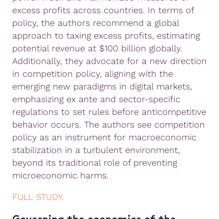
excess profits across countries. In terms of
policy, the authors recommend a global
approach to taxing excess profits, estimating
potential revenue at $100 billion globally.
Additionally, they advocate for a new direction
in competition policy, aligning with the
emerging new paradigms in digital markets,
emphasizing ex ante and sector-specific
regulations to set rules before anticompetitive
behavior occurs. The authors see competition
policy as an instrument for macroeconomic
stabilization in a turbulent environment,
beyond its traditional role of preventing
microeconomic harms.
FULL STUDY.