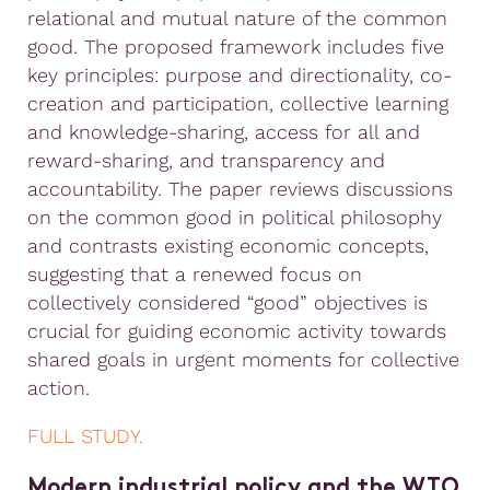
relational and mutual nature of the common
good. The proposed framework includes five
key principles: purpose and directionality, co-
creation and participation, collective learning
and knowledge-sharing, access for all and
reward-sharing, and transparency and
accountability. The paper reviews discussions
on the common good in political philosophy
and contrasts existing economic concepts,
suggesting that a renewed focus on
collectively considered “good” objectives is
crucial for guiding economic activity towards
shared goals in urgent moments for collective
action.
FULL STUDY.
Modern industrial policy and the WTO