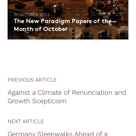
19 OCTOBER 2023
The New Paradigm Papers of the
Month of October
PREVIOUS ARTICLE
Against a Climate of Renunciation and
Growth Scepticism
NEXT ARTICLE
Germany Sleepwalks Ahead of a