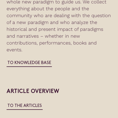
whole new paradigm to guide us. We collect
everything about the people and the
community who are dealing with the question
of a new paradigm and who analyze the
historical and present impact of paradigms
and narratives – whether in new
contributions, performances, books and
events.
TO KNOWLEDGE BASE
ARTICLE OVERVIEW
TO THE ARTICLES