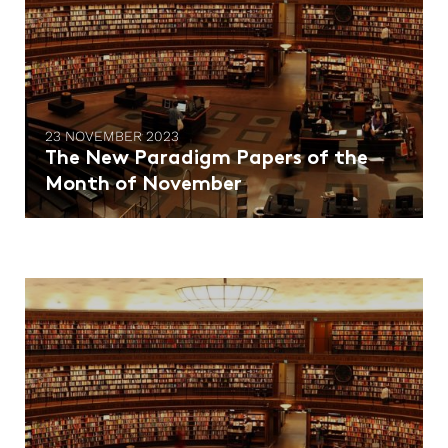
23 NOVEMBER 2023
The New Paradigm Papers of the
Month of November