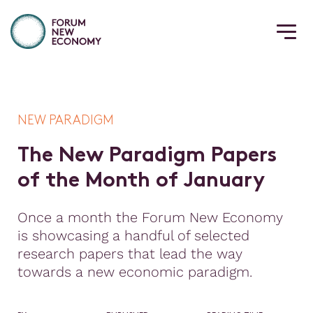
NEW PARADIGM
T
h
e
N
e
w
P
a
r
a
d
i
g
m
P
a
p
e
r
s
o
f
t
h
e
M
o
n
t
h
o
f
J
a
n
u
a
r
y
Once a month the Forum New Economy
is showcasing a handful of selected
research papers that lead the way
towards a new economic paradigm.