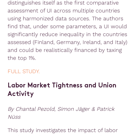
distinguishes itself as the first comparative
assessment of UI across multiple countries
using harmonized data sources. The authors
find that, under some parameters, a UI would
significantly reduce inequality in the countries
assessed (Finland, Germany, Ireland, and Italy)
and could be realistically financed by taxing
the top 1%.
FULL STUDY.
Labor Market Tightness and Union
Activity
By Chantal Pezold, Simon Jäger & Patrick
Nüss
This study investigates the impact of labor