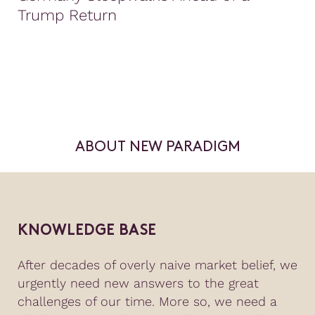
Trump Return
ABOUT NEW PARADIGM
KNOWLEDGE BASE
After decades of overly naive market belief, we
urgently need new answers to the great
challenges of our time. More so, we need a