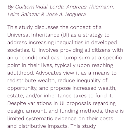
By Guillem Vidal-Lorda, Andreas Thiemann,
Leire Salazar & José A. Noguera
This study discusses the concept of a
Universal Inheritance (UI) as a strategy to
address increasing inequalities in developed
societies. UI involves providing all citizens with
an unconditional cash lump sum at a specific
point in their lives, typically upon reaching
adulthood. Advocates view it as a means to
redistribute wealth, reduce inequality of
opportunity, and propose increased wealth,
estate, and/or inheritance taxes to fund it.
Despite variations in UI proposals regarding
design, amount, and funding methods, there is
limited systematic evidence on their costs
and distributive impacts. This study