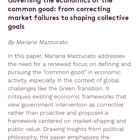
Governing the economics of the
common good: from correcting
market failures to shaping collective
goals
By Mariana Mazzucato
In this paper, Mariana Mazzucato addresses
the need for a renewed focus on defining and
pursuing the “common good” in economic
activity, especially in the context of global
challenges like the Green Transition. It
critiques existing economic frameworks that
view government intervention as corrective
rather than proactive and proposes a
framework centered on market-shaping and
public value. Drawing insights from political
philosophy, the paper emphasizes the