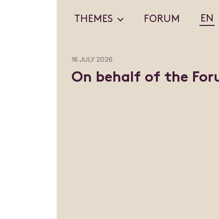
EN
THEMES
FORUM
16 JULY 2026
On behalf of the Fo