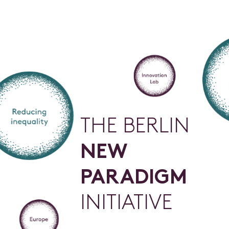
T
H
E
B
E
R
L
I
N
N
E
W
P
A
R
A
D
I
G
M
I
N
I
T
I
A
T
I
V
E