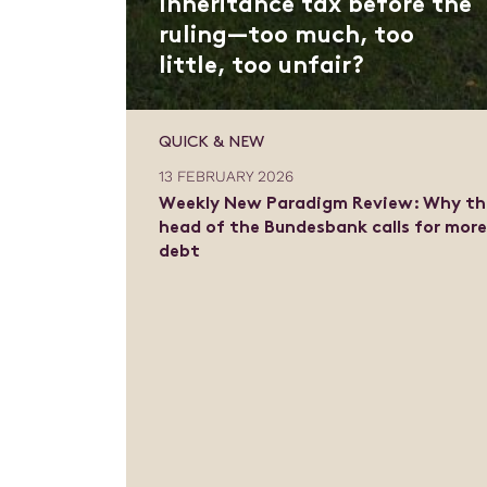
Inheritance tax before the
ruling—too much, too
little, too unfair?
QUICK & NEW
13 FEBRUARY 2026
Weekly New Paradigm Review: Why th
head of the Bundesbank calls for mor
debt