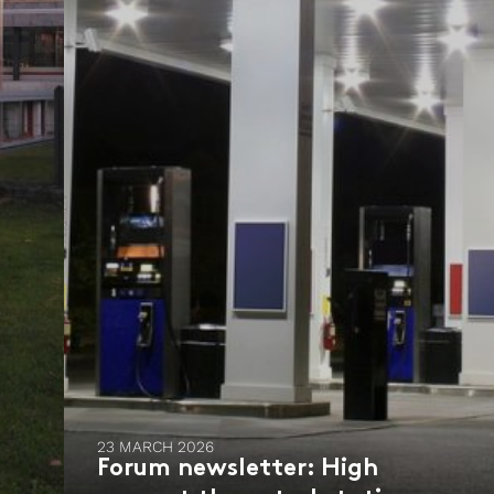
23 MARCH 2026
Forum newsletter: High