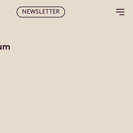
NEWSLETTER
rum