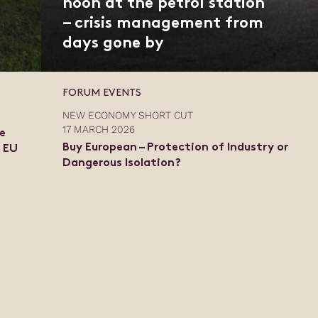
noon at the petrol station
– crisis management from
days gone by
FORUM EVENTS
NEW ECONOMY SHORT CUT
17 MARCH 2026
e
Buy European – Protection of Industry or
e EU
Dangerous Isolation?