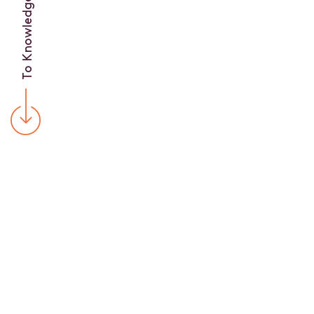
To Knowledge Base
C
U
R
R
E
N
T
A
R
T
I
C
L
E
S
A
N
D
S
T
U
D
I
E
S