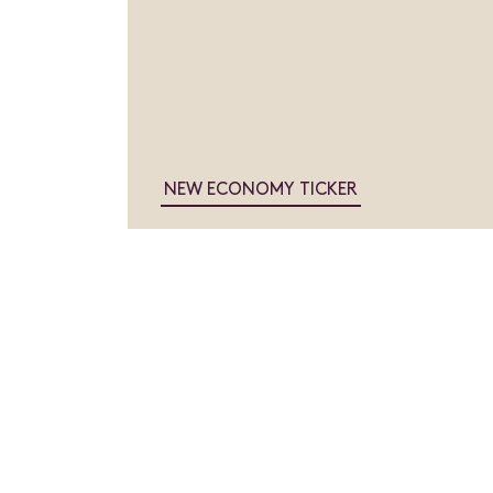
NEW ECONOMY TICKER