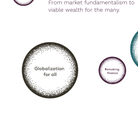
From market fundamentalism to
viable wealth for the many.