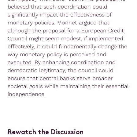
believed that such coordination could
significantly impact the effectiveness of
monetary policies. Monnet argued that
although the proposal for a European Credit
Council might seem modest, if implemented
effectively, it could fundamentally change the
way monetary policy is perceived and
executed. By enhancing coordination and
democratic legitimacy, the council could
ensure that central banks serve broader
societal goals while maintaining their essential
independence.
Rewatch the Discussion