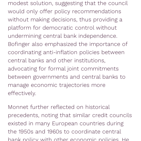
modest solution, suggesting that the council
would only offer policy recommendations
without making decisions, thus providing a
platform for democratic control without
undermining central bank independence.
Bofinger also emphasized the importance of
coordinating anti-inflation policies between
central banks and other institutions,
advocating for formal joint commitments
between governments and central banks to
manage economic trajectories more
effectively.
Monnet further reflected on historical
precedents, noting that similar credit councils
existed in many European countries during
the 1950s and 1960s to coordinate central
bank policy with other economic policies. He