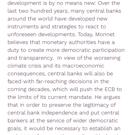
development is by no means new: Over the
last two hundred years, many central banks
around the world have developed new
instruments and strategies to react to
unforeseen developments. Today, Monnet
believes that monetary authorities have a
duty to create more democratic participation
and transparency. In view of the worsening
climate crisis and its macroeconomic
consequences, central banks will also be
faced with far-reaching decisions in the
coming decades, which will push the ECB to
the limits of its current mandate. He argues
that in order to preserve the legitimacy of
central bank independence and put central
bankers at the service of wider democratic
goals, it would be necessary to establish an