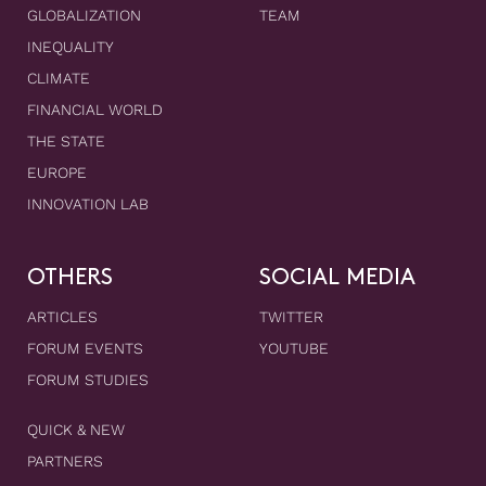
GLOBALIZATION
TEAM
INEQUALITY
CLIMATE
FINANCIAL WORLD
THE STATE
EUROPE
INNOVATION LAB
OTHERS
SOCIAL MEDIA
ARTICLES
TWITTER
FORUM EVENTS
YOUTUBE
FORUM STUDIES
QUICK & NEW
PARTNERS