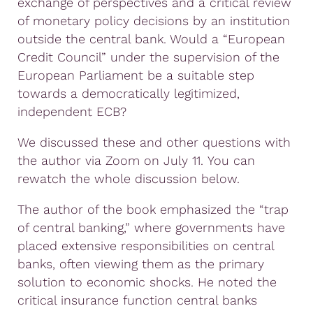
exchange of perspectives and a critical review
of monetary policy decisions by an institution
outside the central bank. Would a “European
Credit Council” under the supervision of the
European Parliament be a suitable step
towards a democratically legitimized,
independent ECB?
We discussed these and other questions with
the author via Zoom on July 11. You can
rewatch the whole discussion below.
The author of the book emphasized the “trap
of central banking,” where governments have
placed extensive responsibilities on central
banks, often viewing them as the primary
solution to economic shocks. He noted the
critical insurance function central banks