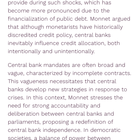
provide during such shocks, which has
become more pronounced due to the
financialization of public debt. Monnet argued
that although monetarists have historically
discredited credit policy, central banks
inevitably influence credit allocation, both
intentionally and unintentionally.
Central bank mandates are often broad and
vague, characterized by incomplete contracts.
This vagueness necessitates that central
banks develop new strategies in response to
crises. In this context, Monnet stresses the
need for strong accountability and
deliberation between central banks and
parliaments, proposing a redefinition of
central bank independence. In democratic
societies, a balance of power between