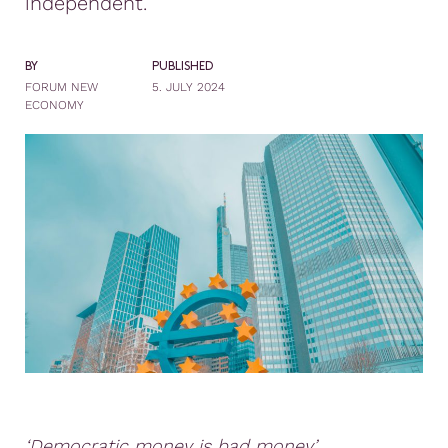
independent.
BY
PUBLISHED
FORUM NEW
5. JULY 2024
ECONOMY
‘Democratic money is bad money’.