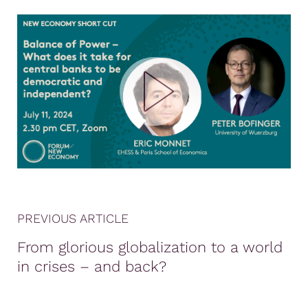
PREVIOUS ARTICLE
From glorious globalization to a world
in crises – and back?