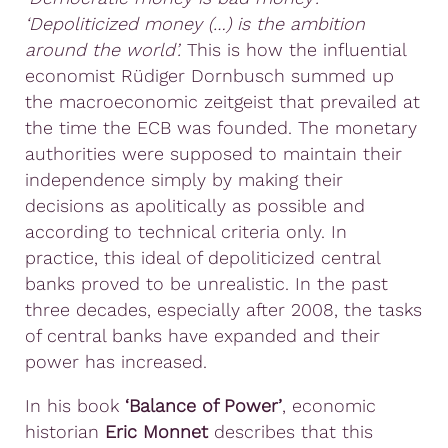
‘Depoliticized money (…) is the ambition
around the world’.
This is how the influential
economist Rüdiger Dornbusch summed up
the macroeconomic zeitgeist that prevailed at
the time the ECB was founded. The monetary
authorities were supposed to maintain their
independence simply by making their
decisions as apolitically as possible and
according to technical criteria only. In
practice, this ideal of depoliticized central
banks proved to be unrealistic. In the past
three decades, especially after 2008, the tasks
of central banks have expanded and their
power has increased.
In his book
‘Balance of Power’
, economic
historian
Eric Monnet
describes that this