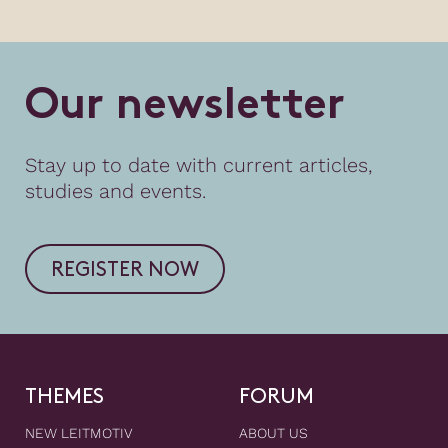
O
u
r
n
e
w
s
l
e
t
t
e
r
Stay up to date with current articles,
studies and events.
REGISTER NOW
THEMES
FORUM
NEW LEITMOTIV
ABOUT US