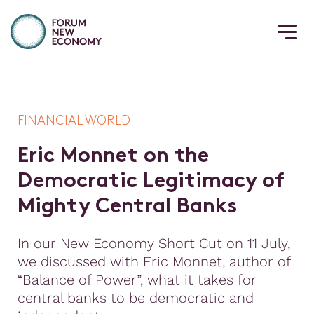
FINANCIAL WORLD
E
r
i
c
M
o
n
n
e
t
o
n
t
h
e
D
e
m
o
c
r
a
t
i
c
L
e
g
i
t
i
m
a
c
y
o
f
M
i
g
h
t
y
C
e
n
t
r
a
l
B
a
n
k
s
In our New Economy Short Cut on 11 July,
we discussed with Eric Monnet, author of
“Balance of Power”, what it takes for
central banks to be democratic and