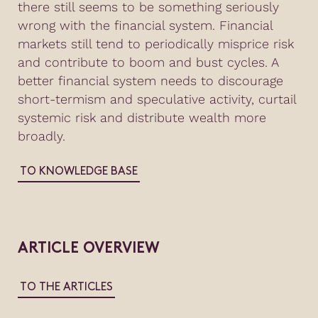
there still seems to be something seriously
wrong with the financial system. Financial
markets still tend to periodically misprice risk
and contribute to boom and bust cycles. A
better financial system needs to discourage
short-termism and speculative activity, curtail
systemic risk and distribute wealth more
broadly.
TO KNOWLEDGE BASE
ARTICLE OVERVIEW
TO THE ARTICLES