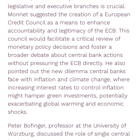
legislative and executive branches is crucial.
Monnet suggested the creation of a European
Credit Council as a means to enhance
accountability and legitimacy of the ECB. This
council would facilitate a critical review of
monetary policy decisions and foster a
broader debate about central bank actions
without pressuring the ECB directly. He also
pointed out the new dilemma central banks
face with inflation and climate change, where
increasing interest rates to control inflation
might hamper green investments, potentially
exacerbating global warming and economic
shocks.
Peter Bofinger, professor at the University of
Würzburg, discussed the role of single central