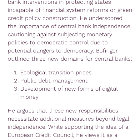
bank interventions in protecting states
incapable of financial system reforms or green
credit policy construction. He underscored
the importance of central bank independence,
cautioning against subjecting monetary
policies to democratic control due to
potential dangers to democracy. Bofinger
outlined three new domains for central banks:
Ecological transition prices
Public debt management
Development of new forms of digital
money
He argues that these new responsibilities
necessitate additional measures beyond legal
independence. While supporting the idea of a
European Credit Council, he views it as a