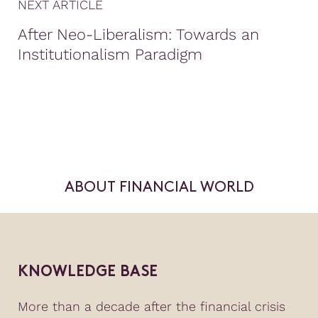
NEXT ARTICLE
After Neo-Liberalism: Towards an
Institutionalism Paradigm
ABOUT FINANCIAL WORLD
KNOWLEDGE BASE
More than a decade after the financial crisis