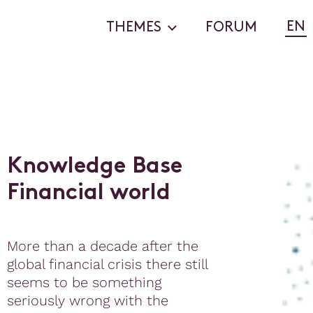
EN
THEMES
FORUM
K
n
o
w
l
e
d
g
e
B
a
s
e
F
i
n
a
n
c
i
a
l
w
o
r
l
d
More than a decade after the
global financial crisis there still
seems to be something
seriously wrong with the