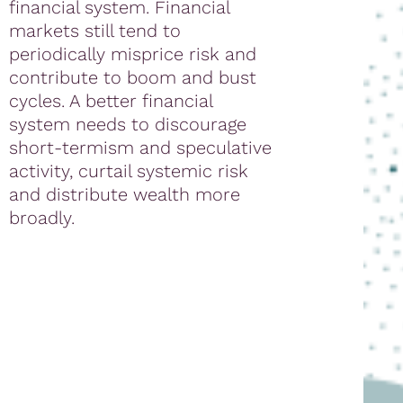
financial system. Financial
markets still tend to
periodically misprice risk and
contribute to boom and bust
cycles. A better financial
system needs to discourage
short-termism and speculative
activity, curtail systemic risk
and distribute wealth more
broadly.