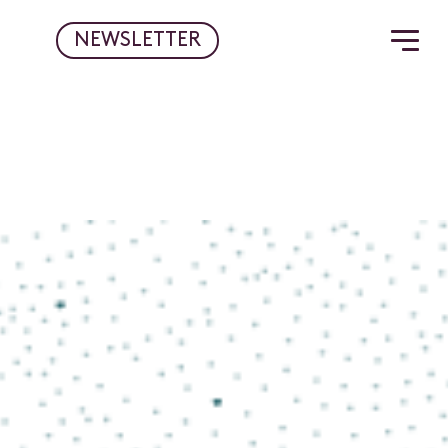
NEWSLETTER