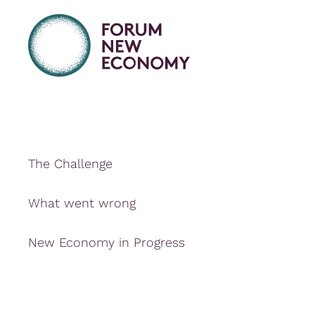
The Challenge
What went wrong
New Economy in Progress