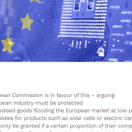
ean Commission is in favour of this – arguing
pean industry must be protected
idised goods flooding the European market at low pr
idies for products such as solar cells or electric ca
 only be granted if a certain proportion of their co