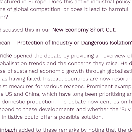
actured in Europe.
Does this active industrial policy
ms of global competition, or does it lead to harmful
ism?
iscussed this in our
New Economy Short Cut
:
ean – Protection of Industry or Dangerous Isolation
ricke
opened the debate by providing an overview of
lobalisation trends and the concerns they raise. He 
se of sustained economic growth through globalisat
 as having failed. Instead, countries are now resortin
nist measures for various reasons. Prominent examp
he US and China, which have long been prioritising a
g domestic production. The debate now centres on 
espond to these developments and whether the ‘Buy
initiative could offer a possible solution.
einbach
added to these remarks by noting that the 