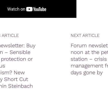
 ARTICLE
NEXT ARTICLE
ewsletter: Buy
Forum newslett
n – Sensible
noon at the pet
 protection or
station – crisis
us
management f
onism? New
days gone by
 Short Cut
min Steinbach