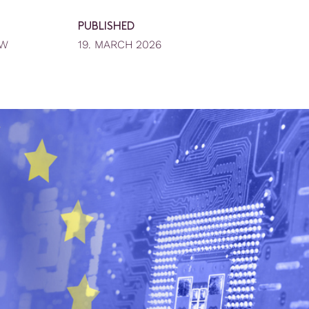
PUBLISHED
EW
19. MARCH 2026