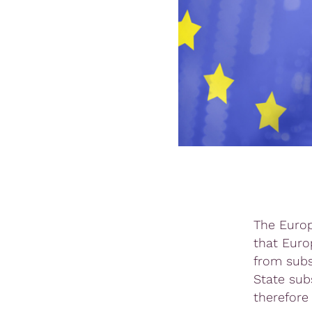
The Europ
that Euro
from subs
State subs
therefore