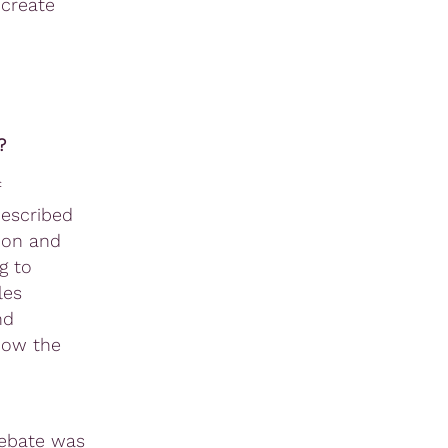
 create
?
described
ion and
g to
les
nd
how the
debate was