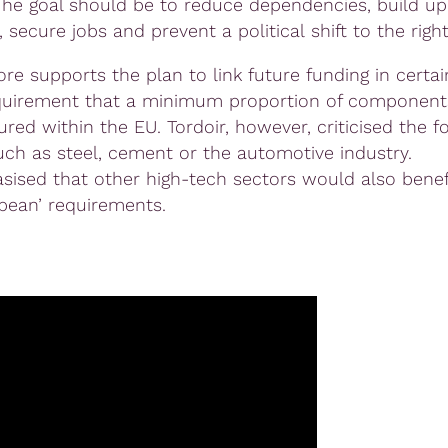
The goal should be to reduce dependencies, build up
, secure jobs and prevent a political shift to the rig
re supports the plan to link future funding in certai
quirement that a minimum proportion of component
red within the EU. Tordoir, however, criticised the f
uch as steel, cement or the automotive industry.
ised that other high-tech sectors would also benef
pean’ requirements.