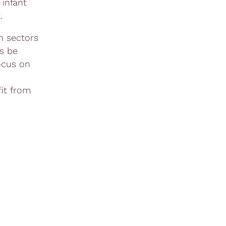
 infant
ht.
n sectors
s be
ocus on
it from