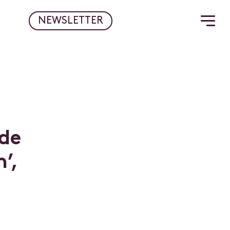
NEWSLETTER
d
e
n
’
,