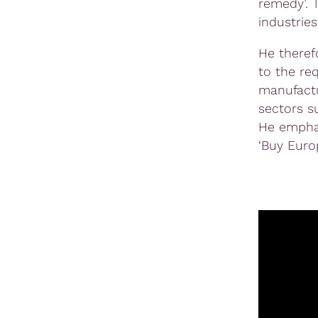
remedy’. 
industries
He therefo
to the re
manufactu
sectors s
He emphas
‘Buy Euro