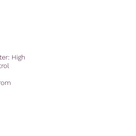
er: High
rol
rom