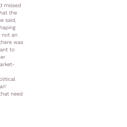
ad missed
hat the
e said,
haping
 not an
 there was
ant to
her
arket-
litical
an’
 that need