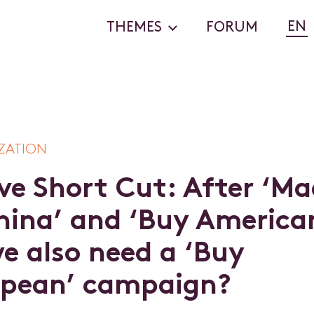
EN
THEMES
FORUM
ZATION
v
e
S
h
o
r
t
C
u
t
:
A
f
t
e
r
‘
M
a
h
i
n
a
’
a
n
d
‘
B
u
y
A
m
e
r
i
c
a
w
e
a
l
s
o
n
e
e
d
a
‘
B
u
y
p
e
a
n
’
c
a
m
p
a
i
g
n
?