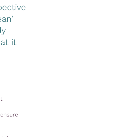
pective
ean’
dy
at it
t
 ensure