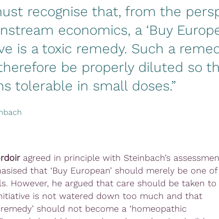
st recognise that, from the pers
instream economics, a ‘Buy Europ
tive is a toxic remedy. Such a reme
herefore be properly diluted so th
s tolerable in small doses.”
inbach
rdoir
agreed in principle with Steinbach’s assessmen
sised that ‘Buy European’ should merely be one of
s. However, he argued that care should be taken to
initiative is not watered down too much and that
c remedy’ should not become a ‘homeopathic