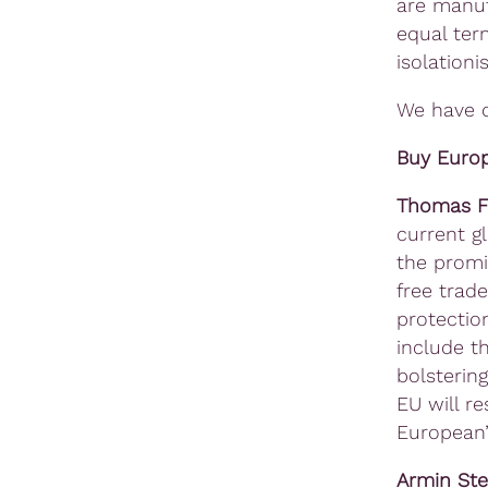
are manuf
equal ter
isolation
We have d
Buy Europ
Thomas F
current g
the promi
free trade
protectio
include t
bolsterin
EU will r
European’ 
Armin St