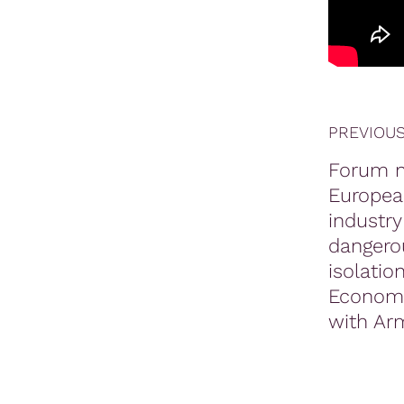
PREVIOUS
Forum n
Europea
industry
dangero
isolati
Economy
with Ar