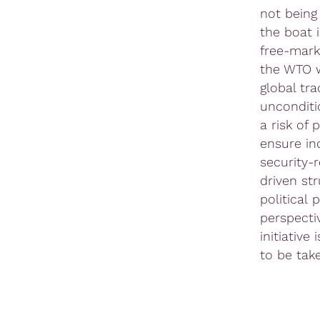
not being
the boat 
free-mark
the WTO w
global tr
unconditi
a risk of
ensure in
security-
driven st
political 
perspecti
initiativ
to be tak