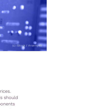
(c) iStock / Arseniy45
ices.
rs should
mponents