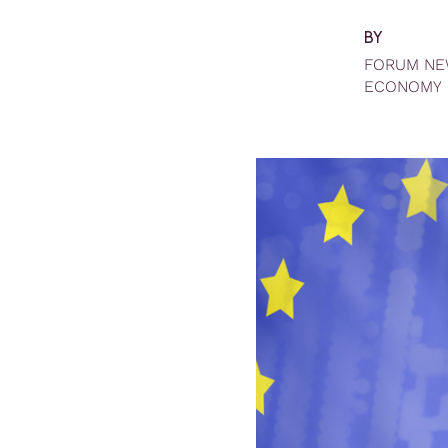
BY
FORUM N
ECONOMY