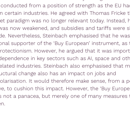
 conducted from a position of strength as the EU h
in certain industries. He agreed with Thomas Fricke t
et paradigm was no longer relevant today. Instead, h
as now weakened, and subsidies and tariffs were s
ade. Nevertheless, Steinbach emphasised that he was
onal supporter of the ‘Buy European’ instrument, as
 protectionism. However, he argued that it was import
dependence in key sectors such as AI, space and ot
related industries. Steinbach also emphasised that m
ructural change also has an impact on jobs and
polarisation. It would therefore make sense, from a po
ve, to cushion this impact. However, the ‘Buy Europe
e is not a panacea, but merely one of many measures
en.