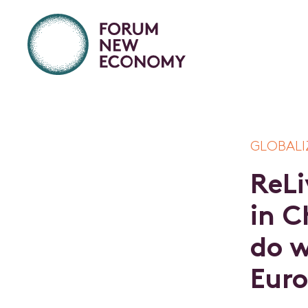
GLOBALI
R
e
L
i
i
n
C
d
o
E
u
r
o