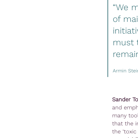
“We mu
of ma
initia
must t
remain
Armin Ste
Sander To
and empha
many tool
that the 
the ‘toxi