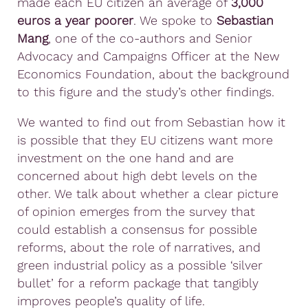
made each EU citizen an average of
3,000
euros a year poorer
. We spoke to
Sebastian
Mang
, one of the co-authors and Senior
Advocacy and Campaigns Officer at the New
Economics Foundation, about the background
to this figure and the study’s other findings.
We wanted to find out from Sebastian how it
is possible that they EU citizens want more
investment on the one hand and are
concerned about high debt levels on the
other. We talk about whether a clear picture
of opinion emerges from the survey that
could establish a consensus for possible
reforms, about the role of narratives, and
green industrial policy as a possible ‘silver
bullet’ for a reform package that tangibly
improves people’s quality of life.