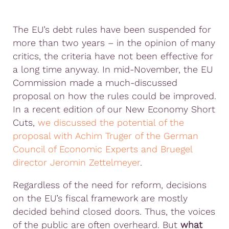
The EU’s debt rules have been suspended for
more than two years – in the opinion of many
critics, the criteria have not been effective for
a long time anyway. In mid-November, the EU
Commission made a much-discussed
proposal on how the rules could be improved.
In a recent edition of our New Economy Short
Cuts,
we discussed the potential of the
proposal with Achim Truger of the German
Council of Economic Experts and Bruegel
director Jeromin Zettelmeyer
.
Regardless of the need for reform, decisions
on the EU’s fiscal framework are mostly
decided behind closed doors. Thus, the voices
of the public are often overheard. But
what