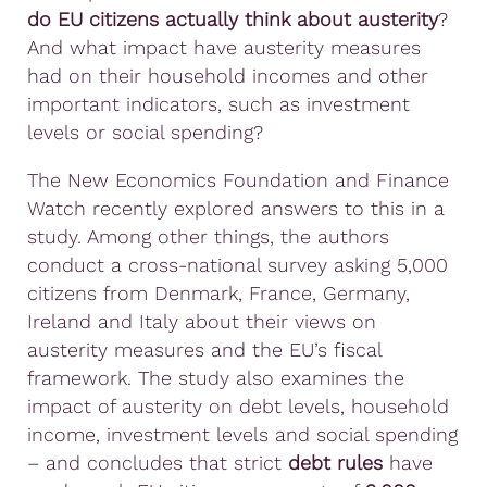
do EU citizens actually think about austerity
?
And what impact have austerity measures
had on their household incomes and other
important indicators, such as investment
levels or social spending?
The New Economics Foundation and Finance
Watch recently explored answers to this in a
study. Among other things, the authors
conduct a cross-national survey asking 5,000
citizens from Denmark, France, Germany,
Ireland and Italy about their views on
austerity measures and the EU’s fiscal
framework. The study also examines the
impact of austerity on debt levels, household
income, investment levels and social spending
– and concludes that strict
debt rules
have