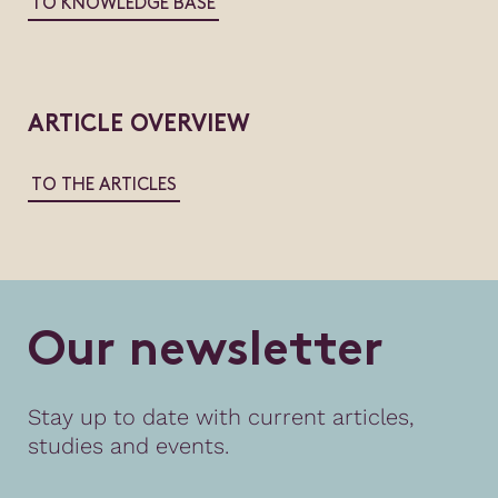
TO KNOWLEDGE BASE
ARTICLE OVERVIEW
TO THE ARTICLES
O
u
r
n
e
w
s
l
e
t
t
e
r
Stay up to date with current articles,
studies and events.