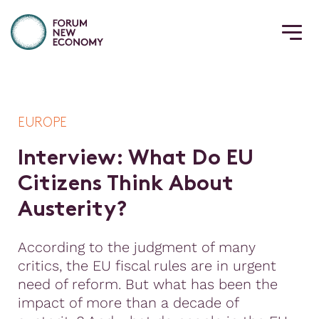
EUROPE
I
n
t
e
r
v
i
e
w
:
W
h
a
t
D
o
E
U
C
i
t
i
z
e
n
s
T
h
i
n
k
A
b
o
u
t
A
u
s
t
e
r
i
t
y
?
According to the judgment of many
critics, the EU fiscal rules are in urgent
need of reform. But what has been the
impact of more than a decade of