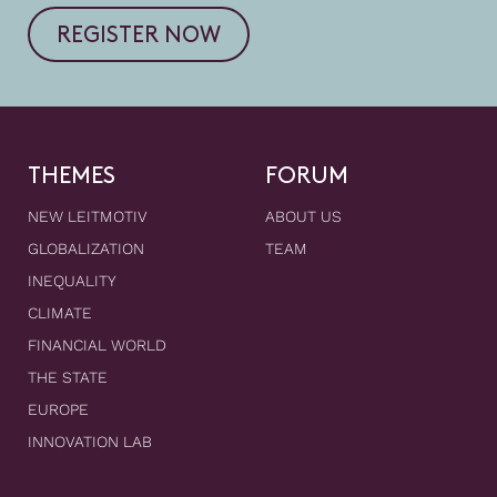
REGISTER NOW
THEMES
FORUM
NEW LEITMOTIV
ABOUT US
GLOBALIZATION
TEAM
INEQUALITY
CLIMATE
FINANCIAL WORLD
THE STATE
EUROPE
INNOVATION LAB