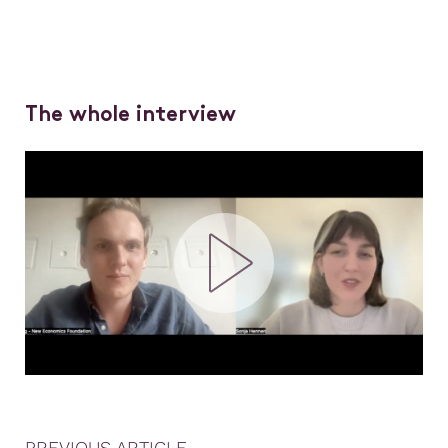
The whole interview
PREVIOUS ARTICLE