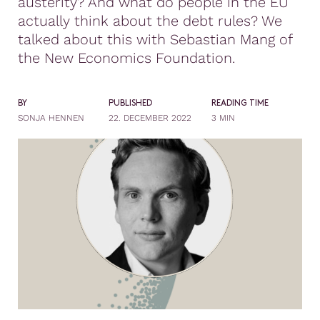
austerity? And what do people in the EU
actually think about the debt rules? We
talked about this with Sebastian Mang of
the New Economics Foundation.
BY
PUBLISHED
READING TIME
SONJA HENNEN
22. DECEMBER 2022
3 MIN