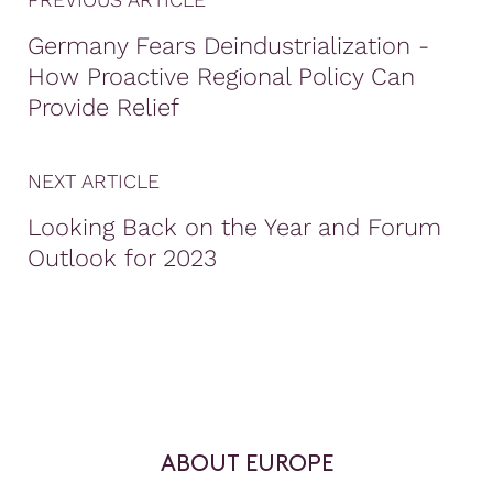
Germany Fears Deindustrialization -
How Proactive Regional Policy Can
Provide Relief
NEXT ARTICLE
Looking Back on the Year and Forum
Outlook for 2023
ABOUT EUROPE