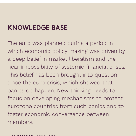
KNOWLEDGE BASE
The euro was planned during a period in
which economic policy making was driven by
a deep belief in market liberalism and the
near impossibility of systemic financial crises.
This belief has been brought into question
since the euro crisis, which showed that
panics do happen. New thinking needs to
focus on developing mechanisms to protect
eurozone countries from such panics and to
foster economic convergence between
members.