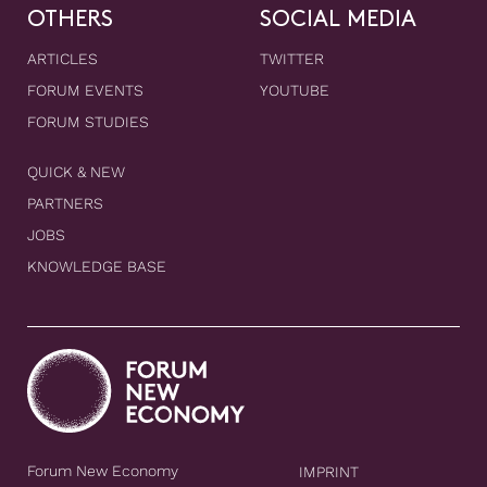
OTHERS
SOCIAL MEDIA
ARTICLES
TWITTER
FORUM EVENTS
YOUTUBE
FORUM STUDIES
QUICK & NEW
PARTNERS
JOBS
KNOWLEDGE BASE
Forum New Economy
IMPRINT