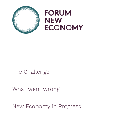
The Challenge
What went wrong
New Economy in Progress