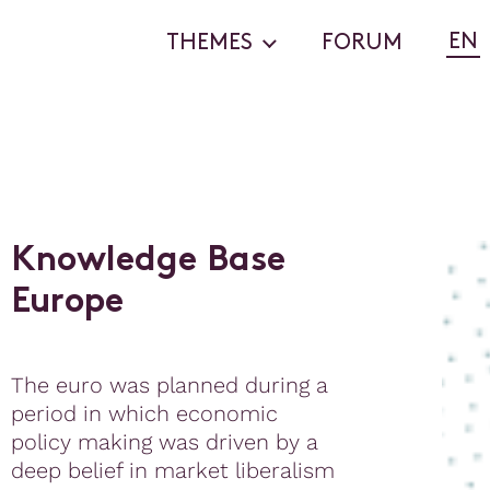
EN
THEMES
FORUM
K
n
o
w
l
e
d
g
e
B
a
s
e
E
u
r
o
p
e
The euro was planned during a
period in which economic
policy making was driven by a
deep belief in market liberalism