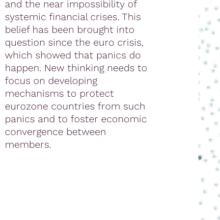
and the near impossibility of
systemic financial crises. This
belief has been brought into
question since the euro crisis,
which showed that panics do
happen. New thinking needs to
focus on developing
mechanisms to protect
eurozone countries from such
panics and to foster economic
convergence between
members.