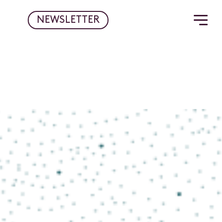
NEWSLETTER