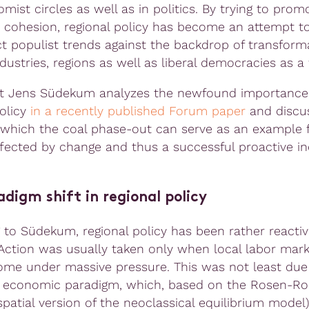
mist circles as well as in politics. By trying to prom
cohesion, regional policy has become an attempt t
t populist trends against the backdrop of transform
dustries, regions as well as liberal democracies as a
t Jens Südekum analyzes the newfound importance
policy
in a recently published Forum paper
and discu
 which the coal phase-out can serve as an example 
ffected by change and thus a successful proactive in
digm shift in regional policy
 to Südekum, regional policy has been rather reactiv
Action was usually taken only when local labor mar
ome under massive pressure. This was not least due
 economic paradigm, which, based on the Rosen-R
patial version of the neoclassical equilibrium model)