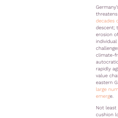
Germany’s 
threatens
decades o
descent; t
erosion of
individua
challenge
climate-f
autocrati
rapidly ag
value chai
eastern 
large num
emerg
e.
Not least 
cushion l