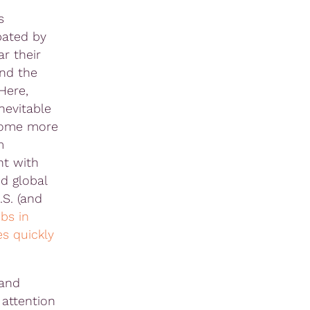
s
bated by
ar their
and the
 Here,
nevitable
come more
m
nt with
ed global
.S. (and
obs in
es quickly
 and
 attention