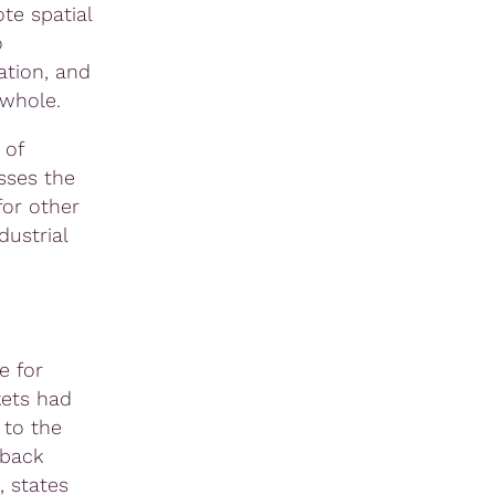
ote spatial
o
ation, and
 whole.
 of
sses the
for other
dustrial
e for
kets had
 to the
oback
, states