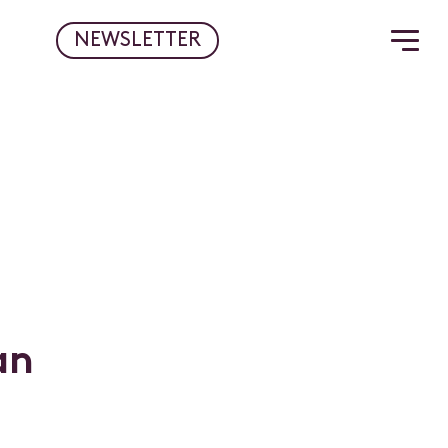
NEWSLETTER
a
n