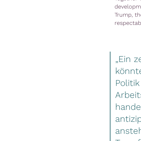
developme
Trump, th
respectab
„Ein z
könnt
Politi
Arbeit
handel
antizi
anste