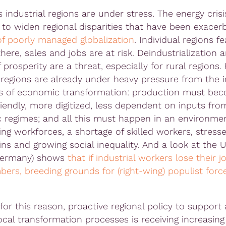
industrial regions are under stress. The energy crisi
 to widen regional disparities that have been exacer
f poorly managed globalization
. Individual regions fe
here, sales and jobs are at risk. Deindustrialization 
 prosperity are a threat, especially for rural regions.
l regions are already under heavy pressure from the i
s of economic transformation: production must be
riendly, more digitized, less dependent on inputs fro
c regimes; and all this must happen in an environme
ing workforces, a shortage of skilled workers, stress
ns and growing social inequality. And a look at the U
Germany) shows
that if industrial workers lose their j
bers, breeding grounds for (right-wing) populist forc
for this reason, proactive regional policy to support
ocal transformation processes is receiving increasing