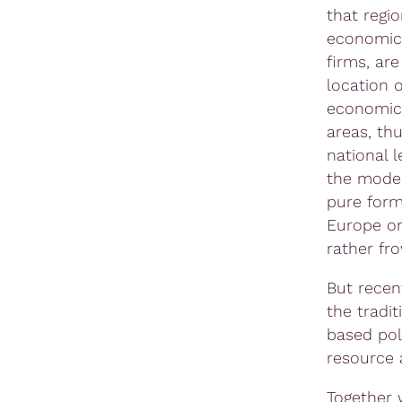
that regio
economica
firms, ar
location o
economic 
areas, thu
national l
the model
pure form
Europe or
rather fr
But recen
the tradi
based pol
resource a
Together 