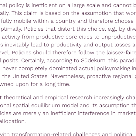
nal policy is inefficient on a large scale and cannot b
lly. This claim is based on the assumption that work
e fully mobile within a country and therefore choose 
ptimally. Policies that distort this choice, e.g., by div
activity from productive core cities to unproductiv
s inevitably lead to productivity and output losses a
evel. Policies should therefore follow the laissez-faire
 posits. Certainly, according to Südekum, this paradi
 never completely dominated actual policymaking in
 the United States. Nevertheless, proactive regional 
owned upon for a long time.
t theoretical and empirical research increasingly cha
tional spatial equilibrium model and its assumption t
icies are merely an inefficient interference in marke
llocation.
with transformation-related challenges and political