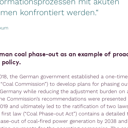
formationsprozessen mit akuten
emen konfrontiert werden.“
ekum
man coal phase-out as an example of proa
 policy.
018, the German government established a one-time
 “Coal Commission”) to develop plans for phasing out
 Germany while reducing the adjustment burden on 
The Commission’s recommendations were presented 
19 and ultimately led to the ratification of two laws
 first law (“Coal Phase-out Act”) contains a detailed
hase-out of coal-fired power generation by 2038 and