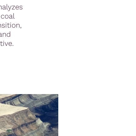
nalyzes
coal
sition,
 and
ive.