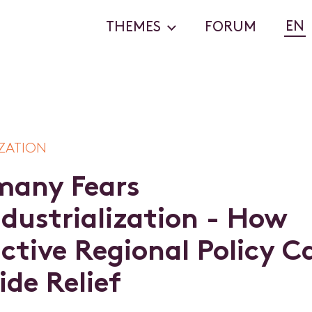
EN
THEMES
FORUM
ZATION
m
a
n
y
F
e
a
r
s
n
d
u
s
t
r
i
a
l
i
z
a
t
i
o
n
-
H
o
w
a
c
t
i
v
e
R
e
g
i
o
n
a
l
P
o
l
i
c
y
C
i
d
e
R
e
l
i
e
f