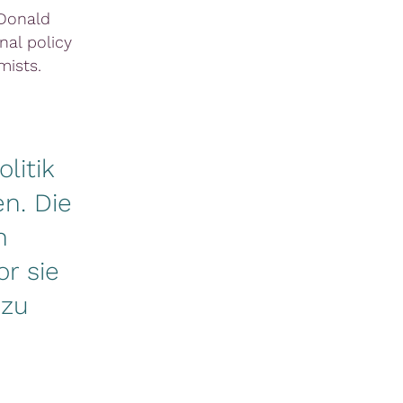
 Donald
al policy
ists.
litik
n. Die
n
r sie
 zu