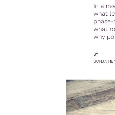
In a ne
what l
phase-o
what ro
why po
BY
SONJA HE