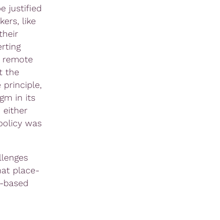
e justified
ers, like
their
erting
e remote
t the
 principle,
gm in its
 either
policy was
llenges
hat place-
t-based