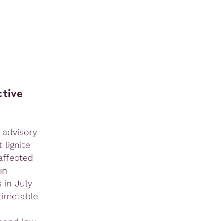
ctive
 advisory
 lignite
affected
in
 in July
 timetable