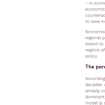
– in econo
economic 
counterac
to save in
Economis
regional 
extent to
regions a
policy.
The para
According
decades. 
already c
dominant
model (a s