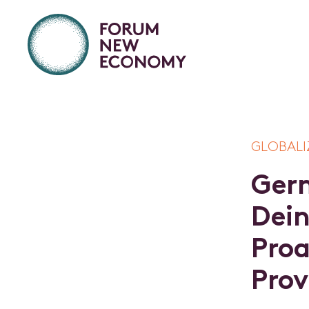
GLOBALI
G
e
r
D
e
i
P
r
o
P
r
o
v