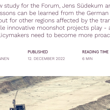
w study for the Forum, Jens Südekum a
essons can be learned from the German 
ut for other regions affected by the tran
le innovative moonshot projects play -
licymakers need to become more proact
PUBLISHED
READING TIME
NNEN
12. DECEMBER 2022
6 MIN