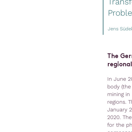
Trans
Probl
Jens Süd
The Ger
regional
In June 2
body (the
mining in
regions. 
January 20
2020. The
for the p