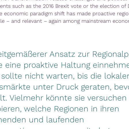
nts such as the 2016 Brexit vote or the election of
e economic paradigm shift has made proactive region
le – and relevant – again among mainstream econom
eitgemäßerer Ansatz zur Regionalpo
e eine proaktive Haltung einnehme
k sollte nicht warten, bis die lokale
smärkte unter Druck geraten, bevo
t. Vielmehr könnte sie versuchen
pieren, welche Regionen in ihren
henden und laufenden