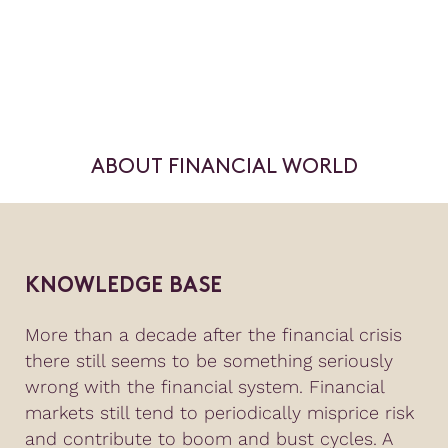
ABOUT FINANCIAL WORLD
KNOWLEDGE BASE
More than a decade after the financial crisis
there still seems to be something seriously
wrong with the financial system. Financial
markets still tend to periodically misprice risk
and contribute to boom and bust cycles. A