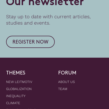
O
u
r
n
e
w
s
l
e
t
t
e
r
Stay up to date with current articles,
studies and events.
REGISTER NOW
THEMES
FORUM
NEW LEITMOTIV
ABOUT US
GLOBALIZATION
TEAM
INEQUALITY
CLIMATE