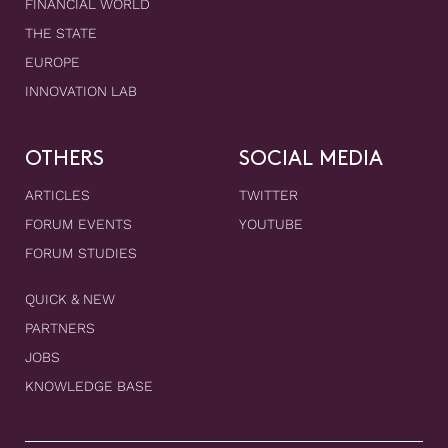
FINANCIAL WORLD
THE STATE
EUROPE
INNOVATION LAB
OTHERS
SOCIAL MEDIA
ARTICLES
TWITTER
FORUM EVENTS
YOUTUBE
FORUM STUDIES
QUICK & NEW
PARTNERS
JOBS
KNOWLEDGE BASE