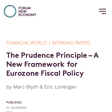
FINANCIAL WORLD | WORKING PAPERS
T
h
e
P
r
u
d
e
n
c
e
P
r
i
n
c
i
p
l
e
–
A
N
e
w
F
r
a
m
e
w
o
r
k
f
o
r
E
u
r
o
z
o
n
e
F
i
s
c
a
l
P
o
l
i
c
y
by Marc Blyth & Eric Lonergan
PUBLISHED
13. DECEMBER