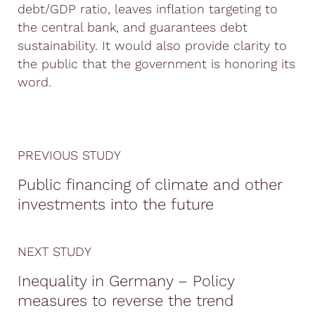
debt/GDP ratio, leaves inflation targeting to
the central bank, and guarantees debt
sustainability. It would also provide clarity to
the public that the government is honoring its
word.
PREVIOUS STUDY
Public financing of climate and other
investments into the future
NEXT STUDY
Inequality in Germany – Policy
measures to reverse the trend