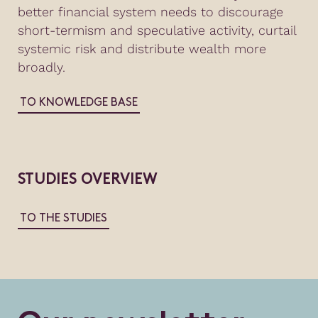
better financial system needs to discourage
short-termism and speculative activity, curtail
systemic risk and distribute wealth more
broadly.
TO KNOWLEDGE BASE
STUDIES OVERVIEW
TO THE STUDIES