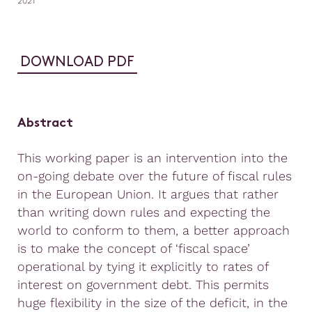
2021
DOWNLOAD PDF
Abstract
This working paper is an intervention into the
on-going debate over the future of fiscal rules
in the European Union. It argues that rather
than writing down rules and expecting the
world to conform to them, a better approach
is to make the concept of ‘fiscal space’
operational by tying it explicitly to rates of
interest on government debt. This permits
huge flexibility in the size of the deficit, in the