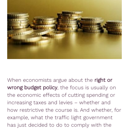
When economists argue about the
right or
wrong budget policy
, the focus is usually on
the economic effects of cutting spending or
increasing taxes and levies – whether and
how restrictive the course is. And whether, for
example, what the traffic light government
has just decided to do to comply with the