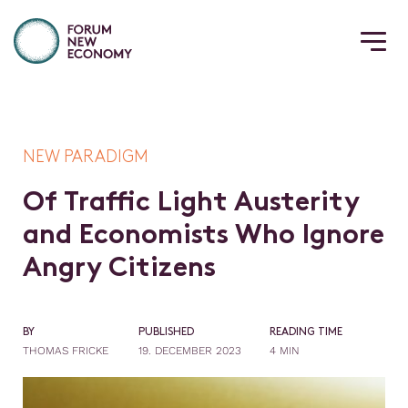
NEW PARADIGM
O
f
T
r
a
f
c
L
i
g
h
t
A
u
s
t
e
r
i
t
y
a
n
d
E
c
o
n
o
m
i
s
t
s
W
h
o
I
g
n
o
r
e
A
n
g
r
y
C
i
t
i
z
e
n
s
BY
PUBLISHED
READING TIME
THOMAS FRICKE
19. DECEMBER 2023
4 MIN