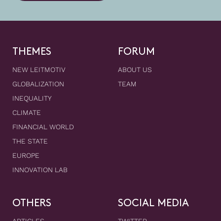
THEMES
FORUM
NEW LEITMOTIV
ABOUT US
GLOBALIZATION
TEAM
INEQUALITY
CLIMATE
FINANCIAL WORLD
THE STATE
EUROPE
INNOVATION LAB
OTHERS
SOCIAL MEDIA
ARTICLES
TWITTER