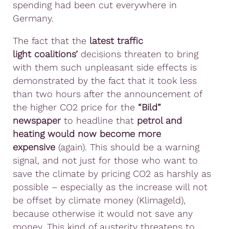
spending had been cut everywhere in
Germany.
The fact that the
latest traffic
light
coalitions’
decisions threaten to bring
with them such unpleasant side effects is
demonstrated by the fact that it took less
than two hours after the announcement of
the higher CO2 price for the
“Bild”
newspaper
to headline that
petrol and
heating would now become more
expensive
(again). This should be a warning
signal, and not just for those who want to
save the climate by pricing CO2 as harshly as
possible – especially as the increase will not
be offset by climate money (Klimageld),
because otherwise it would not save any
money. This kind of austerity threatens to