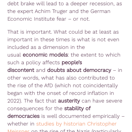
debt brake will lead to a deeper recession, as
the expert Achim Truger and the German
Economic Institute fear – or not.
That is important. What could be at least as
important in these times is what is not even
included as a dimension in the
usual
economic models
: the extent to which
such a policy affects
people’s
discontent
and
doubts about democracy
– in
other words, what has also contributed to
the rise of the AfD (which not coincidentally
began with the onset of record inflation in
2022). The fact that
austerity
can have severe
consequences for the
stability of
democracies
is well documented empirically –
whether in
studies by historian Christopher
Meissner
on the rise of the Nazis (particularly