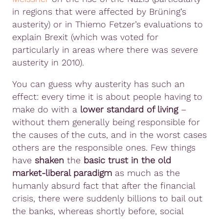
in regions that were affected by Brüning’s
austerity) or in Thiemo Fetzer’s evaluations to
explain Brexit (which was voted for
particularly in areas where there was severe
austerity in 2010).
You can guess why austerity has such an
effect: every time it is about people having to
make do with a
lower standard of living
–
without them generally being responsible for
the causes of the cuts, and in the worst cases
others are the responsible ones. Few things
have
shaken
the
basic trust in the old
market-liberal paradigm
as much as the
humanly absurd fact that after the financial
crisis, there were suddenly billions to bail out
the banks, whereas shortly before, social