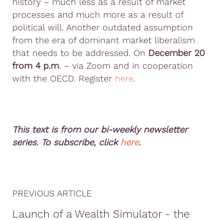
history – much less as a result of market
processes and much more as a result of
political will. Another outdated assumption
from the era of dominant market liberalism
that needs to be addressed. On
December 20
from 4 p.m
. – via Zoom and in cooperation
with the OECD. Register
here
.
This text is from our bi-weekly newsletter
series. To subscribe, click
here
.
PREVIOUS ARTICLE
Launch of a Wealth Simulator - the