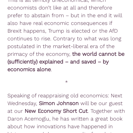
economists don’t like at all and therefore
prefer to abstain from – but in the end it will
also have real economic consequences if
Brexit happens, Trump is elected or the AfD
continues to rise. Contrary to what was long
postulated in the market-liberal era of the
primacy of the economy,
the world cannot be
(sufficiently) explained – and saved – by
economics alone
.
*
Speaking of reappraising old economics: Next
Wednesday,
Simon Johnson
will be our guest
at our
New Economy Short Cut
. Together with
Daron Acemoglu, he has written a great book
about how innovations have happened in