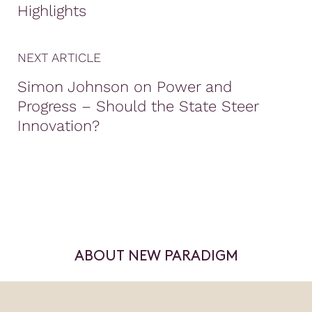
Highlights
NEXT ARTICLE
Simon Johnson on Power and
Progress – Should the State Steer
Innovation?
ABOUT NEW PARADIGM