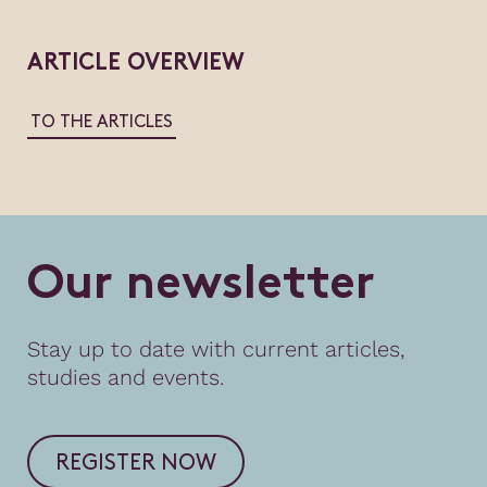
ARTICLE OVERVIEW
TO THE ARTICLES
O
u
r
n
e
w
s
l
e
t
t
e
r
Stay up to date with current articles,
studies and events.
REGISTER NOW