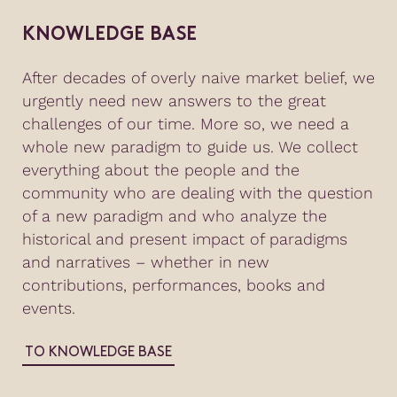
KNOWLEDGE BASE
After decades of overly naive market belief, we
urgently need new answers to the great
challenges of our time. More so, we need a
whole new paradigm to guide us. We collect
everything about the people and the
community who are dealing with the question
of a new paradigm and who analyze the
historical and present impact of paradigms
and narratives – whether in new
contributions, performances, books and
events.
TO KNOWLEDGE BASE