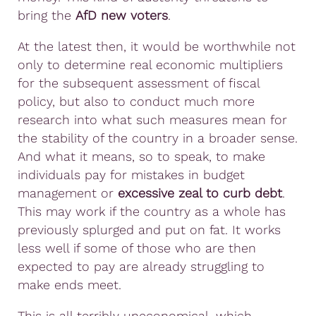
bring the
AfD new voters
.
At the latest then, it would be worthwhile not
only to determine real economic multipliers
for the subsequent assessment of fiscal
policy, but also to conduct much more
research into what such measures mean for
the stability of the country in a broader sense.
And what it means, so to speak, to make
individuals pay for mistakes in budget
management or
excessive zeal to curb debt
.
This may work if the country as a whole has
previously splurged and put on fat. It works
less well if some of those who are then
expected to pay are already struggling to
make ends meet.
This is all terribly uneconomical, which