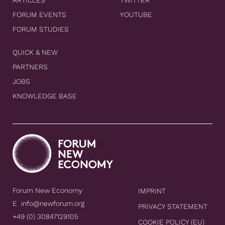
FORUM EVENTS
YOUTUBE
FORUM STUDIES
QUICK & NEW
PARTNERS
JOBS
KNOWLEDGE BASE
Forum New Economy
IMPRINT
E
info@newforum.org
PRIVACY STATEMENT
+49 (0) 30847129105
COOKIE POLICY (EU)