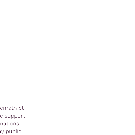
m
tenrath et
ic support
anations
ay public