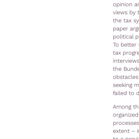
opinion a
views by 
the tax s
paper arg
political
To better
tax progr
interview
the Bunde
obstacles 
seeking m
failed to 
Among the
organized
processes
extent – 
to a prev