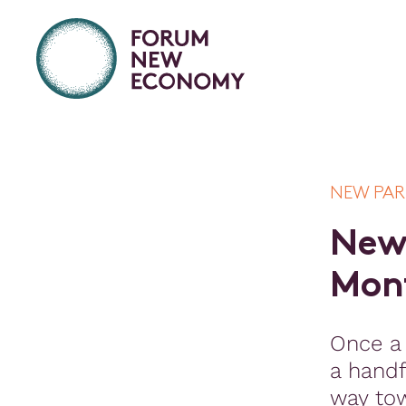
NEW PA
N
e
M
o
n
Once a
a handf
way to