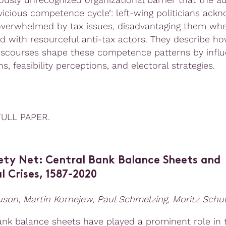
‘vicious competence cycle’: left-wing politicians ack
overwhelmed by tax issues, disadvantaging them wh
d with resourceful anti-tax actors. They describe ho
discourses shape these competence patterns by influ
s, feasibility perceptions, and electoral strategies.
FULL PAPER.
ety Net: Central Bank Balance Sheets and
l Crises, 1587-2020
guson
,
Martin Korneje
w,
Paul Schmelzing
,
Moritz Schul
ank balance sheets have played a prominent role in 