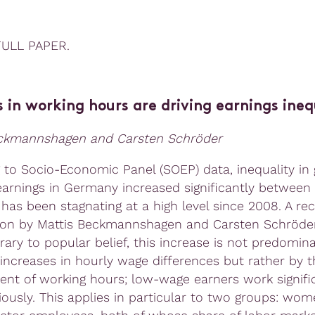
FULL PAPER.
 in working hours are driving earnings ineq
eckmannshagen and Carsten Schröder
 to Socio-Economic Panel (SOEP) data, inequality in 
arnings in Germany increased significantly between
has been stagnating at a high level since 2008. A re
ion by Mattis Beckmannshagen and Carsten Schröd
rary to popular belief, this increase is not predomin
 increases in hourly wage differences but rather by t
nt of working hours; low-wage earners work signific
iously. This applies in particular to two groups: wo