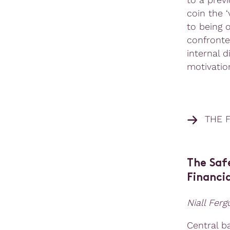
coin the 
to being 
confronte
internal 
motivation
THE 
The Saf
Financia
Niall Fer
Central b