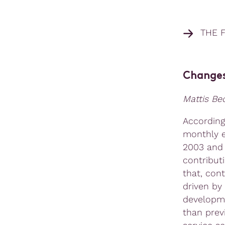
THE 
Changes
Mattis B
According
monthly e
2003 and 
contribut
that, cont
driven by
developme
than prev