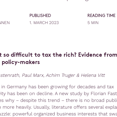
PUBLISHED
READING TIME
NNEN
1. MARCH 2023
5 MIN
t so difficult to tax the rich? Evidence fro
policy-makers
astenrath, Paul Marx, Achim Truger & Helena Vitt
y in Germany has been growing for decades and tax
vity has been on decline. A new study by Florian Fas
zes why – despite this trend – there is no broad publ
h more heavily. Usually, literature offers several expl
puzzle: powerful organized business interests that sw