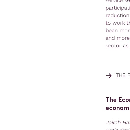
service s
participat
reduction
to work t
been more
and more 
sector as
THE F
The Eco
economi
Jakob Haf
Lydia Kor