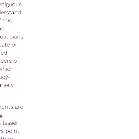
ambiguous
derstand
 this
he
liticians.
bate on
red
bers of
which
licy-
argely
dents are
g,
 lesser
ws point
uthors