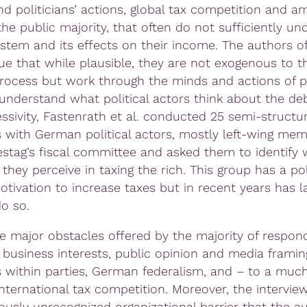
nd politicians’ actions, global tax competition and 
the public majority, that often do not sufficiently un
ystem and its effects on their income. The authors of
ue that while plausible, they are not exogenous to t
 process but work through the minds and actions of po
 understand what political actors think about the de
essivity, Fastenrath et al. conducted 25 semi-structu
s with German political actors, mostly left-wing mem
stag’s fiscal committee and asked them to identify 
they perceive in taxing the rich. This group has a po
otivation to increase taxes but in recent years has l
do so.
 major obstacles offered by the majority of respon
 business interests, public opinion and media framin
 within parties, German federalism, and – to a much
international tax competition. Moreover, the intervie
iously unrecognized organizational barrier that the a