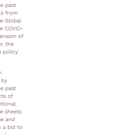
e past
ts from
he Global
he COVID-
ension of
r, the
 policy
n
 by
he past
ts of
tional
ce sheets
me and
 a bid to