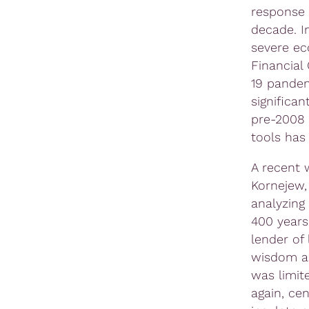
response 
decade. I
severe ec
Financial
19 pandem
significan
pre-2008 
tools has
A recent 
Kornejew, 
analyzing
400 years
lender of
wisdom as
was limit
again, cen