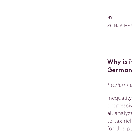
BY
SONJA HE
Why is i
German 
Florian F
Inequalit
progressi
al. analy
to tax ric
for this 