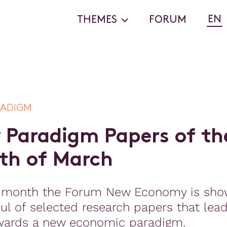
EN
THEMES
FORUM
RADIGM
w
P
a
r
a
d
i
g
m
P
a
p
e
r
s
o
f
t
h
t
h
o
f
M
a
r
c
h
 month the Forum New Economy is sho
ul of selected research papers that lea
wards a new economic paradigm.