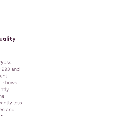
uality
gross
 1993 and
cent
er shows
antly
he
antly less
men and