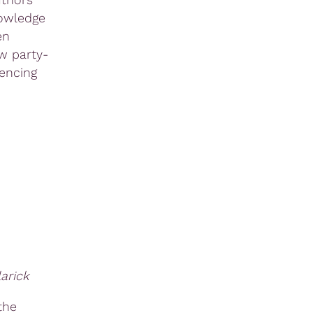
nowledge
en
w party-
encing
arick
the