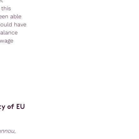
et
 this
een able
would have
balance
-wage
ty of EU
annou,