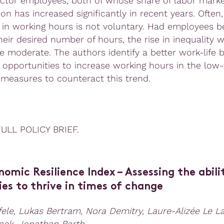
ector employees, both of whose share of labor mark
ion has increased significantly in recent years. Often,
 in working hours is not voluntary. Had employees b
heir desired number of hours, the rise in inequality 
 moderate. The authors identify a better work-life 
opportunities to increase working hours in the low
 measures to counteract this trend.
ULL POLICY BRIEF.
nomic Resilience Index
–
Assessing the abili
es to thrive in times of change
ele, Lukas Bertram, Nora Demitry, Laure-Alizée Le L
inek, Jonathan Barth