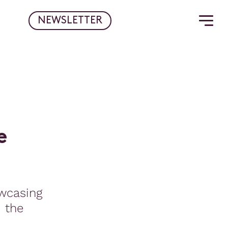
NEWSLETTER
e
wcasing
d the