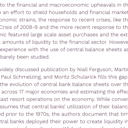
to the financial and macroeconomic upheavals in th
n an effort to shield households and financial marke
onomic strains, the response to recent crises, like t
 Crisis of 2008-9 and the more recent response to t
ic featured large scale asset purchases and the ext
t amounts of liquidity to the financial sector. Howeve
experience with the use of central balance sheets as
 barely been studied.
widely discussed publication by Niall Ferguson, Marti
Paul Schmelzing, and Moritz Schularick fills this gap
 the evolution of central bank balance sheets over t
 across 17 major economies and estimating the effec
 last resort operations on the economy. While conven
sumes that central banks’ utilization of their balan
ed prior to the 1970s, the authors document that ti
tral banks deployed their power to create liquidity in