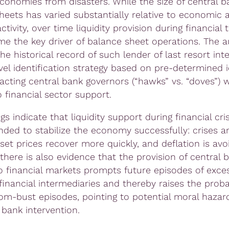
economies from disasters. While the size of central b
heets has varied substantially relative to economic 
activity, over time liquidity provision during financial 
e the key driver of balance sheet operations. The a
e historical record of such lender of last resort int
vel identification strategy based on pre-determined i
 acting central bank governors (“hawks” vs. “doves”) 
 financial sector support.
gs indicate that liquidity support during financial cri
nded to stabilize the economy successfully: crises ar
set prices recover more quickly, and deflation is avo
there is also evidence that the provision of central 
to financial markets prompts future episodes of exces
financial intermediaries and thereby raises the probab
om-bust episodes, pointing to potential moral hazard
 bank intervention.