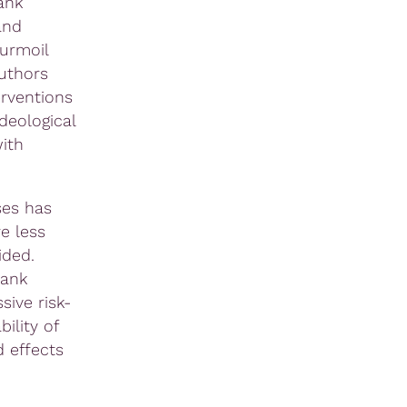
ank
and
turmoil
uthors
erventions
deological
with
ses has
e less
ided.
bank
sive risk-
ility of
 effects