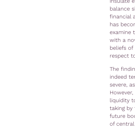
insulate 
balance s
financial 
has becom
examine th
with a no
beliefs of
respect to
The findin
indeed te
severe, as
However, 
liquidity 
taking by 
future bo
of central