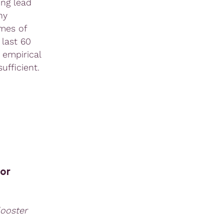
ing lead
ny
imes of
 last 60
 empirical
ufficient.
or
looster