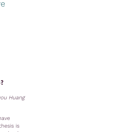
ve
e?
uyou Huang
have
hesis is