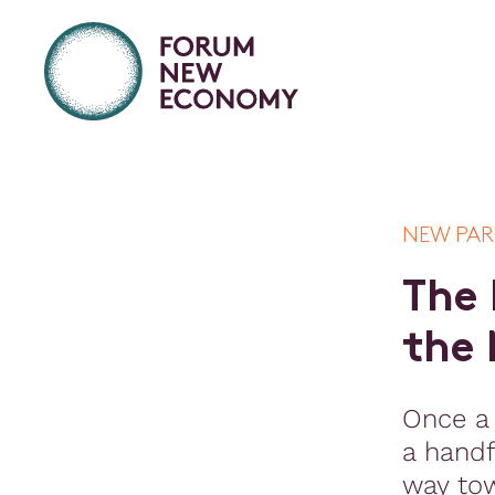
NEW PA
T
h
e
t
h
e
Once a
a handf
way to