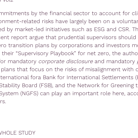
ommitments by the financial sector to account for cl
onment-related risks have largely been on a voluntar
d by market-led initiatives such as ESG and CSR. T
ecent report argue that prudential supervisors should
ero transition plans by corporations and investors m
In their “Supervisory Playbook” for net zero, the auth
 for mandatory
corporate disclosur
e
and mandatory
p
n plans that focus on the risks of misalignment with 
nternational fora Bank for International Settlements (B
 Stability Board (FSB), and the Network for Greening 
 System (NGFS) can play an important role here, acc
rs.
WHOLE STUDY