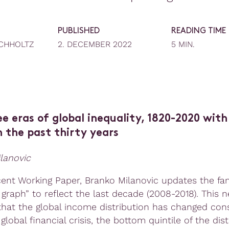
PUBLISHED
READING TIME
CHHOLTZ
2. DECEMBER 2022
5 MIN.
e eras of global inequality, 1820-2020 with
 the past thirty years
lanovic
ecent Working Paper, Branko Milanovic updates the f
 graph” to reflect the last decade (2008-2018). This 
that the global income distribution has changed cons
global financial crisis, the bottom quintile of the dist