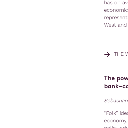
has on av
economic 
represent
West and 
THE 
The powe
bank–co
Sebastian
“Folk” ide
economy, 
policy ad