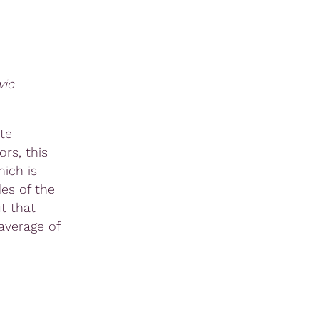
vic
te
rs, this
ich is
es of the
t that
average of