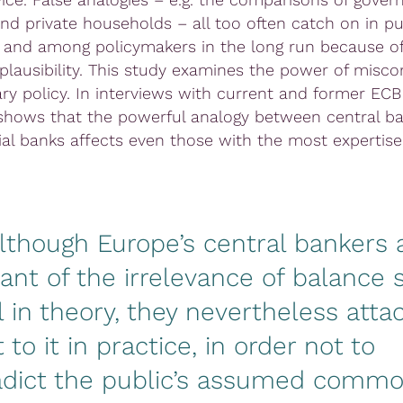
nd private households – all too often catch on in pu
 and among policymakers in the long run because of
plausibility. This study examines the power of misc
ry policy. In interviews with current and former ECB 
shows that the powerful analogy between central b
l banks affects even those with the most expertise
although Europe’s central bankers 
ant of the irrelevance of balance 
l in theory, they nevertheless atta
 to it in practice, in order not to
adict the public’s assumed comm