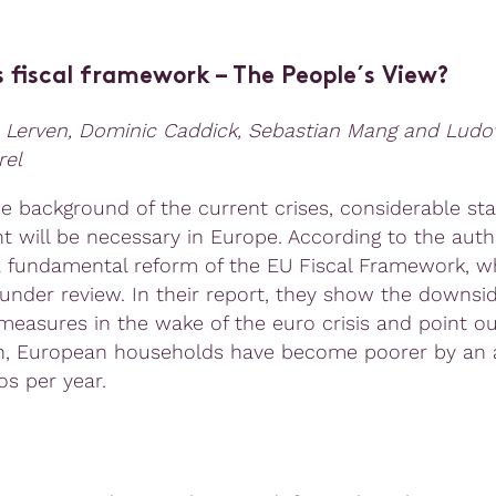
s fiscal framework – The People´s View?
 Lerven, Dominic Caddick, Sebastian Mang and Ludo
rel
he background of the current crises, considerable sta
t will be necessary in Europe. According to the autho
a fundamental reform of the EU Fiscal Framework, wh
 under review. In their report, they show the downsid
 measures in the wake of the euro crisis and point ou
n, European households have become poorer by an 
os per year.