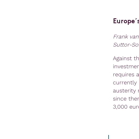
Europe´
Frank van
Suttor-So
Against t
investmen
requires 
currently
austerity
since the
3,000 eur