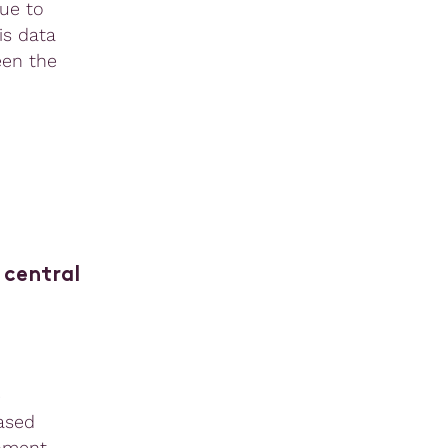
ue to
is data
een the
 central
e
ased
rnment