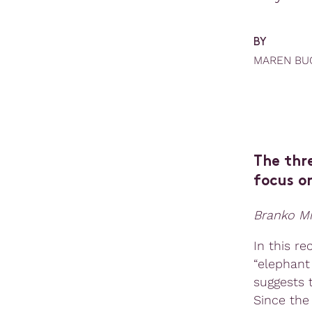
BY
MAREN BU
The thre
focus on
Branko Mi
In this r
“elephant
suggests 
Since the 