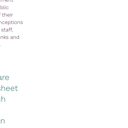
blic
 their
onceptions
staff,
anks and
.
are
sheet
ch
on