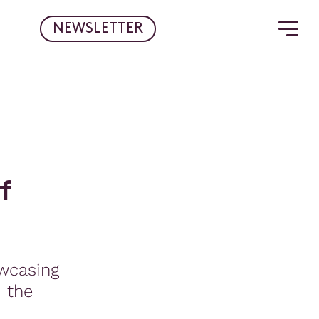
NEWSLETTER
f
wcasing
d the