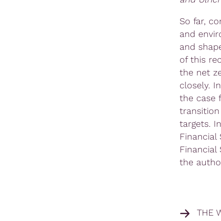
So far, c
and envir
and shape
of this r
the net z
closely. 
the case
transitio
targets. I
Financial
Financial
the autho
THE 