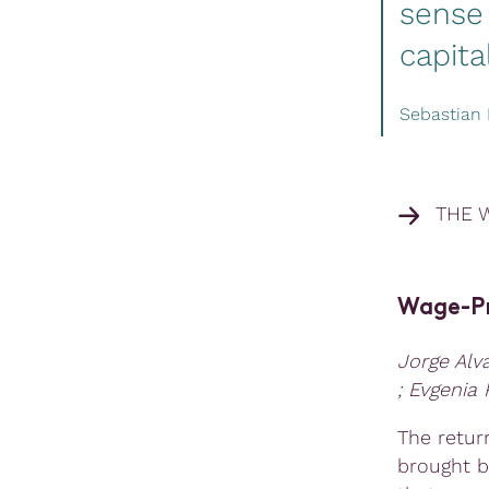
sense 
capita
Sebastian 
THE 
Wage-Pri
Jorge Alv
; Evgenia
The retur
brought b