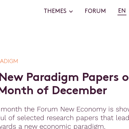
EN
THEMES
FORUM
RADIGM
N
e
w
P
a
r
a
d
i
g
m
P
a
p
e
r
s
o
M
o
n
t
h
o
f
D
e
c
e
m
b
e
r
 month the Forum New Economy is sho
ul of selected research papers that lea
wards a new economic paradigm.