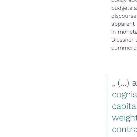
budgets a
discourse
apparent 
in moneta
Diessner 
commercia
„ (…) 
cognis
capita
weight
contr