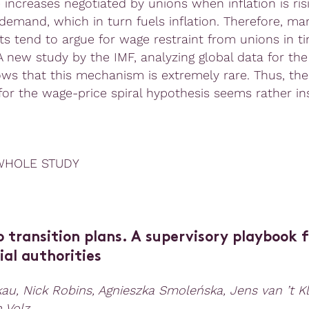
 increases negotiated by unions when inflation is ris
 demand, which in turn fuels inflation. Therefore, ma
s tend to argue for wage restraint from unions in t
 A new study by the IMF, analyzing global data for the
ows that this mechanism is extremely rare. Thus, the
for the wage-price spiral hypothesis seems rather ins
WHOLE STUDY
 transition plans.
A supervisory playbook f
al authorities
au, Nick Robins, Agnieszka Smoleńska, Jens van ’t K
h Volz