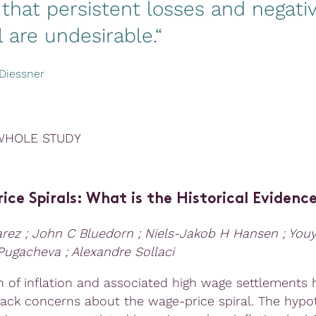
that persistent losses and negati
l are undesirable.“
Diessner
WHOLE STUDY
ce Spirals: What is the Historical Evidenc
arez ; John C Bluedorn ; Niels-Jakob H Hansen ; Yo
 Pugacheva ; Alexandre Sollaci
n of inflation and associated high wage settlements 
ack concerns about the wage-price spiral. The hypot