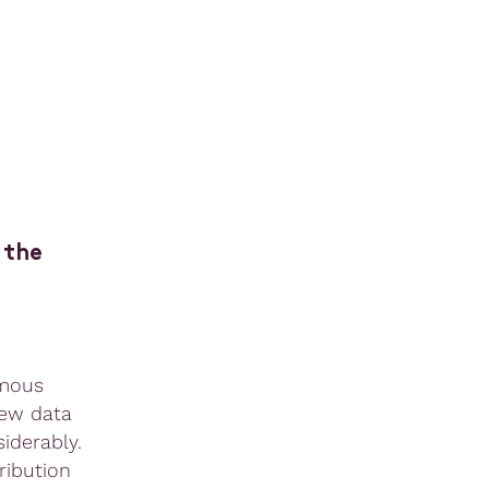
 the
amous
new data
iderably.
ribution