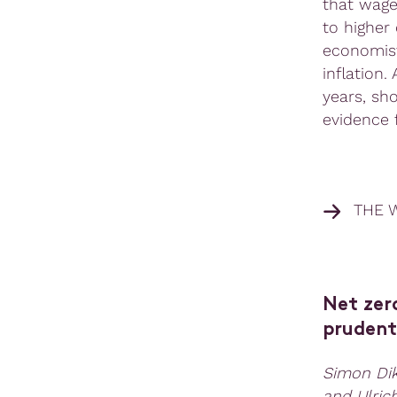
that wage
to higher
economist
inflation.
years, sh
evidence 
THE 
Net zero
prudenti
Simon Dik
and Ulric