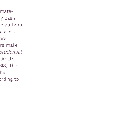
imate-
y basis
he authors
 assess
ore
ors make
rudential
climate
IS), the
the
ording to