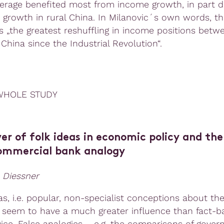
erage benefited most from income growth, in part d
growth in rural China. In Milanovic´s own words, th
s „the greatest reshuffling in income positions betw
China since the Industrial Revolution“.
WHOLE STUDY
r of folk ideas in economic policy and the
mmercial bank analogy
 Diessner
as, i.e. popular, non-specialist conceptions about th
seem to have a much greater influence than fact-b
vice. False analogies – e.g. the comparisons of gove