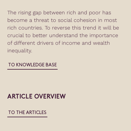
The rising gap between rich and poor has
become a threat to social cohesion in most
rich countries. To reverse this trend it will be
crucial to better understand the importance
of different drivers of income and wealth
inequality.
TO KNOWLEDGE BASE
ARTICLE OVERVIEW
TO THE ARTICLES