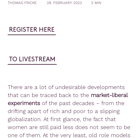
THOMAS FRICKE
28. FEBRUARY 2023
2 MIN
REGISTER HERE
TO LIVESTREAM
There are a lot of undesirable developments
that can be traced back to the
market-liberal
experiments
of the past decades – from the
drifting apart of rich and poor to a slipping
globalization. At first glance, the fact that
women are still paid less does not seem to be
one of them. At the very least, old role models