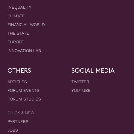
INEQUALITY
CLIMATE
FINANCIAL WORLD
THE STATE
EUROPE
INNOVATION LAB
OTHERS
SOCIAL MEDIA
ARTICLES
TWITTER
FORUM EVENTS
YOUTUBE
FORUM STUDIES
QUICK & NEW
PARTNERS
JOBS