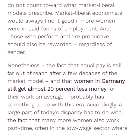
do not count toward what market-liberal
models prescribe. Market-liberal economists
would always find it good if more women
were in paid forms of employment. And:
Those who perform and are productive
should also be rewarded – regardless of
gender.
Nonetheless – the fact that equal pay is still
far out of reach after a few decades of the
market model – and that
women in Germany
still get almost 20 percent less money
for
their work on average – probably has
something to do with this era. Accordingly, a
large part of today’s disparity has to do with
the fact that many more women also work
part-time, often in the low-wage sector where