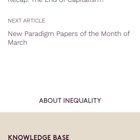
NEXT ARTICLE
New Paradigm Papers of the Month of
March
ABOUT INEQUALITY
KNOWLEDGE BASE