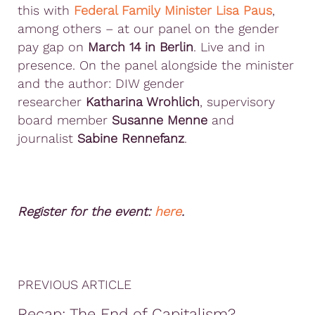
this with
Federal Family Minister Lisa Paus
,
among others – at our panel on the gender
pay gap on
March 14 in Berlin
. Live and in
presence. On the panel alongside the minister
and the author: DIW gender
researcher
Katharina Wrohlich
, supervisory
board member
Susanne Menne
and
journalist
Sabine Rennefanz
.
Register for the event:
here
.
PREVIOUS ARTICLE
Recap: The End of Capitalism?