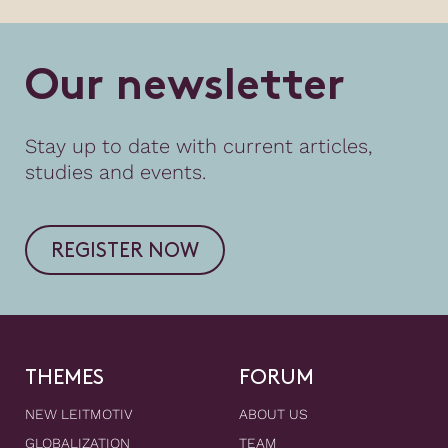
O
u
r
n
e
w
s
l
e
t
t
e
r
Stay up to date with current articles,
studies and events.
REGISTER NOW
THEMES
FORUM
NEW LEITMOTIV
ABOUT US
GLOBALIZATION
TEAM