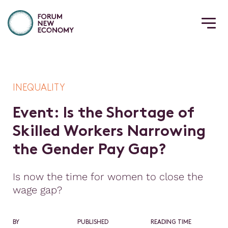
INEQUALITY
E
v
e
n
t
:
I
s
t
h
e
S
h
o
r
t
a
g
e
o
f
S
k
i
l
l
e
d
W
o
r
k
e
r
s
N
a
r
r
o
w
i
n
g
t
h
e
G
e
n
d
e
r
P
a
y
G
a
p
?
Is now the time for women to close the
wage gap?
BY
PUBLISHED
READING TIME