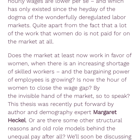
hourly wages are lower per se – and which
has only existed since the heyday of the
dogma of the wonderfully deregulated labor
markets. Quite apart from the fact that a lot
of the work that women do is not paid for on
the market at all.
Does the market at least now work in favor of
women, when there is an increasing shortage
of skilled workers – and the bargaining power
of employees is growing? Is now the hour of
women to close the wage gap? By
the invisible hand of the market, so to speak?
This thesis was recently put forward by
author and demography expert
Margaret
Heckel
. Or are there some other structural
reasons and old role models behind the
unequal pay after all? We’ll soon be discussing