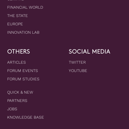
FINANCIAL WORLD
THE STATE
EUROPE
INNOVATION LAB
OTHERS
SOCIAL MEDIA
ARTICLES
TWITTER
FORUM EVENTS
YOUTUBE
FORUM STUDIES
QUICK & NEW
PARTNERS
JOBS
KNOWLEDGE BASE