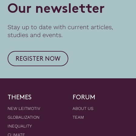
O
u
r
n
e
w
s
l
e
t
t
e
r
Stay up to date with current articles,
studies and events.
REGISTER NOW
THEMES
FORUM
NEW LEITMOTIV
ABOUT US
GLOBALIZATION
TEAM
INEQUALITY
CLIMATE