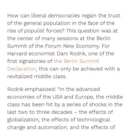
How can liberal democracies regain the trust
of the general population in the face of the
rise of populist forces? This question was at
the center of many sessions at the Berlin
Summit of the Forum New Economy. For
Harvard economist Dani Rodrik, one of the
first signatories of
the Berlin Summit
Declaration
, this can only be achieved with a
revitalized middle class.
Rodrik emphasized: “In the advanced
economies of the USA and Europe, the middle
class has been hit by a series of shocks in the
last two to three decades – the effects of
globalization, the effects of technological
change and automation, and the effects of