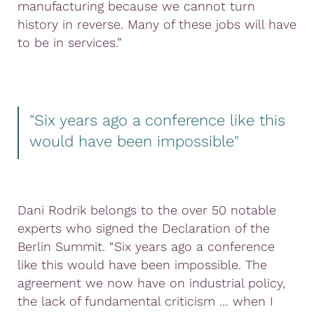
manufacturing because we cannot turn
history in reverse. Many of these jobs will have
to be in services.”
"Six years ago a conference like this
would have been impossible"
Dani Rodrik belongs to the over 50 notable
experts who signed the Declaration of the
Berlin Summit. “Six years ago a conference
like this would have been impossible. The
agreement we now have on industrial policy,
the lack of fundamental criticism … when I