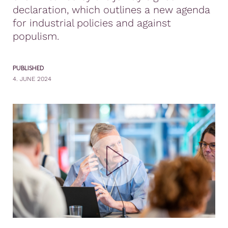
declaration, which outlines a new agenda
for industrial policies and against
populism.
PUBLISHED
4. JUNE 2024