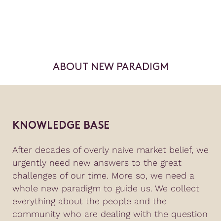
ABOUT NEW PARADIGM
KNOWLEDGE BASE
After decades of overly naive market belief, we
urgently need new answers to the great
challenges of our time. More so, we need a
whole new paradigm to guide us. We collect
everything about the people and the
community who are dealing with the question