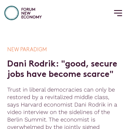
NEW PARADIGM
D
a
n
i
R
o
d
r
i
k
:
"
g
o
o
d
,
s
e
c
u
r
e
j
o
b
s
h
a
v
e
b
e
c
o
m
e
s
c
a
r
c
e
"
Trust in liberal democracies can only be
restored by a revitalized middle class,
says Harvard economist Dani Rodrik in a
video interview on the sidelines of the
Berlin Summit. The economist is
overwhelmed by the jointly signed