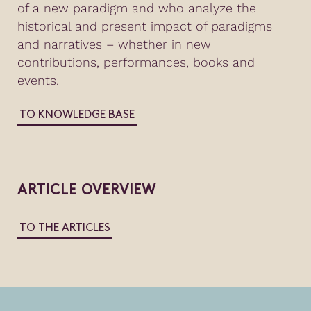
of a new paradigm and who analyze the
historical and present impact of paradigms
and narratives – whether in new
contributions, performances, books and
events.
TO KNOWLEDGE BASE
ARTICLE OVERVIEW
TO THE ARTICLES