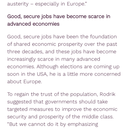
austerity – especially in Europe.”
Good, secure jobs have become scarce in
advanced economies
Good, secure jobs have been the foundation
of shared economic prosperity over the past
three decades, and these jobs have become
increasingly scarce in many advanced
economies. Although elections are coming up
soon in the USA, he is a little more concerned
about Europe.
To regain the trust of the population, Rodrik
suggested that governments should take
targeted measures to improve the economic
security and prosperity of the middle class.
“But we cannot do it by emphasizing