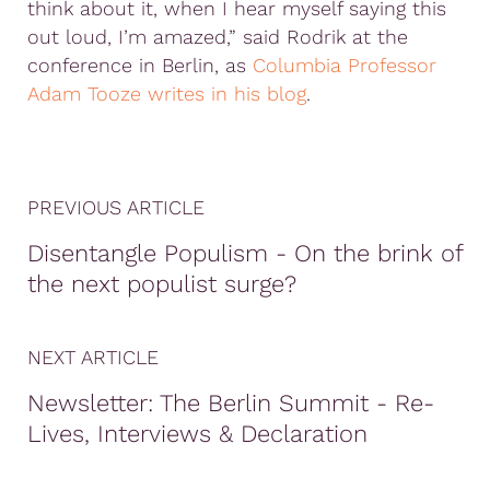
think about it, when I hear myself saying this
out loud, I’m amazed,” said Rodrik at the
conference in Berlin, as
Columbia Professor
Adam Tooze writes in his blog
.
PREVIOUS ARTICLE
Disentangle Populism - On the brink of
the next populist surge?
NEXT ARTICLE
Newsletter: The Berlin Summit - Re-
Lives, Interviews & Declaration