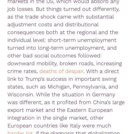
markets in the US, which would absorb any
job losses. But things turned out differently,
as the trade shock came with substantial
adjustment costs and distributional
consequences both at the regional and the
individual level: short-term unemployment
turned into long-term unemployment, and
other bad social outcomes followed:
downward mobility, broken roads, increasing
crime rates,
deaths of despair
. With a direct
link to Trump’s success in important swing
states, such as Michigan, Pennsylvania, and
Wisconsin. While the situation in Germany
was different, as it profited from China’s large
export market and the Eastern European
integration in the single market, other
European countries like Italy were much
harder hit
. If the diagnosis that globalization