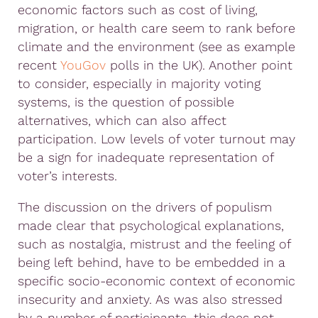
economic factors such as cost of living,
migration, or health care seem to rank before
climate and the environment (see as example
recent
YouGov
polls in the UK). Another point
to consider, especially in majority voting
systems, is the question of possible
alternatives, which can also affect
participation. Low levels of voter turnout may
be a sign for inadequate representation of
voter’s interests.
The discussion on the drivers of populism
made clear that psychological explanations,
such as nostalgia, mistrust and the feeling of
being left behind, have to be embedded in a
specific socio-economic context of economic
insecurity and anxiety. As was also stressed
by a number of participants, this does not