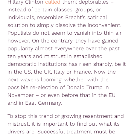
Hillary Clinton
called
them: deplorables –
instead of certain classes, groups, or
individuals, resembles Brecht’s satirical
solution to simply dissolve the inconvenient.
Populists do not seem to vanish into thin air,
however. On the contrary, they have gained
popularity almost everywhere over the past
ten years and mistrust in established
democratic institutions has risen sharply, be it
in the US, the UK, Italy or France. Now the
next wave is looming: whether with the
possible re-election of Donald Trump in
November – or even before that in the EU
and in East Germany.
To stop this trend of growing resentment and
mistrust, it is important to find out what its
drivers are. Successful treatment must be