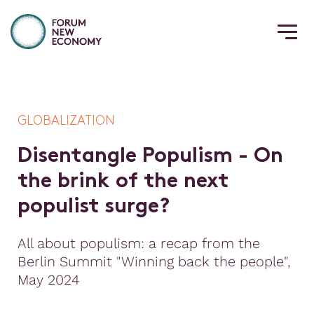
GLOBALIZATION
D
i
s
e
n
t
a
n
g
l
e
P
o
p
u
l
i
s
m
-
O
n
t
h
e
b
r
i
n
k
o
f
t
h
e
n
e
x
t
p
o
p
u
l
i
s
t
s
u
r
g
e
?
All about populism: a recap from the
Berlin Summit "Winning back the people",
May 2024