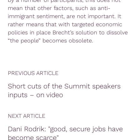
mean that other factors, such as anti-
immigrant sentiment, are not important. It
rather means that with targeted economic
policies in place Brecht’s solution to dissolve
“the people” becomes obsolete.
PREVIOUS ARTICLE
Short cuts of the Summit speakers
inputs – on video
NEXT ARTICLE
Dani Rodrik: "good, secure jobs have
become scarce"