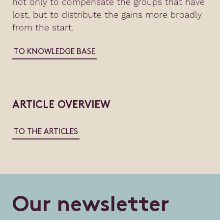
not only to compensate the groups that have
lost, but to distribute the gains more broadly
from the start.
TO KNOWLEDGE BASE
ARTICLE OVERVIEW
TO THE ARTICLES
O
u
r
n
e
w
s
l
e
t
t
e
r