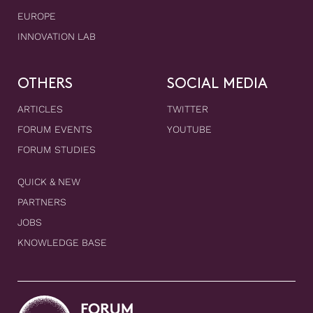
EUROPE
INNOVATION LAB
OTHERS
SOCIAL MEDIA
ARTICLES
TWITTER
FORUM EVENTS
YOUTUBE
FORUM STUDIES
QUICK & NEW
PARTNERS
JOBS
KNOWLEDGE BASE