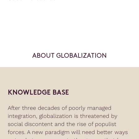
ABOUT GLOBALIZATION
KNOWLEDGE BASE
After three decades of poorly managed
integration, globalization is threatened by
social discontent and the rise of populist
forces. A new paradigm will need better ways