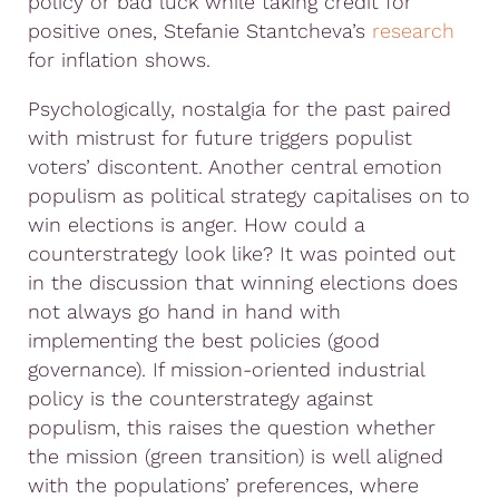
policy or bad luck while taking credit for
positive ones, Stefanie Stantcheva’s
research
for inflation shows.
Psychologically, nostalgia for the past paired
with mistrust for future triggers populist
voters’ discontent. Another central emotion
populism as political strategy capitalises on to
win elections is anger. How could a
counterstrategy look like? It was pointed out
in the discussion that winning elections does
not always go hand in hand with
implementing the best policies (good
governance). If mission-oriented industrial
policy is the counterstrategy against
populism, this raises the question whether
the mission (green transition) is well aligned
with the populations’ preferences, where