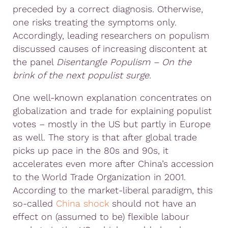
preceded by a correct diagnosis. Otherwise,
one risks treating the symptoms only.
Accordingly, leading researchers on populism
discussed causes of increasing discontent at
the panel
Disentangle Populism – On the
brink of the next populist surge.
One well-known explanation concentrates on
globalization and trade for explaining populist
votes – mostly in the US but partly in Europe
as well. The story is that after global trade
picks up pace in the 80s and 90s, it
accelerates even more after China’s accession
to the World Trade Organization in 2001.
According to the market-liberal paradigm, this
so-called
China shock
should not have an
effect on (assumed to be) flexible labour