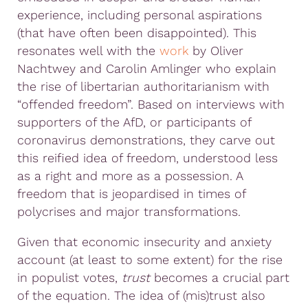
experience, including personal aspirations
(that have often been disappointed). This
resonates well with the
work
by Oliver
Nachtwey and Carolin Amlinger who explain
the rise of libertarian authoritarianism with
“offended freedom”. Based on interviews with
supporters of the AfD, or participants of
coronavirus demonstrations, they carve out
this reified idea of freedom, understood less
as a right and more as a possession. A
freedom that is jeopardised in times of
polycrises and major transformations.
Given that economic insecurity and anxiety
account (at least to some extent) for the rise
in populist votes,
trust
becomes a crucial part
of the equation. The idea of (mis)trust also