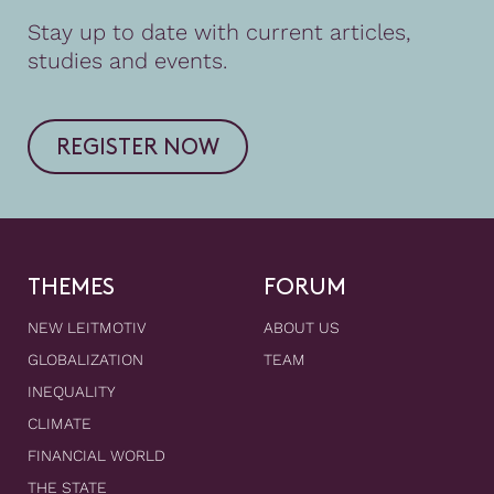
Stay up to date with current articles,
studies and events.
REGISTER NOW
THEMES
FORUM
NEW LEITMOTIV
ABOUT US
GLOBALIZATION
TEAM
INEQUALITY
CLIMATE
FINANCIAL WORLD
THE STATE