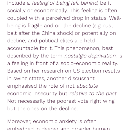
include a
feeling of
being left behind
, be it
socially or economically. This feeling is often
coupled with a perceived drop in status. Well-
being is fragile and on the decline (e.g. rust
belt after the China shock) or potentially on
decline, and political elites are held
accountable for it. This phenomenon, best
described by the term
nostalgic deprivation
, is
a feeling in front of a socio-economic reality.
Based on her research on US election results
in swing states, another discussant
emphasised the role of not
absolute
economic insecurity but
relative
to the past
.
Not necessarily the poorest vote right wing,
but the ones on the decline.
Moreover, economic anxiety is often
embedded in deeper and broader human