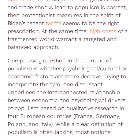
and trade shocks lead to populism is correct,
then protectionist measures in the spirit of
Biden’s recent
tariffs
seems to be the right
prescription. At the same time,
high costs
of a
fragmented world warrant a targeted and
balanced approach.
One pressing question in the context of
populism is whether psychological/cultural or
economic factors are more decisive. Trying to
incorporate the two, one discussant
underlined the interconnected relationship
between economic and psychological drivers
of populism based on qualitative research in
four European countries (France, Germany,
Poland, and Italy). While a clear definition of
populism is often lacking, most notions