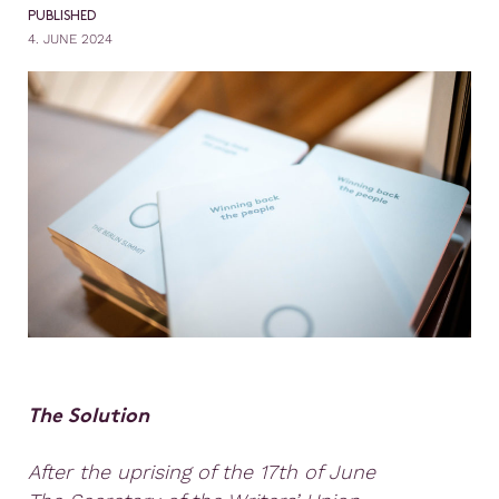
PUBLISHED
4. JUNE 2024
The Solution
After the uprising of the 17th of June