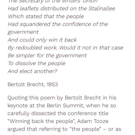
The Secretary of the Writers’ Union
Had leaflets distributed on the Stalinallee
Which stated that the people
Had squandered the confidence of the
government
And could only win it back
By redoubled work. Would it not in that case
Be simpler for the government
To dissolve the people
And elect another?
Bertolt Brecht, 1953
Quoting this poem by Bertolt Brecht in his
keynote at the Berlin Summit, when he so
carefully dissected the conference title
“Winning back the people”, Adam Tooze
argued that referring to “the people” – or as