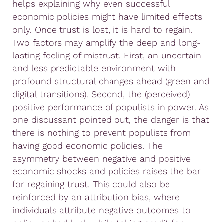
helps explaining why even successful
economic policies might have limited effects
only. Once trust is lost, it is hard to regain.
Two factors may amplify the deep and long-
lasting feeling of mistrust. First, an uncertain
and less predictable environment with
profound structural changes ahead (green and
digital transitions). Second, the (perceived)
positive performance of populists in power. As
one discussant pointed out, the danger is that
there is nothing to prevent populists from
having good economic policies. The
asymmetry between negative and positive
economic shocks and policies raises the bar
for regaining trust. This could also be
reinforced by an attribution bias, where
individuals attribute negative outcomes to