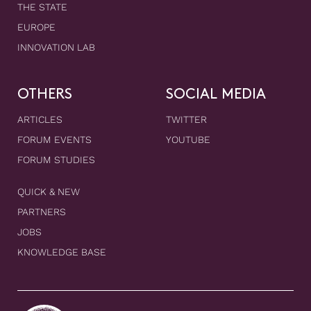
THE STATE
EUROPE
INNOVATION LAB
OTHERS
SOCIAL MEDIA
ARTICLES
TWITTER
FORUM EVENTS
YOUTUBE
FORUM STUDIES
QUICK & NEW
PARTNERS
JOBS
KNOWLEDGE BASE