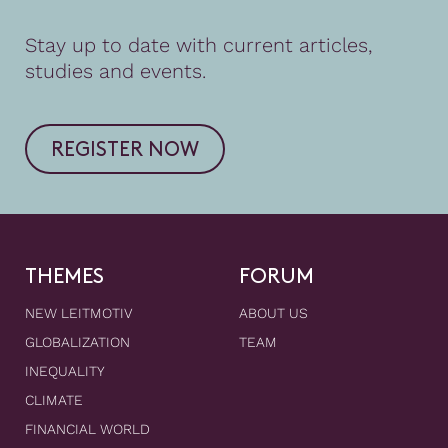
Stay up to date with current articles,
studies and events.
REGISTER NOW
THEMES
FORUM
NEW LEITMOTIV
ABOUT US
GLOBALIZATION
TEAM
INEQUALITY
CLIMATE
FINANCIAL WORLD