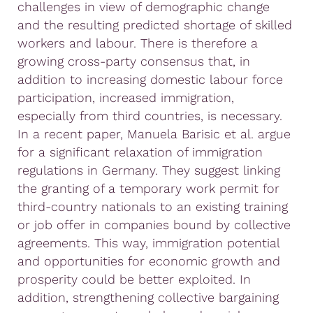
challenges in view of demographic change
and the resulting predicted shortage of skilled
workers and labour. There is therefore a
growing cross-party consensus that, in
addition to increasing domestic labour force
participation, increased immigration,
especially from third countries, is necessary.
In a recent paper, Manuela Barisic et al. argue
for a significant relaxation of immigration
regulations in Germany. They suggest linking
the granting of a temporary work permit for
third-country nationals to an existing training
or job offer in companies bound by collective
agreements. This way, immigration potential
and opportunities for economic growth and
prosperity could be better exploited. In
addition, strengthening collective bargaining