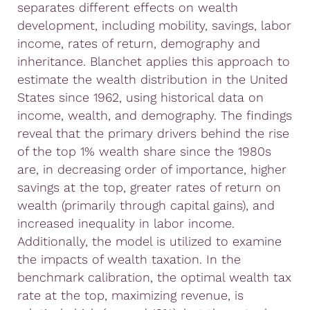
separates different effects on wealth
development, including mobility, savings, labor
income, rates of return, demography and
inheritance. Blanchet applies this approach to
estimate the wealth distribution in the United
States since 1962, using historical data on
income, wealth, and demography. The findings
reveal that the primary drivers behind the rise
of the top 1% wealth share since the 1980s
are, in decreasing order of importance, higher
savings at the top, greater rates of return on
wealth (primarily through capital gains), and
increased inequality in labor income.
Additionally, the model is utilized to examine
the impacts of wealth taxation. In the
benchmark calibration, the optimal wealth tax
rate at the top, maximizing revenue, is