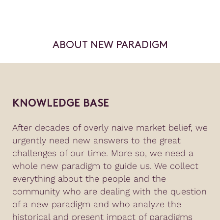
ABOUT NEW PARADIGM
KNOWLEDGE BASE
After decades of overly naive market belief, we
urgently need new answers to the great
challenges of our time. More so, we need a
whole new paradigm to guide us. We collect
everything about the people and the
community who are dealing with the question
of a new paradigm and who analyze the
historical and present impact of paradigms