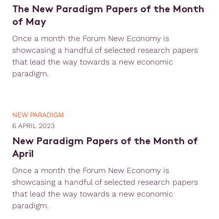
The New Paradigm Papers of the Month
of May
Once a month the Forum New Economy is
showcasing a handful of selected research papers
that lead the way towards a new economic
paradigm.
NEW PARADIGM
6 APRIL 2023
New Paradigm Papers of the Month of
April
Once a month the Forum New Economy is
showcasing a handful of selected research papers
that lead the way towards a new economic
paradigm.