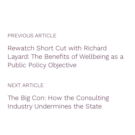
PREVIOUS ARTICLE
Rewatch Short Cut with Richard
Layard: The Benefits of Wellbeing as a
Public Policy Objective
NEXT ARTICLE
The Big Con: How the Consulting
Industry Undermines the State