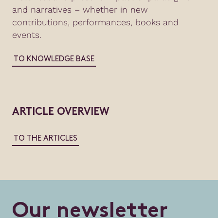
and narratives – whether in new
contributions, performances, books and
events.
TO KNOWLEDGE BASE
ARTICLE OVERVIEW
TO THE ARTICLES
O
u
r
n
e
w
s
l
e
t
t
e
r