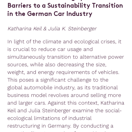
Barriers to a Sustainability Transition
in the German Car Industry
Katharina Keil & Julia K. Steinberger
In light of the climate and ecological crises, it
is crucial to reduce car usage and
simultaneously transition to alternative power
sources, while also decreasing the size,
weight, and energy requirements of vehicles.
This poses a significant challenge to the
global automobile industry, as its traditional
business model revolves around selling more
and larger cars. Against this context, Katharina
Keil and Julia Steinberger examine the social-
ecological limitations of industrial
restructuring in Germany. By conducting a