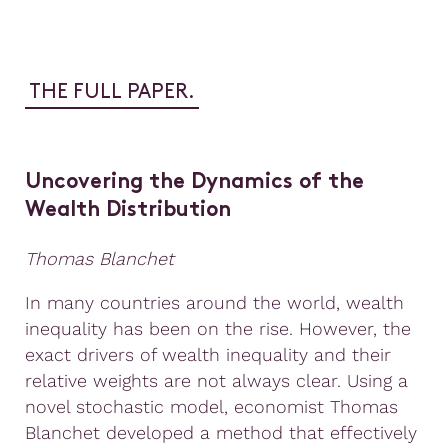
THE FULL PAPER.
Uncovering the Dynamics of the
Wealth Distribution
Thomas Blanchet
In many countries around the world, wealth
inequality has been on the rise. However, the
exact drivers of wealth inequality and their
relative weights are not always clear. Using a
novel stochastic model, economist Thomas
Blanchet developed a method that effectively