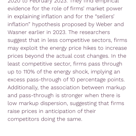
2020 to February 2023. They find empirical
evidence for the role of firms’ market power
in explaining inflation and for the “sellers’
inflation” hypothesis proposed by Weber and
Wasner earlier in 2023. The researchers
suggest that in less competitive sectors, firms
may exploit the energy price hikes to increase
prices beyond the actual cost changes. In the
least competitive sector, firms pass through
up to 110% of the energy shock, implying an
excess pass-through of 10 percentage points.
Additionally, the association between markup
and pass-through is stronger when there is
low markup dispersion, suggesting that firms
raise prices in anticipation of their
competitors doing the same.