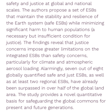
safety and justice at global and national
scales. The authors propose a set of ESBs
that maintain the stability and resilience of
the Earth system (safe ESBs) while minimizing
significant harm to human populations (a
necessary but insufficient condition for
justice). The findings reveal that justice
concerns impose greater limitations on the
integrated ESBs than safety concerns,
particularly for climate and atmospheric
aerosol loading. Alarmingly, seven out of eight
globally quantified safe and just ESBs, as well
as at least two regional ESBs, have already
been surpassed in over half of the global land
area. The study provides a novel quantitative
basis for safeguarding the global commons for
present and future generations.