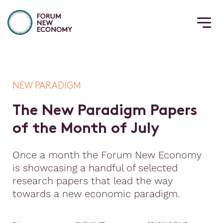
NEW PARADIGM
T
h
e
N
e
w
P
a
r
a
d
i
g
m
P
a
p
e
r
s
o
f
t
h
e
M
o
n
t
h
o
f
J
u
l
y
Once a month the Forum New Economy
is showcasing a handful of selected
research papers that lead the way
towards a new economic paradigm.