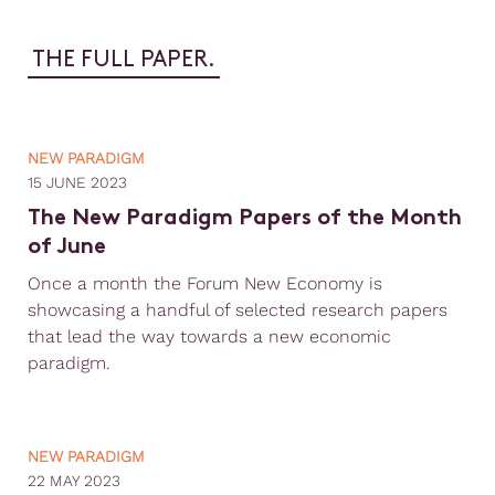
THE FULL PAPER.
NEW PARADIGM
15 JUNE 2023
The New Paradigm Papers of the Month
of June
Once a month the Forum New Economy is
showcasing a handful of selected research papers
that lead the way towards a new economic
paradigm.
NEW PARADIGM
22 MAY 2023