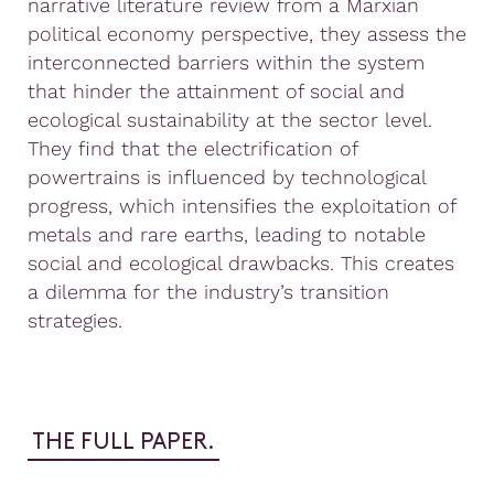
narrative literature review from a Marxian
political economy perspective, they assess the
interconnected barriers within the system
that hinder the attainment of social and
ecological sustainability at the sector level.
They find that the electrification of
powertrains is influenced by technological
progress, which intensifies the exploitation of
metals and rare earths, leading to notable
social and ecological drawbacks. This creates
a dilemma for the industry’s transition
strategies.
THE FULL PAPER.