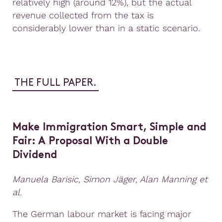
relatively high (around 12%), but the actual
revenue collected from the tax is
considerably lower than in a static scenario.
THE FULL PAPER.
Make Immigration Smart, Simple
a
nd
Fair: A Proposal With
a
Double
Dividend
Manuela Barisic, Simon Jäger, Alan Manning et
al.
The German labour market is facing major