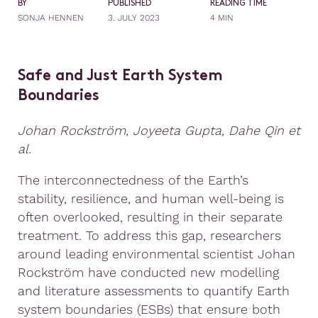
BY
PUBLISHED
READING TIME
SONJA HENNEN
3. JULY 2023
4 MIN
Safe and Just Earth System
Boundaries
Johan Rockström, Joyeeta Gupta, Dahe Qin et
al.
The interconnectedness of the Earth’s
stability, resilience, and human well-being is
often overlooked, resulting in their separate
treatment. To address this gap, researchers
around leading environmental scientist Johan
Rockström have conducted new modelling
and literature assessments to quantify Earth
system boundaries (ESBs) that ensure both