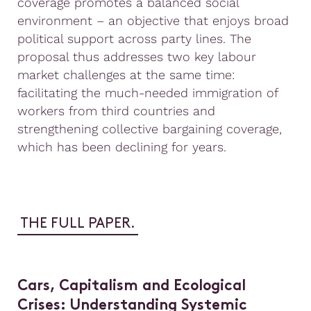
coverage promotes a balanced social
environment – an objective that enjoys broad
political support across party lines. The
proposal thus addresses two key labour
market challenges at the same time:
facilitating the much-needed immigration of
workers from third countries and
strengthening collective bargaining coverage,
which has been declining for years.
THE FULL PAPER.
Cars, Capitalism and Ecological
Crises: Understanding Systemic