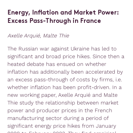
Energy, Inflation and Market Power:
Excess Pass-Through in France
Axelle Arquié, Malte Thie
The Russian war against Ukraine has led to
significant and broad price hikes. Since then a
heated debate has ensued on whether
inflation has additionally been accelerated by
an excess pass-through of costs by firms, i.e.
whether inflation has been profit-driven. In a
new working paper, Axelle Arquié and Malte
Thie study the relationship between market
power and producer prices in the French
manufacturing sector during a period of
significant energy price hikes from January