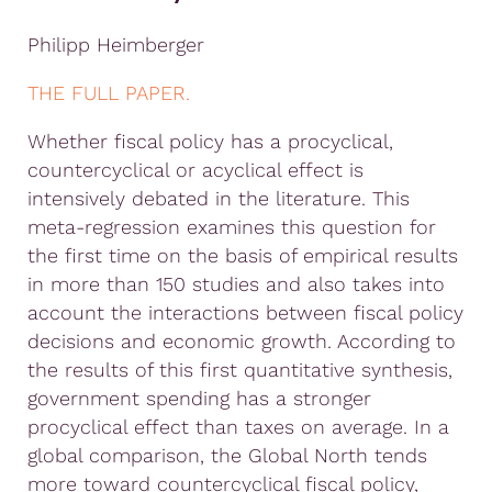
Philipp Heimberger
THE FULL PAPER.
Whether fiscal policy has a procyclical,
countercyclical or acyclical effect is
intensively debated in the literature. This
meta-regression examines this question for
the first time on the basis of empirical results
in more than 150 studies and also takes into
account the interactions between fiscal policy
decisions and economic growth. According to
the results of this first quantitative synthesis,
government spending has a stronger
procyclical effect than taxes on average. In a
global comparison, the Global North tends
more toward countercyclical fiscal policy,