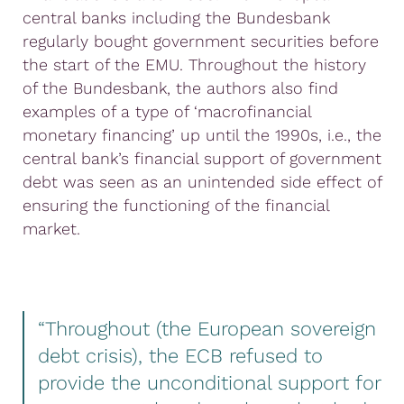
central banks including the Bundesbank
regularly bought government securities before
the start of the EMU. Throughout the history
of the Bundesbank, the authors also find
examples of a type of ‘macrofinancial
monetary financing’ up until the 1990s, i.e., the
central bank’s financial support of government
debt was seen as an unintended side effect of
ensuring the functioning of the financial
market.
“Throughout (the European sovereign
debt crisis), the ECB refused to
provide the unconditional support for