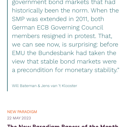
government bond markets that had
historically been the norm. When the
SMP was extended in 2011, both
German ECB Governing Council
members resigned in protest. That,
we can see now, is surprising: before
EMU the Bundesbank had taken the
view that stable bond markets were
a precondition for monetary stability.”
Will Bateman & Jens van ‘t Klooster
NEW PARADIGM
22 MAY 2023