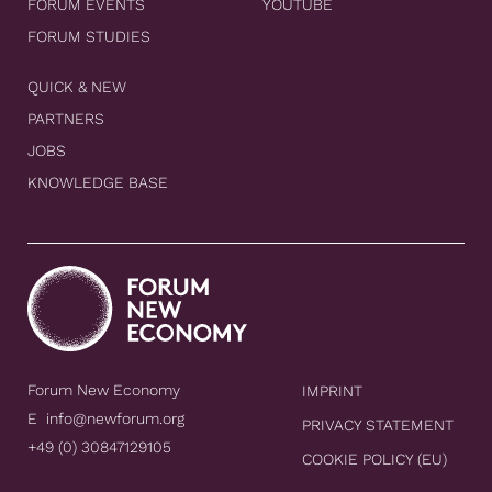
FORUM EVENTS
YOUTUBE
FORUM STUDIES
QUICK & NEW
PARTNERS
JOBS
KNOWLEDGE BASE
Forum New Economy
IMPRINT
E
info@newforum.org
PRIVACY STATEMENT
+49 (0) 30847129105
COOKIE POLICY (EU)