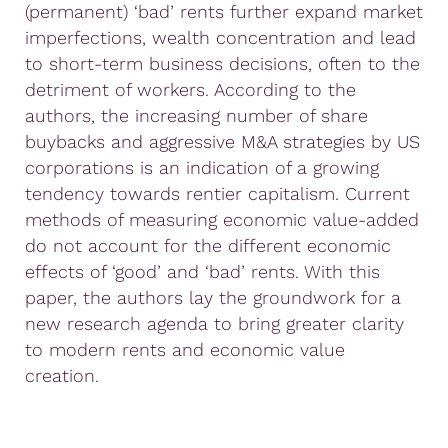
(permanent) ‘bad’ rents further expand market
imperfections, wealth concentration and lead
to short-term business decisions, often to the
detriment of workers. According to the
authors, the increasing number of share
buybacks and aggressive M&A strategies by US
corporations is an indication of a growing
tendency towards rentier capitalism. Current
methods of measuring economic value-added
do not account for the different economic
effects of ‘good’ and ‘bad’ rents. With this
paper, the authors lay the groundwork for a
new research agenda to bring greater clarity
to modern rents and economic value
creation.