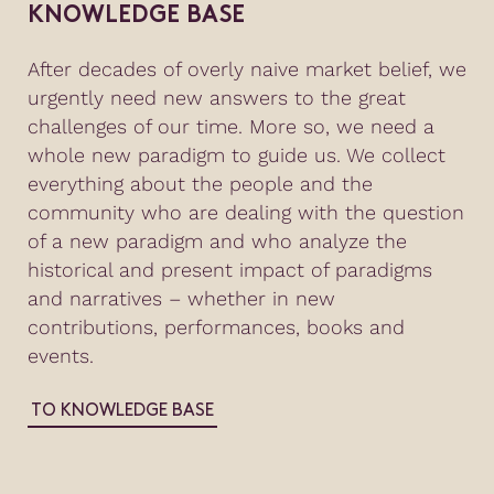
KNOWLEDGE BASE
After decades of overly naive market belief, we
urgently need new answers to the great
challenges of our time. More so, we need a
whole new paradigm to guide us. We collect
everything about the people and the
community who are dealing with the question
of a new paradigm and who analyze the
historical and present impact of paradigms
and narratives – whether in new
contributions, performances, books and
events.
TO KNOWLEDGE BASE