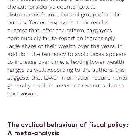
the authors derive counterfactual
distributions from a control group of similar
but unaffected taxpayers. Their results
suggest that, after the reform, taxpayers
continuously fail to report an increasingly
large share of their wealth over the years. In
addition, the tendency to avoid taxes appears
to increase over time, affecting lower wealth
ranges as well. According to the authors, this
suggests that lower information requirements
generally result in lower tax revenues due to
tax evasion.
The cyclical
behaviour
of fiscal policy:
A meta-analysis