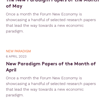
The New Paradigm Papers of the Month
of May
Once a month the Forum New Economy is
showcasing a handful of selected research papers
that lead the way towards a new economic
paradigm.
NEW PARADIGM
6 APRIL 2023
New Paradigm Papers of the Month of
April
Once a month the Forum New Economy is
showcasing a handful of selected research papers
that lead the way towards a new economic
paradigm.