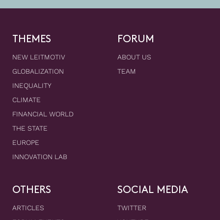
THEMES
FORUM
NEW LEITMOTIV
ABOUT US
GLOBALIZATION
TEAM
INEQUALITY
CLIMATE
FINANCIAL WORLD
THE STATE
EUROPE
INNOVATION LAB
OTHERS
SOCIAL MEDIA
ARTICLES
TWITTER