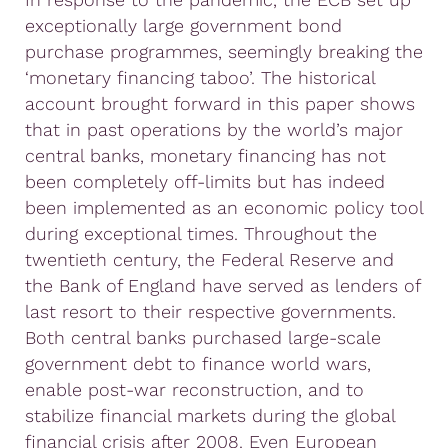
exceptionally large government bond
purchase programmes, seemingly breaking the
‘monetary financing taboo’. The historical
account brought forward in this paper shows
that in past operations by the world’s major
central banks, monetary financing has not
been completely off-limits but has indeed
been implemented as an economic policy tool
during exceptional times. Throughout the
twentieth century, the Federal Reserve and
the Bank of England have served as lenders of
last resort to their respective governments.
Both central banks purchased large-scale
government debt to finance world wars,
enable post-war reconstruction, and to
stabilize financial markets during the global
financial crisis after 2008.
Even European