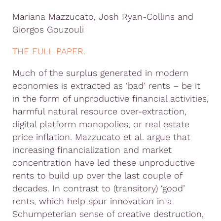
Mariana Mazzucato, Josh Ryan-Collins and
Giorgos Gouzouli
THE FULL PAPER.
Much of the surplus generated in modern
economies is extracted as ‘bad’ rents – be it
in the form of unproductive financial activities,
harmful natural resource over-extraction,
digital platform monopolies, or real estate
price inflation. Mazzucato et al. argue that
increasing financialization and market
concentration have led these unproductive
rents to build up over the last couple of
decades. In contrast to (transitory) ‘good’
rents, which help spur innovation in a
Schumpeterian sense of creative destruction,