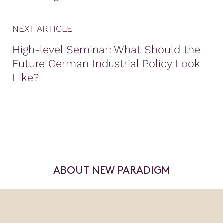
NEXT ARTICLE
High-level Seminar: What Should the
Future German Industrial Policy Look
Like?
ABOUT NEW PARADIGM