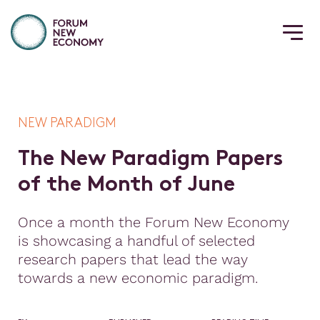
NEW PARADIGM
T
h
e
N
e
w
P
a
r
a
d
i
g
m
P
a
p
e
r
s
o
f
t
h
e
M
o
n
t
h
o
f
J
u
n
e
Once a month the Forum New Economy
is showcasing a handful of selected
research papers that lead the way
towards a new economic paradigm.