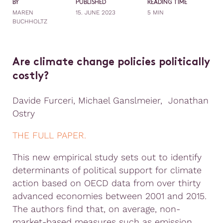
BY
PUBLISHED
READING TIME
MAREN
15. JUNE 2023
5 MIN
BUCHHOLTZ
Are climate change policies politically
costly?
Davide Furceri, Michael Ganslmeier, Jonathan
Ostry
THE FULL PAPER.
This new empirical study sets out to identify
determinants of political support for climate
action based on OECD data from over thirty
advanced economies between 2001 and 2015.
The authors find that, on average, non-
market-based measures such as emission