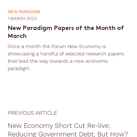
NEW PARADIGM
1 MARCH 2023
New Paradigm Papers of the Month of
March
Once a month the Forum New Economy is
showcasing a handful of selected research papers
that lead the way towards a new economic
paradigm.
PREVIOUS ARTICLE
New Economy Short Cut Re-live:
Reducing Government Debt, But How?