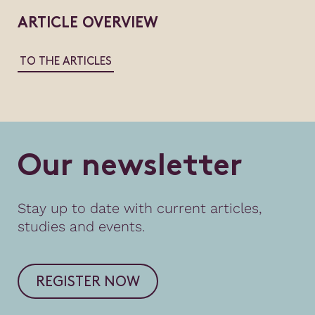
ARTICLE OVERVIEW
TO THE ARTICLES
O
u
r
n
e
w
s
l
e
t
t
e
r
Stay up to date with current articles,
studies and events.
REGISTER NOW