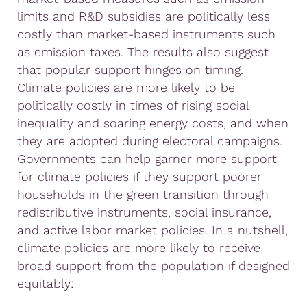
limits and R&D subsidies are politically less
costly than market-based instruments such
as emission taxes. The results also suggest
that popular support hinges on timing.
Climate policies are more likely to be
politically costly in times of rising social
inequality and soaring energy costs, and when
they are adopted during electoral campaigns.
Governments can help garner more support
for climate policies if they support poorer
households in the green transition through
redistributive instruments, social insurance,
and active labor market policies. In a nutshell,
climate policies are more likely to receive
broad support from the population if designed
equitably: