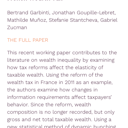
Bertrand
Garbinti,
Jonathan
Goupille
-Lebret,
Mathilde Muñoz, Stefanie
Stantcheva,
Gabriel
Zucman
THE FULL PAPER
This recent working paper contributes to the
literature on wealth inequality by examining
how tax reforms affect the elasticity of
taxable wealth. Using the reform of the
wealth tax in France in 2011 as an example,
the authors examine how changes in
information requirements affect taxpayers’
behavior. Since the reform, wealth
composition is no longer recorded, but only
gross and net total taxable wealth. Using a
new statistical method of dynamic bunching,