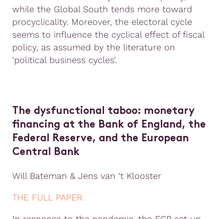
while the Global South tends more toward
procyclicality. Moreover, the electoral cycle
seems to influence the cyclical effect of fiscal
policy, as assumed by the literature on
‘political business cycles’.
The dysfunctional taboo: monetary
financing at the Bank of England, the
Federal Reserve, and the European
Central Bank
Will Bateman & Jens van ‘t Klooster
THE FULL PAPER.
In response to the pandemic, the ECB set up