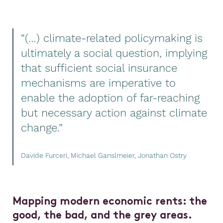
“(…) climate-related policymaking is
ultimately a social question, implying
that sufficient social insurance
mechanisms are imperative to
enable the adoption of far-reaching
but necessary action against climate
change.”
Davide Furceri, Michael Ganslmeier, Jonathan Ostry
Mapping modern economic rents: the
good, the bad, and the grey areas.