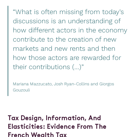
“What is often missing from today’s
discussions is an understanding of
how different actors in the economy
contribute to the creation of new
markets and new rents and then
how those actors are rewarded for
their contributions (…)”
Mariana Mazzucato, Josh Ryan-Collins and Giorgos
Gouzouli
Tax Design, Information, And
Elasticities: Evidence
From
The
French Wealth Tax