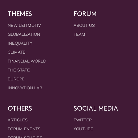
THEMES
FORUM
NEW LEITMOTIV
ABOUT US
GLOBALIZATION
TEAM
INEQUALITY
CLIMATE
FINANCIAL WORLD
THE STATE
EUROPE
INNOVATION LAB
OTHERS
SOCIAL MEDIA
ARTICLES
TWITTER
FORUM EVENTS
YOUTUBE
FORUM STUDIES