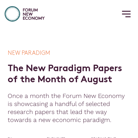
NEW PARADIGM
T
h
e
N
e
w
P
a
r
a
d
i
g
m
P
a
p
e
r
s
o
f
t
h
e
M
o
n
t
h
o
f
A
u
g
u
s
t
Once a month the Forum New Economy
is showcasing a handful of selected
research papers that lead the way
towards a new economic paradigm.