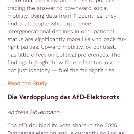
more nuanced view on the rise of populism,
tracing the answer to downward social
mobility. Using data from 11 countries, they
find that people who experience
intergenerational declines in occupational
status are significantly more likely to back far-
right parties. Upward mobility, by contrast,
has little effect on political preferences. The
findings highlight how fears of status loss —
not just ideology — fuel the far right’s rise.
Read the Study
Die Verdopplung des AfD-Elektorats
Andreas Hövermann
The AfD doubled its vote share in the 2025
Bundestag election and is currently polling as