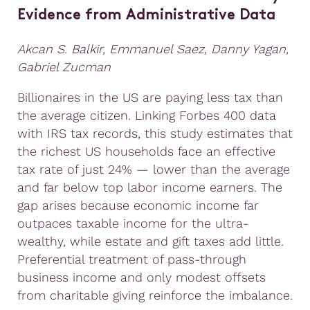
Evidence from Administrative Data
Akcan S. Balkir, Emmanuel Saez, Danny Yagan,
Gabriel Zucman
Billionaires in the US are paying less tax than
the average citizen. Linking Forbes 400 data
with IRS tax records, this study estimates that
the richest US households face an effective
tax rate of just 24% — lower than the average
and far below top labor income earners. The
gap arises because economic income far
outpaces taxable income for the ultra-
wealthy, while estate and gift taxes add little.
Preferential treatment of pass-through
business income and only modest offsets
from charitable giving reinforce the imbalance.