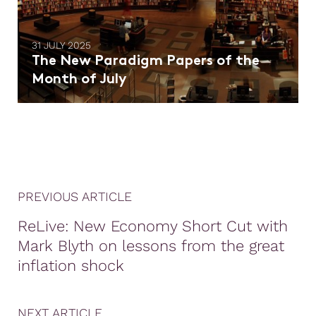
31 JULY 2025
The New Paradigm Papers of the
Month of July
PREVIOUS ARTICLE
ReLive: New Economy Short Cut with
Mark Blyth on lessons from the great
inflation shock
NEXT ARTICLE