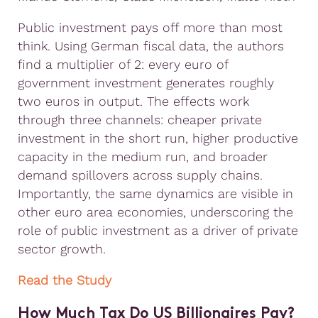
Public investment pays off more than most
think. Using German fiscal data, the authors
find a multiplier of 2: every euro of
government investment generates roughly
two euros in output. The effects work
through three channels: cheaper private
investment in the short run, higher productive
capacity in the medium run, and broader
demand spillovers across supply chains.
Importantly, the same dynamics are visible in
other euro area economies, underscoring the
role of public investment as a driver of private
sector growth.
Read the Study
How Much Tax Do US Billionaires Pay?