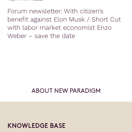
Forum newsletter: With citizen’s
benefit against Elon Musk / Short Cut
with labor market economist Enzo
Weber – save the date
ABOUT NEW PARADIGM
KNOWLEDGE BASE