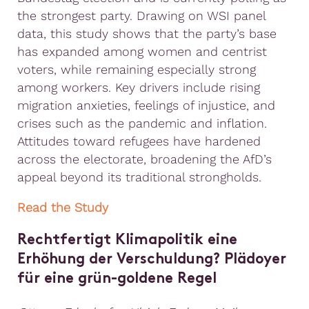
the strongest party. Drawing on WSI panel
data, this study shows that the party’s base
has expanded among women and centrist
voters, while remaining especially strong
among workers. Key drivers include rising
migration anxieties, feelings of injustice, and
crises such as the pandemic and inflation.
Attitudes toward refugees have hardened
across the electorate, broadening the AfD’s
appeal beyond its traditional strongholds.
Read the Study
Rechtfertigt Klimapolitik eine
Erhöhung der Verschuldung? Plädoyer
für eine grün-goldene Regel