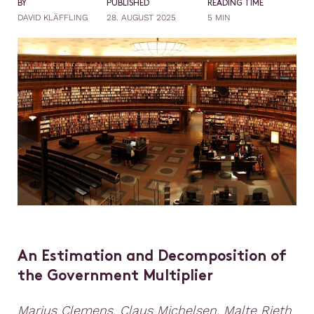
BY
PUBLISHED
READING TIME
DAVID KLÄFFLING
28. AUGUST 2025
5 MIN
An Estimation and Decomposition of
the Government Multiplier
Marius Clemens, Claus Michelsen, Malte Rieth