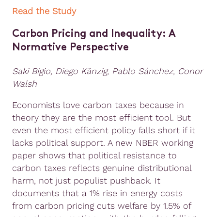
Read the Study
Carbon Pricing and Inequality: A
Normative Perspective
Saki Bigio, Diego Känzig, Pablo Sánchez, Conor
Walsh
Economists love carbon taxes because in
theory they are the most efficient tool. But
even the most efficient policy falls short if it
lacks political support. A new NBER working
paper shows that political resistance to
carbon taxes reflects genuine distributional
harm, not just populist pushback. It
documents that a 1% rise in energy costs
from carbon pricing cuts welfare by 1.5% of