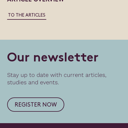
TO THE ARTICLES
O
u
r
n
e
w
s
l
e
t
t
e
r
Stay up to date with current articles,
studies and events.
REGISTER NOW