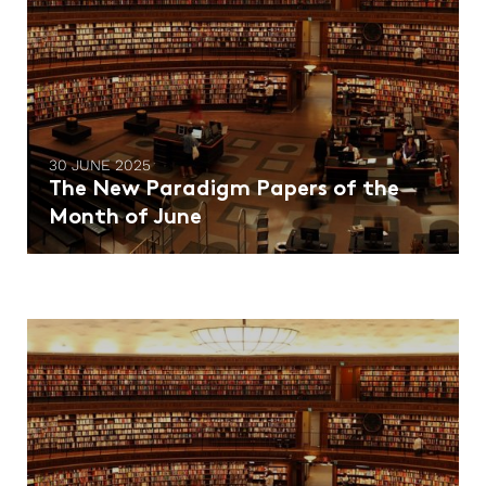
30 JUNE 2025
The New Paradigm Papers of the
Month of June