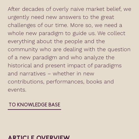
After decades of overly naive market belief, we
urgently need new answers to the great
challenges of our time. More so, we need a
whole new paradigm to guide us. We collect
everything about the people and the
community who are dealing with the question
of a new paradigm and who analyze the
historical and present impact of paradigms
and narratives – whether in new
contributions, performances, books and
events.
TO KNOWLEDGE BASE
ARTICLE OVERVIEW