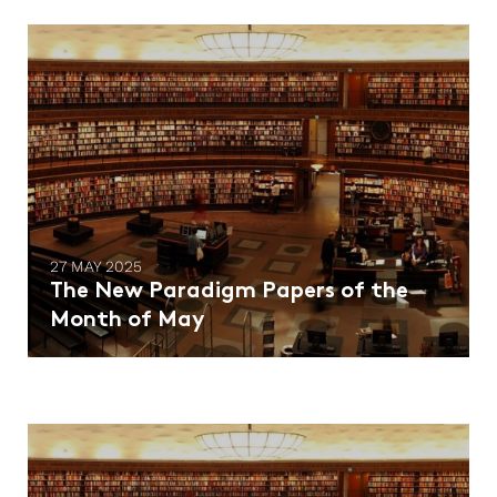
27 MAY 2025
The New Paradigm Papers of the
Month of May