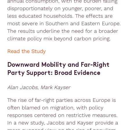
annual consumption, with the burden falling
disproportionately on younger, poorer, and
less educated households. The effects are
most severe in Southern and Eastern Europe.
The results underline the need for a broader
climate policy mix beyond carbon pricing.
Read the Study
Downward Mobility and Far-Right
Party Support: Broad Evidence
Alan Jacobs, Mark Kayser
The rise of far-right parties across Europe is
often blamed on migration, with policy
responses centered on restrictive measures.
In a new study, Jacobs and Kayser provide a