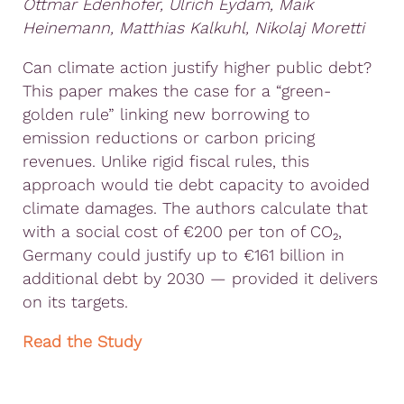
Ottmar Edenhofer, Ulrich Eydam, Maik
Heinemann, Matthias Kalkuhl, Nikolaj Moretti
Can climate action justify higher public debt?
This paper makes the case for a “green-
golden rule” linking new borrowing to
emission reductions or carbon pricing
revenues. Unlike rigid fiscal rules, this
approach would tie debt capacity to avoided
climate damages. The authors calculate that
with a social cost of €200 per ton of CO₂,
Germany could justify up to €161 billion in
additional debt by 2030 — provided it delivers
on its targets.
Read the Study