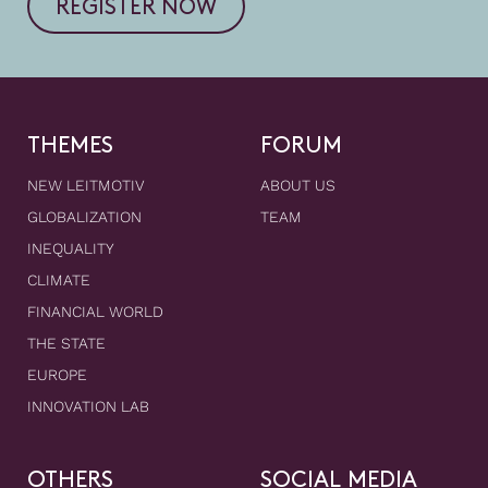
REGISTER NOW
THEMES
FORUM
NEW LEITMOTIV
ABOUT US
GLOBALIZATION
TEAM
INEQUALITY
CLIMATE
FINANCIAL WORLD
THE STATE
EUROPE
INNOVATION LAB
OTHERS
SOCIAL MEDIA