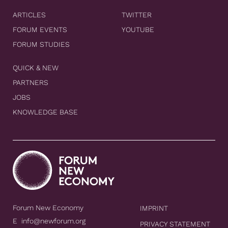
ARTICLES
TWITTER
FORUM EVENTS
YOUTUBE
FORUM STUDIES
QUICK & NEW
PARTNERS
JOBS
KNOWLEDGE BASE
Forum New Economy
IMPRINT
E
info@newforum.org
PRIVACY STATEMENT