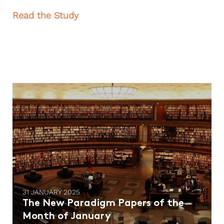
Read the Study
31 JANUARY 2025
The New Paradigm Papers of the
Month of January