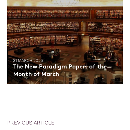
31 MARCH 2025
The New Paradigm Papers of the
Month of March
PREVIOUS ARTICLE