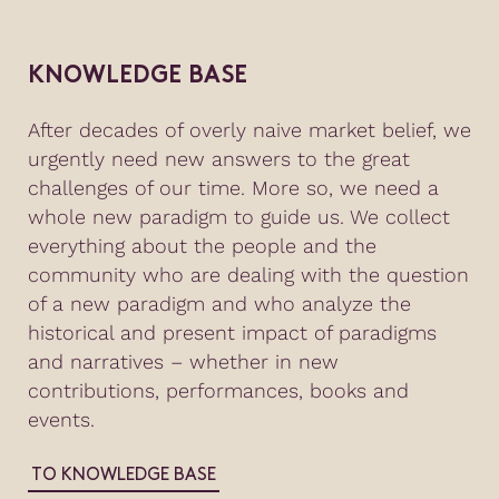
KNOWLEDGE BASE
After decades of overly naive market belief, we
urgently need new answers to the great
challenges of our time. More so, we need a
whole new paradigm to guide us. We collect
everything about the people and the
community who are dealing with the question
of a new paradigm and who analyze the
historical and present impact of paradigms
and narratives – whether in new
contributions, performances, books and
events.
TO KNOWLEDGE BASE