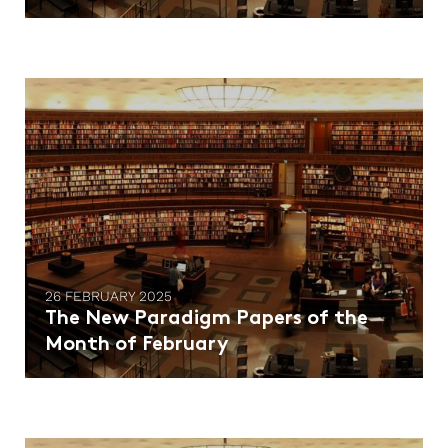
26 FEBRUARY 2025
The New Paradigm Papers of the
Month of February