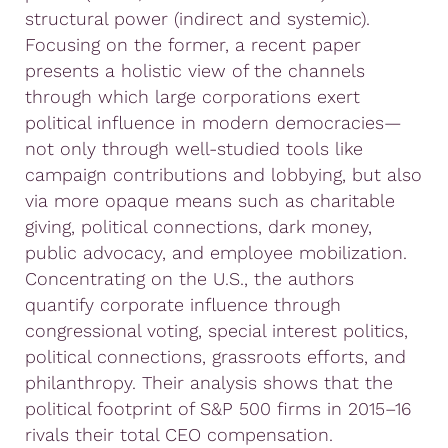
structural power (indirect and systemic).
Focusing on the former, a recent paper
presents a holistic view of the channels
through which large corporations exert
political influence in modern democracies—
not only through well-studied tools like
campaign contributions and lobbying, but also
via more opaque means such as charitable
giving, political connections, dark money,
public advocacy, and employee mobilization.
Concentrating on the U.S., the authors
quantify corporate influence through
congressional voting, special interest politics,
political connections, grassroots efforts, and
philanthropy. Their analysis shows that the
political footprint of S&P 500 firms in 2015–16
rivals their total CEO compensation.