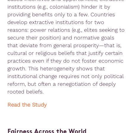
institutions (e.g., colonialism) hinder it by
providing benefits only to a few. Countries
develop extractive institutions for two
reasons: power relations (e.g., elites seeking to
secure their position) and normative goals
that deviate from general prosperity—that is,
cultural or religious beliefs that justify certain
practices even if they do not foster economic
growth. This heterogeneity shows that
institutional change requires not only political
reform, but often a renegotiation of deeply
rooted beliefs.
Read the Study
Fairness Across the World