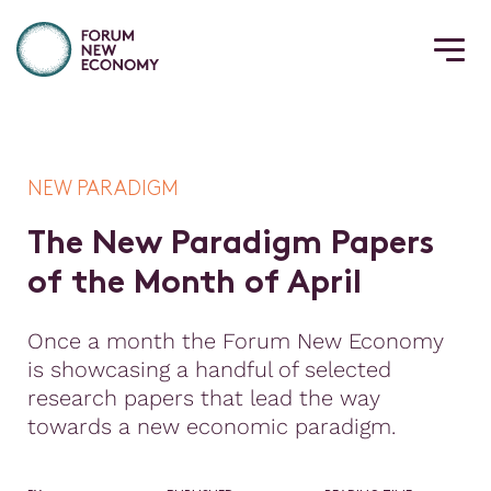
NEW PARADIGM
T
h
e
N
e
w
P
a
r
a
d
i
g
m
P
a
p
e
r
s
o
f
t
h
e
M
o
n
t
h
o
f
A
p
r
i
l
Once a month the Forum New Economy
is showcasing a handful of selected
research papers that lead the way
towards a new economic paradigm.