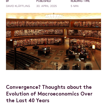
BY
PUBLISHED
READING TIME
DAVID KLÄFFLING
30. APRIL 2025
5 MIN
Convergence? Thoughts about the
Evolution of Macroeconomics Over
the Last 40 Years