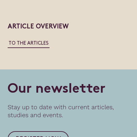
ARTICLE OVERVIEW
TO THE ARTICLES
O
u
r
n
e
w
s
l
e
t
t
e
r
Stay up to date with current articles,
studies and events.