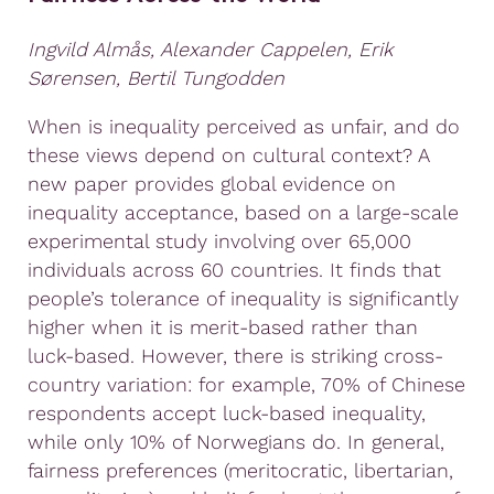
Ingvild Almås, Alexander Cappelen, Erik
Sørensen, Bertil Tungodden
When is inequality perceived as unfair, and do
these views depend on cultural context? A
new paper provides global evidence on
inequality acceptance, based on a large-scale
experimental study involving over 65,000
individuals across 60 countries. It finds that
people’s tolerance of inequality is significantly
higher when it is merit-based rather than
luck-based. However, there is striking cross-
country variation: for example, 70% of Chinese
respondents accept luck-based inequality,
while only 10% of Norwegians do. In general,
fairness preferences (meritocratic, libertarian,