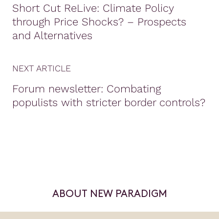
Short Cut ReLive: Climate Policy
through Price Shocks? – Prospects
and Alternatives
NEXT ARTICLE
Forum newsletter: Combating
populists with stricter border controls?
ABOUT NEW PARADIGM