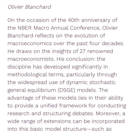
Olivier Blanchard
On the occasion of the 40th anniversary of
the NBER Macro Annual Conference, Olivier
Blanchard reflects on the evolution of
macroeconomics over the past four decades.
He draws on the insights of 27 renowned
macroeconomists. His conclusion: the
discipline has developed significantly in
methodological terms, particularly through
the widespread use of dynamic stochastic
general equilibrium (DSGE) models. The
advantage of these models lies in their ability
to provide a unified framework for conducting
research and structuring debates. Moreover, a
wide range of extensions can be incorporated
into this basic model structure—such as