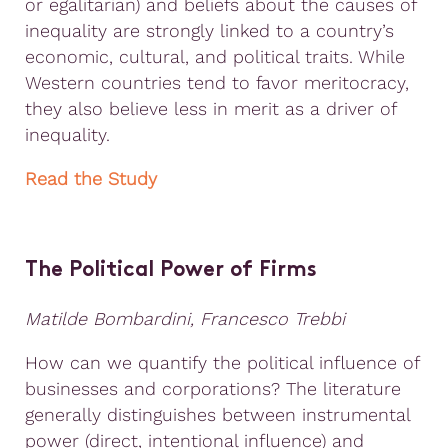
or egalitarian) and beliefs about the causes of
inequality are strongly linked to a country’s
economic, cultural, and political traits. While
Western countries tend to favor meritocracy,
they also believe less in merit as a driver of
inequality.
Read the Study
The Political Power of Firms
Matilde Bombardini, Francesco Trebbi
How can we quantify the political influence of
businesses and corporations? The literature
generally distinguishes between instrumental
power (direct, intentional influence) and