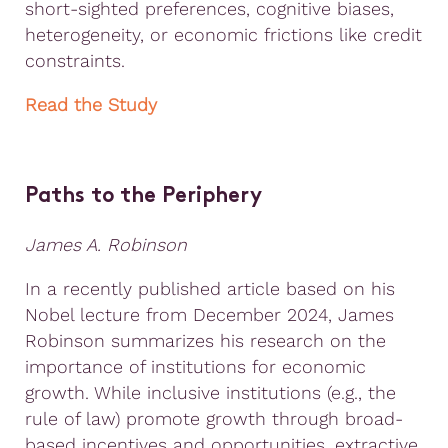
short-sighted preferences, cognitive biases,
heterogeneity, or economic frictions like credit
constraints.
Read the Study
Paths to the Periphery
James A. Robinson
In a recently published article based on his
Nobel lecture from December 2024, James
Robinson summarizes his research on the
importance of institutions for economic
growth. While inclusive institutions (e.g., the
rule of law) promote growth through broad-
based incentives and opportunities, extractive