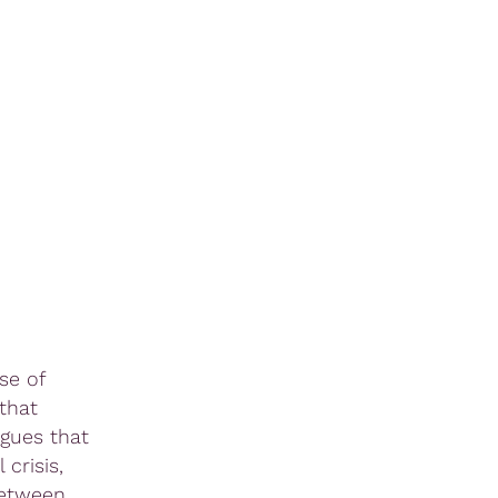
se of
that
rgues that
crisis,
between