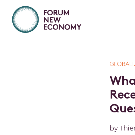
GLOBALI
W
h
R
e
c
Q
u
e
by Thie