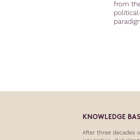
from the
politica
paradig
KNOWLEDGE BAS
After three decades 