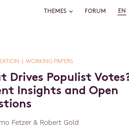
EN
THEMES
FORUM
ZATION | WORKING PAPERS
a
t
D
r
i
v
e
s
P
o
p
u
l
i
s
t
V
o
t
e
s
e
n
t
I
n
s
i
g
h
t
s
a
n
d
O
p
e
n
s
t
i
o
n
s
mo Fetzer & Robert Gold