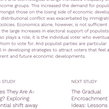
 income groups. This increased the demand for populi
amongst those on the losing side of economic devel
 distributional conflict was exacerbated by immigrat
policies. Economics alone, however, is not sufficient 
 the large increases in electoral support of populists
so plays a role, it is the individual voter who eventua
hom to vote for. And populist parties are particular
 in developing strategies to attract voters that feel 
rent and future economic developments.
 STUDY
NEXT STUDY
es They Are A-
The Gradual
g? Exploring
Encroachment 
ntial shift away
Ideas: Lessons