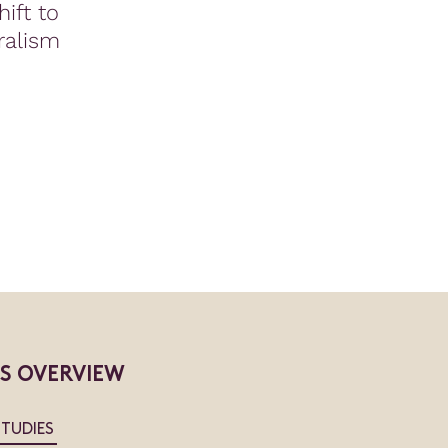
ift to
ralism
ES OVERVIEW
STUDIES