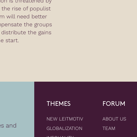
tion is threatened by
the rise of populist
m will need better
mpensate the groups
 distribute the gains
e start.
THEMES
FORUM
NEW LEITMOTIV
ABOUT US
es and
GLOBALIZATION
TEAM