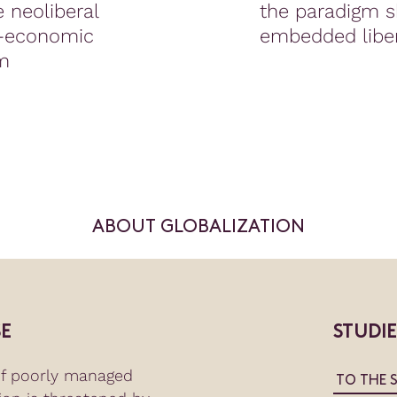
 neoliberal
the paradigm sh
l-economic
embedded libe
m
ABOUT GLOBALIZATION
E
STUDI
of poorly managed
TO THE 