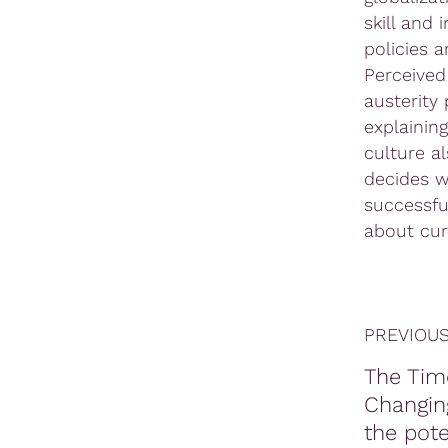
skill and
policies 
Perceived
austerity 
explaining
culture al
decides w
successful
about cur
PREVIOUS
The Tim
Changin
the pote