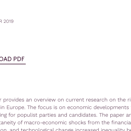
R 2019
OAD PDF
r provides an overview on current research on the ri
in Europe. The focus is on economic developments 
ting for populist parties and candidates. The paper a
taneity of macro-economic shocks from the financial 
tion, and technological change increased inequality 