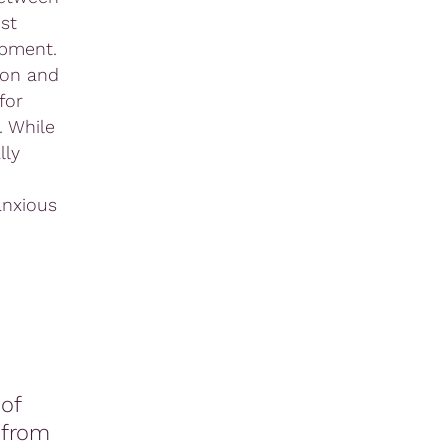
st
opment.
ion and
for
. While
lly
anxious
of
 from