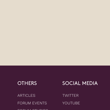
OTHERS
SOCIAL MEDIA
ARTICLES
TWITTER
FORUM EVENTS
YOUTUBE