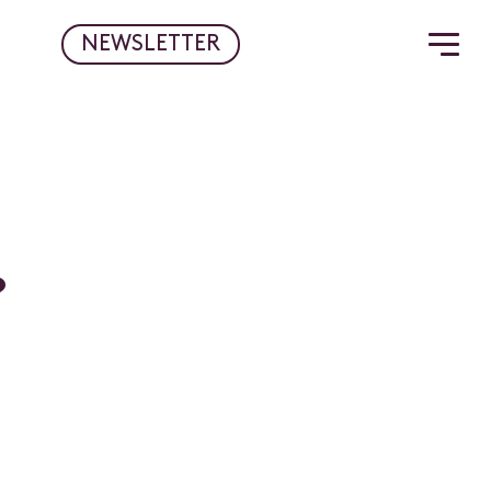
NEWSLETTER
?