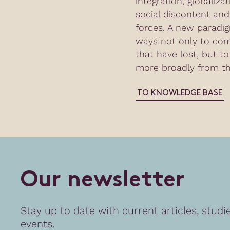
integration, globaliza
social discontent and 
forces. A new paradig
ways not only to co
that have lost, but to
more broadly from th
TO KNOWLEDGE BASE
O
u
r
n
e
w
s
l
e
t
t
e
r
Stay up to date with current articles, studi
events.