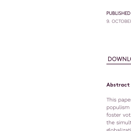
PUBLISHED
9. OCTOBE
DOWNL
Abstract
This pape
populism 
foster vo
the simul
globaliza