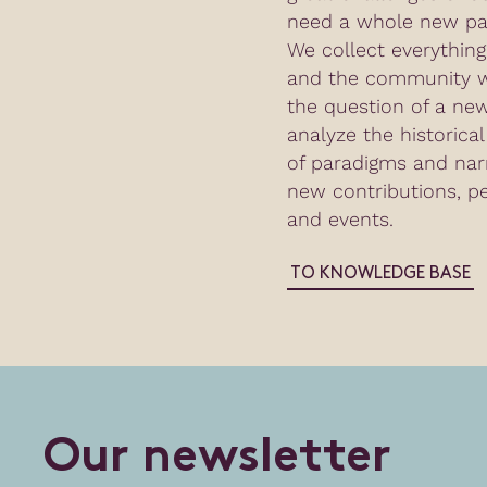
need a whole new par
We collect everythin
and the community w
the question of a n
analyze the historica
of paradigms and nar
new contributions, p
and events.
TO KNOWLEDGE BASE
O
u
r
n
e
w
s
l
e
t
t
e
r