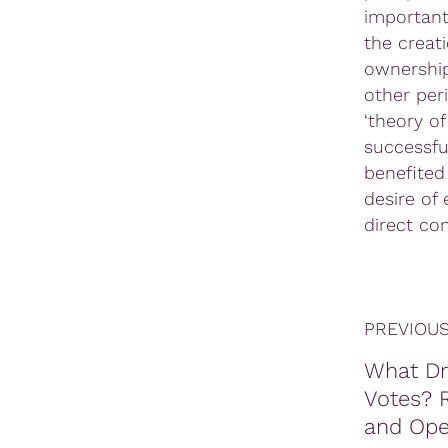
important:
the creat
ownership
other per
‘theory of
successfu
benefited
desire of
direct con
PREVIOUS
What Dr
Votes? R
and Ope