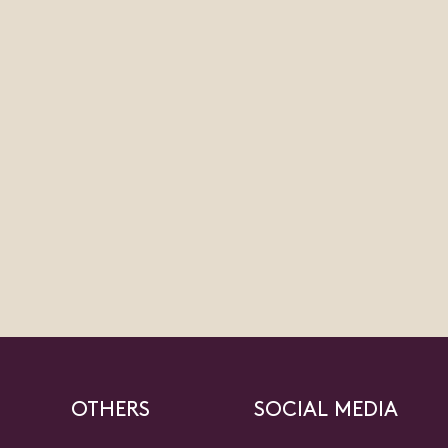
OTHERS
SOCIAL MEDIA