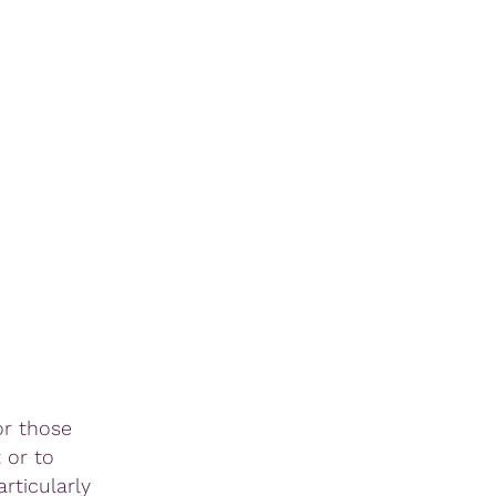
or those
 or to
rticularly