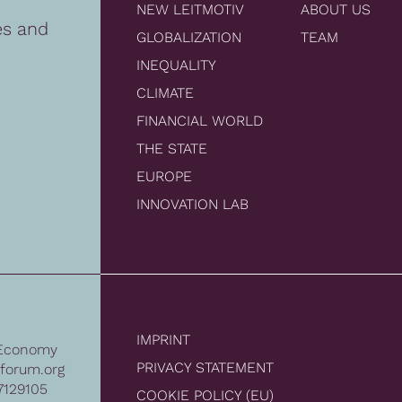
NEW LEITMOTIV
ABOUT US
es and
GLOBALIZATION
TEAM
INEQUALITY
CLIMATE
FINANCIAL WORLD
THE STATE
EUROPE
INNOVATION LAB
IMPRINT
Economy
PRIVACY STATEMENT
forum.org
7129105
COOKIE POLICY (EU)