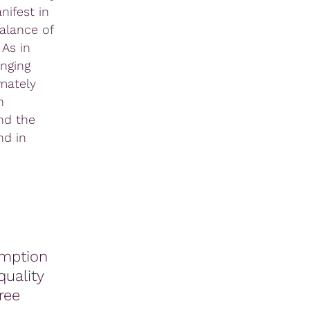
nifest in
alance of
 As in
nging
imately
h
nd the
nd in
mption
quality
ree