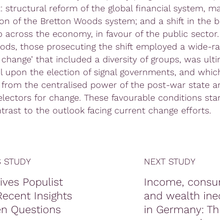
 structural reform of the global financial system, ma
ion of the Bretton Woods system; and a shift in the b
 across the economy, in favour of the public sector.
iods, those prosecuting the shift employed a wide-ra
 change’ that included a diversity of groups, was ult
l upon the election of signal governments, and whic
 from the centralised power of the post-war state a
 electors for change. These favourable conditions sta
trast to the outlook facing current change efforts.
 STUDY
NEXT STUDY
ives Populist
Income, consu
ecent Insights
and wealth ine
n Questions
in Germany: Th