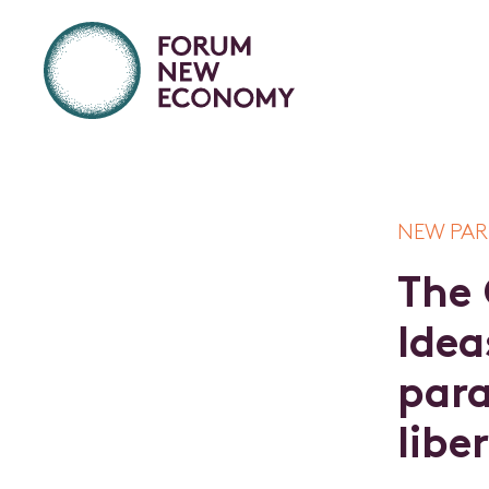
NEW PAR
T
h
e
I
d
e
a
p
a
r
l
i
b
e
r