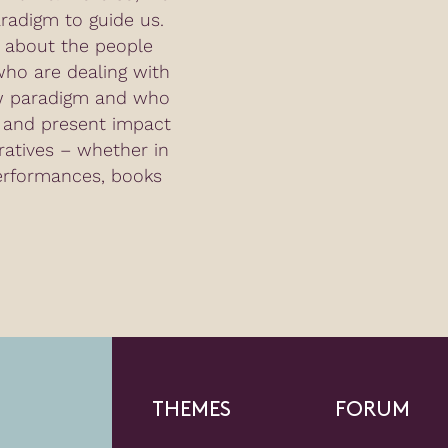
adigm to guide us.
g about the people
ho are dealing with
ew paradigm and who
l and present impact
ratives – whether in
erformances, books
THEMES
FORUM