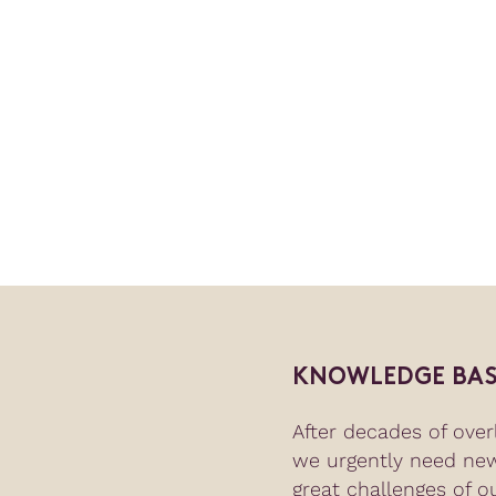
KNOWLEDGE BAS
After decades of overl
we urgently need ne
great challenges of o