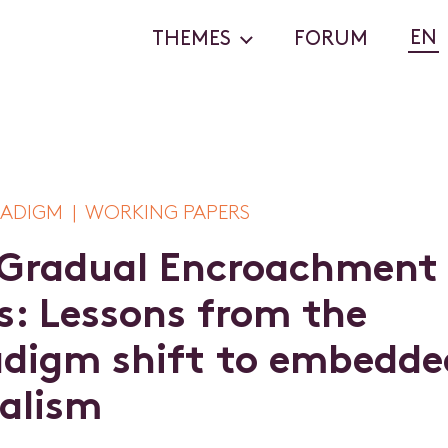
EN
THEMES
FORUM
ADIGM | WORKING PAPERS
G
r
a
d
u
a
l
E
n
c
r
o
a
c
h
m
e
n
t
s
:
L
e
s
s
o
n
s
f
r
o
m
t
h
e
a
d
i
g
m
s
h
i
f
t
t
o
e
m
b
e
d
d
e
a
l
i
s
m