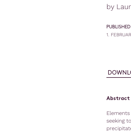
by Lau
PUBLISHED
1. FEBRUA
DOWNL
Abstract
Elements 
seeking t
precipita