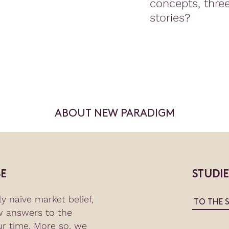
concepts, thre
stories?
ABOUT NEW PARADIGM
E
STUDI
y naive market belief,
TO THE 
w answers to the
ur time. More so, we