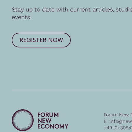
Stay up to date with current articles, studi
events.
REGISTER NOW
Forum New 
E
info@new
+49 (0) 3084