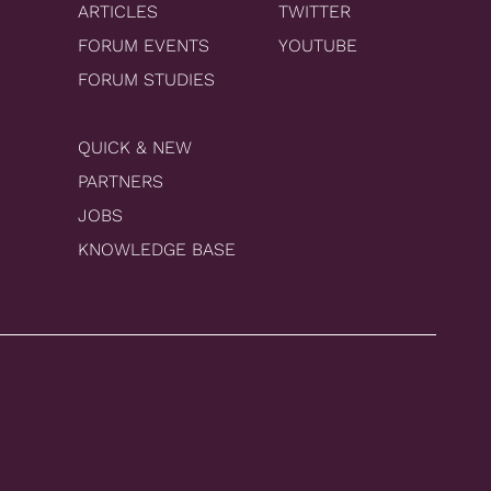
ARTICLES
TWITTER
FORUM EVENTS
YOUTUBE
FORUM STUDIES
QUICK & NEW
PARTNERS
JOBS
KNOWLEDGE BASE