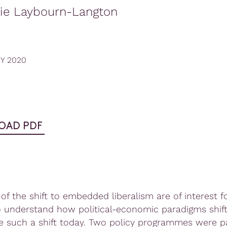
rie Laybourn-Langton
RY 2020
OAD PDF
of the shift to embedded liberalism are of interest f
o understand how political-economic paradigms shift
te such a shift today. Two policy programmes were pa