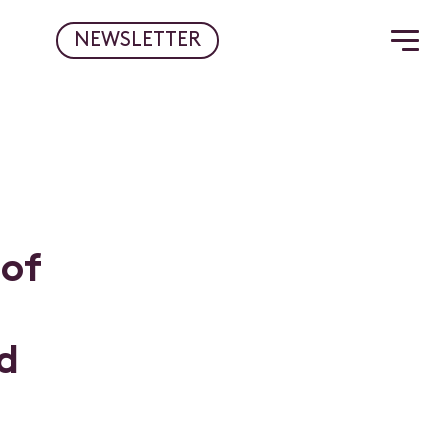
NEWSLETTER
o
f
d