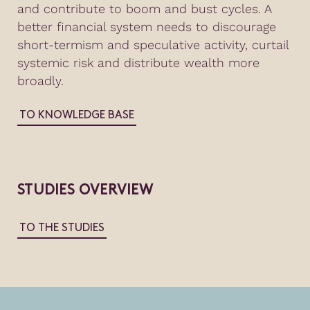
and contribute to boom and bust cycles. A
better financial system needs to discourage
short-termism and speculative activity, curtail
systemic risk and distribute wealth more
broadly.
TO KNOWLEDGE BASE
STUDIES OVERVIEW
TO THE STUDIES