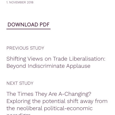
1. NOVEMBER 2018
DOWNLOAD PDF
PREVIOUS STUDY
Shifting Views on Trade Liberalisation:
Beyond Indiscriminate Applause
NEXT STUDY
The Times They Are A-Changing?
Exploring the potential shift away from
the neoliberal political-economic