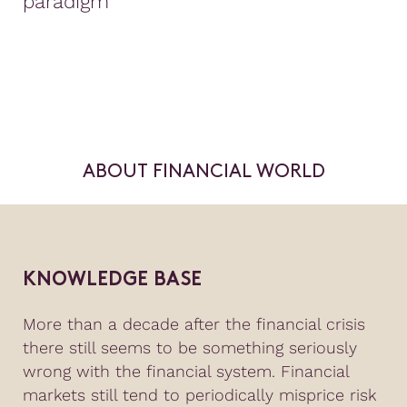
paradigm
ABOUT FINANCIAL WORLD
KNOWLEDGE BASE
More than a decade after the financial crisis
there still seems to be something seriously
wrong with the financial system. Financial
markets still tend to periodically misprice risk