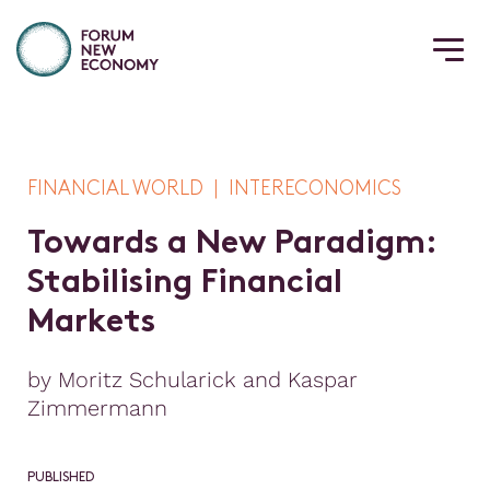
FINANCIAL WORLD | INTERECONOMICS
T
o
w
a
r
d
s
a
N
e
w
P
a
r
a
d
i
g
m
:
S
t
a
b
i
l
i
s
i
n
g
F
i
n
a
n
c
i
a
l
M
a
r
k
e
t
s
by Moritz Schularick and Kaspar
Zimmermann
PUBLISHED