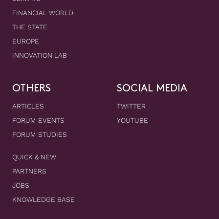
FINANCIAL WORLD
THE STATE
EUROPE
INNOVATION LAB
OTHERS
SOCIAL MEDIA
ARTICLES
TWITTER
FORUM EVENTS
YOUTUBE
FORUM STUDIES
QUICK & NEW
PARTNERS
JOBS
KNOWLEDGE BASE