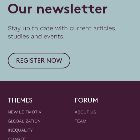
O
u
r
n
e
w
s
l
e
t
t
e
r
Stay up to date with current articles,
studies and events.
REGISTER NOW
THEMES
FORUM
NEW LEITMOTIV
ABOUT US
GLOBALIZATION
TEAM
INEQUALITY
CLIMATE