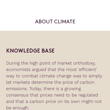
ABOUT CLIMATE
KNOWLEDGE BASE
During the high point of market orthodoxy,
economists argued that the most 'efficient'
way to combat climate change was to simply
let markets determine the price of carbon
emissions. Today, there is a growing
consensus that prices need to be regulated
and that a carbon price on its own might not
be enough.