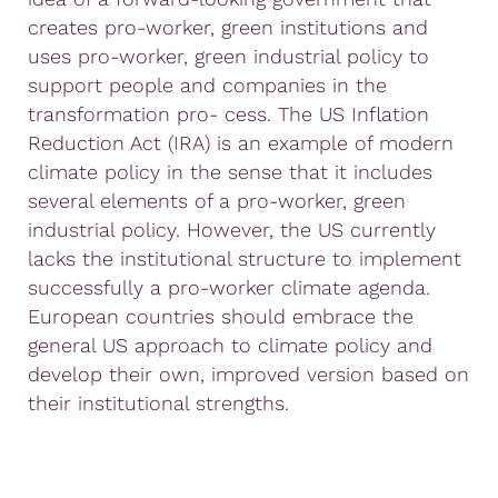
creates pro-worker, green institutions and
uses pro-worker, green industrial policy to
support people and companies in the
transformation pro- cess. The US Inflation
Reduction Act (IRA) is an example of modern
climate policy in the sense that it includes
several elements of a pro-worker, green
industrial policy. However, the US currently
lacks the institutional structure to implement
successfully a pro-worker climate agenda.
European countries should embrace the
general US approach to climate policy and
develop their own, improved version based on
their institutional strengths.