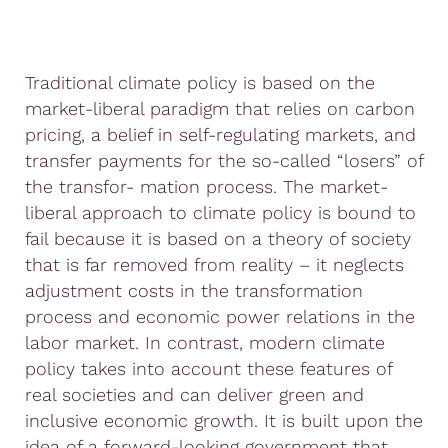
Traditional climate policy is based on the
market-liberal paradigm that relies on carbon
pricing, a belief in self-regulating markets, and
transfer payments for the so-called “losers” of
the transfor- mation process. The market-
liberal approach to climate policy is bound to
fail because it is based on a theory of society
that is far removed from reality – it neglects
adjustment costs in the transformation
process and economic power relations in the
labor market. In contrast, modern climate
policy takes into account these features of
real societies and can deliver green and
inclusive economic growth. It is built upon the
idea of a forward-looking government that