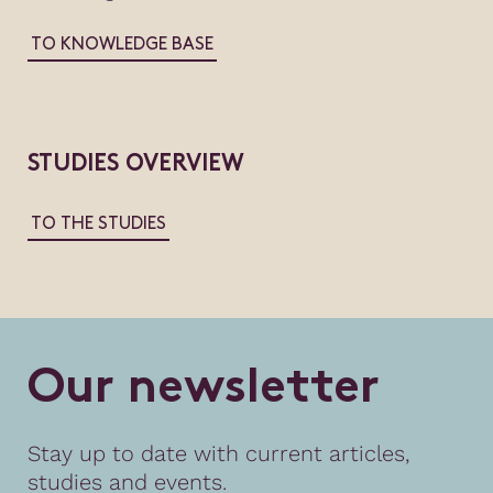
TO KNOWLEDGE BASE
STUDIES OVERVIEW
TO THE STUDIES
O
u
r
n
e
w
s
l
e
t
t
e
r
Stay up to date with current articles,
studies and events.