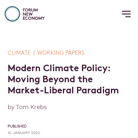
CLIMATE | WORKING PAPERS
M
o
d
e
r
n
C
l
i
m
a
t
e
P
o
l
i
c
y
:
M
o
v
i
n
g
B
e
y
o
n
d
t
h
e
M
a
r
k
e
t
-
L
i
b
e
r
a
l
P
a
r
a
d
i
g
m
by Tom Krebs
PUBLISHED
10. JANUARY 2023