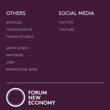
OTHERS
SOCIAL MEDIA
ARTICLES
TWITTER
FORUM EVENTS
YOUTUBE
FORUM STUDIES
QUICK & NEW
PARTNERS
JOBS
KNOWLEDGE BASE