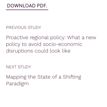
DOWNLOAD PDF.
PREVIOUS STUDY
Proactive regional policy: What a new
policy to avoid socio-economic
disruptions could look like
NEXT STUDY
Mapping the State of a Shifting
Paradigm