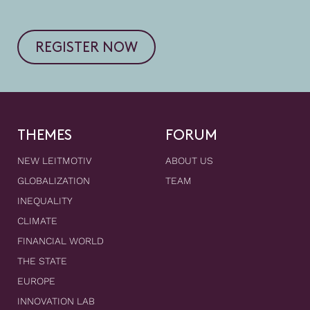
REGISTER NOW
THEMES
FORUM
NEW LEITMOTIV
ABOUT US
GLOBALIZATION
TEAM
INEQUALITY
CLIMATE
FINANCIAL WORLD
THE STATE
EUROPE
INNOVATION LAB