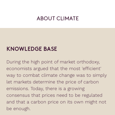
ABOUT CLIMATE
KNOWLEDGE BASE
During the high point of market orthodoxy,
economists argued that the most 'efficient'
way to combat climate change was to simply
let markets determine the price of carbon
emissions. Today, there is a growing
consensus that prices need to be regulated
and that a carbon price on its own might not
be enough.