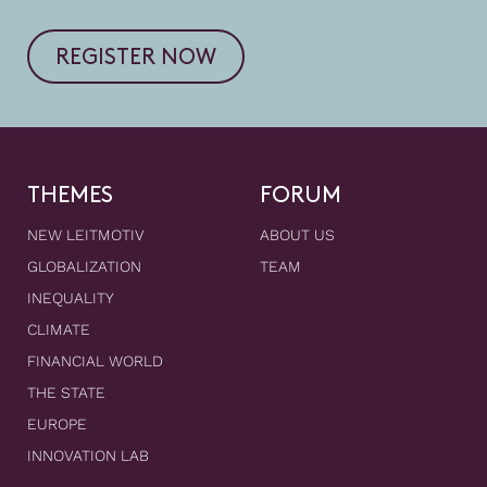
REGISTER NOW
THEMES
FORUM
NEW LEITMOTIV
ABOUT US
GLOBALIZATION
TEAM
INEQUALITY
CLIMATE
FINANCIAL WORLD
THE STATE
EUROPE
INNOVATION LAB