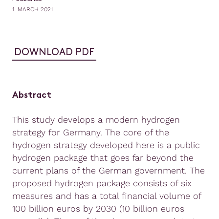
1. MARCH 2021
DOWNLOAD PDF
Abstract
This study develops a modern hydrogen
strategy for Germany. The core of the
hydrogen strategy developed here is a public
hydrogen package that goes far beyond the
current plans of the German government. The
proposed hydrogen package consists of six
measures and has a total financial volume of
100 billion euros by 2030 (10 billion euros