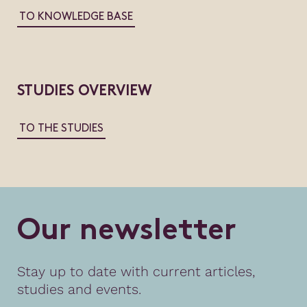
TO KNOWLEDGE BASE
STUDIES OVERVIEW
TO THE STUDIES
O
u
r
n
e
w
s
l
e
t
t
e
r
Stay up to date with current articles,
studies and events.