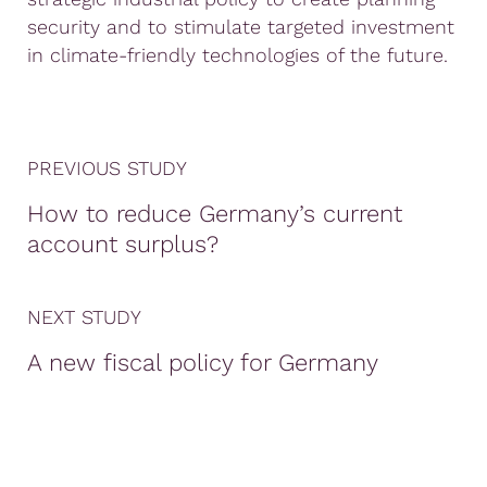
security and to stimulate targeted investment
in climate-friendly technologies of the future.
PREVIOUS STUDY
How to reduce Germany’s current
account surplus?
NEXT STUDY
A new fiscal policy for Germany