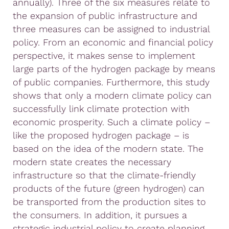
annually). Three of the six measures relate to
the expansion of public infrastructure and
three measures can be assigned to industrial
policy. From an economic and financial policy
perspective, it makes sense to implement
large parts of the hydrogen package by means
of public companies. Furthermore, this study
shows that only a modern climate policy can
successfully link climate protection with
economic prosperity. Such a climate policy –
like the proposed hydrogen package – is
based on the idea of the modern state. The
modern state creates the necessary
infrastructure so that the climate-friendly
products of the future (green hydrogen) can
be transported from the production sites to
the consumers. In addition, it pursues a
strategic industrial policy to create planning