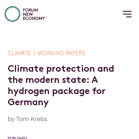
CLIMATE | WORKING PAPERS
C
l
i
m
a
t
e
p
r
o
t
e
c
t
i
o
n
a
n
d
t
h
e
m
o
d
e
r
n
s
t
a
t
e
:
A
h
y
d
r
o
g
e
n
p
a
c
k
a
g
e
f
o
r
G
e
r
m
a
n
y
by Tom Krebs
PUBLISHED