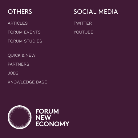
OTHERS
SOCIAL MEDIA
ARTICLES
TWITTER
FORUM EVENTS
YOUTUBE
FORUM STUDIES
QUICK & NEW
PARTNERS
JOBS
KNOWLEDGE BASE