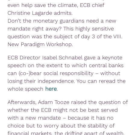
even help save the climate, ECB chief
Christine Lagarde admits.
Don’t the monetary guardians need a new
mandate right away? This highly sensitive
question was the subject of day 3 of the VIII.
New Paradigm Workshop.
ECB Director Isabel Schnabel gave a keynote
speech on the extent to which central banks
can (co-)bear social responsibility – without
losing their independence. You can reread the
whole speech
here
.
Afterwards, Adam Tooze raised the question of
whether the ECB might not be best served
with a new mandate – because it has no
choice but to worry about the stability of
financial markets, the drifting apart of wealth,