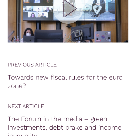
PREVIOUS ARTICLE
Towards new fiscal rules for the euro
zone?
NEXT ARTICLE
The Forum in the media – green
investments, debt brake and income
inequality