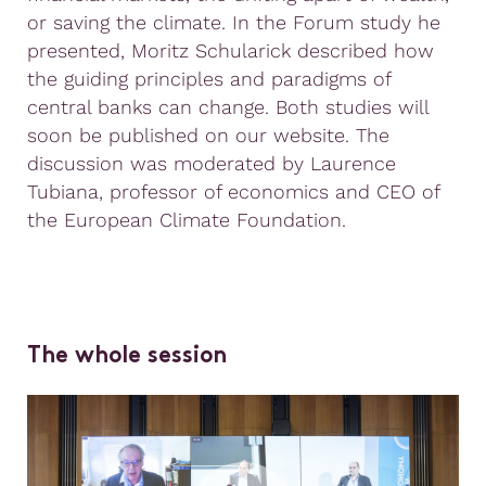
or saving the climate. In the Forum study he
presented, Moritz Schularick described how
the guiding principles and paradigms of
central banks can change. Both studies will
soon be published on our website. The
discussion was moderated by Laurence
Tubiana, professor of economics and CEO of
the European Climate Foundation.
The whole session