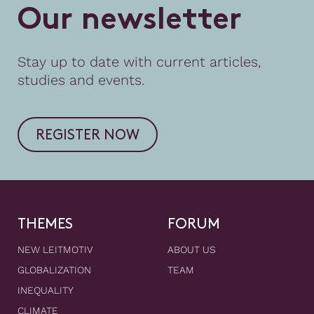
O
u
r
n
e
w
s
l
e
t
t
e
r
Stay up to date with current articles,
studies and events.
REGISTER NOW
THEMES
FORUM
NEW LEITMOTIV
ABOUT US
GLOBALIZATION
TEAM
INEQUALITY
CLIMATE