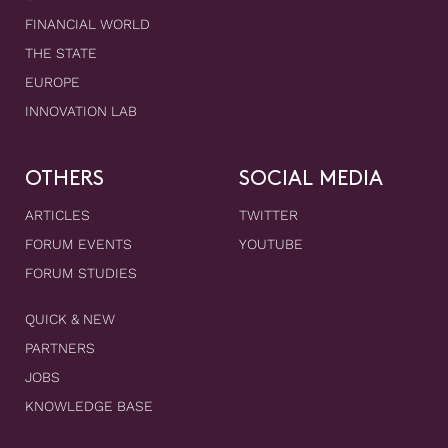
FINANCIAL WORLD
THE STATE
EUROPE
INNOVATION LAB
OTHERS
SOCIAL MEDIA
ARTICLES
TWITTER
FORUM EVENTS
YOUTUBE
FORUM STUDIES
QUICK & NEW
PARTNERS
JOBS
KNOWLEDGE BASE