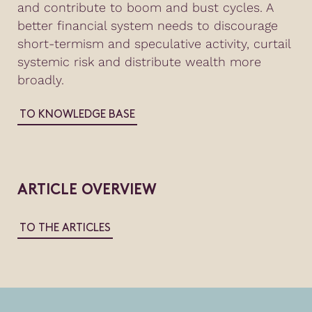
and contribute to boom and bust cycles. A
better financial system needs to discourage
short-termism and speculative activity, curtail
systemic risk and distribute wealth more
broadly.
TO KNOWLEDGE BASE
ARTICLE OVERVIEW
TO THE ARTICLES