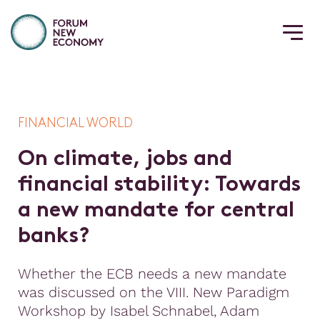
FINANCIAL WORLD
O
n
c
l
i
m
a
t
e
,
j
o
b
s
a
n
d
f
n
a
n
c
i
a
l
s
t
a
b
i
l
i
t
y
:
T
o
w
a
r
d
s
a
n
e
w
m
a
n
d
a
t
e
f
o
r
c
e
n
t
r
a
l
b
a
n
k
s
?
Whether the ECB needs a new mandate
was discussed on the VIII. New Paradigm
Workshop by Isabel Schnabel, Adam