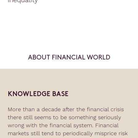
ABOUT FINANCIAL WORLD
KNOWLEDGE BASE
More than a decade after the financial crisis
there still seems to be something seriously
wrong with the financial system. Financial
markets still tend to periodically misprice risk