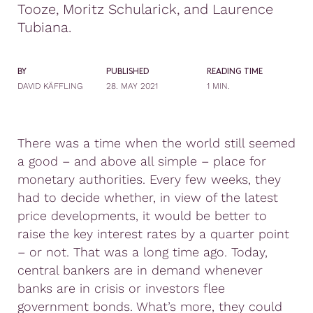
Tooze, Moritz Schularick, and Laurence
Tubiana.
BY
PUBLISHED
READING TIME
DAVID KÄFFLING
28. MAY 2021
1 MIN.
There was a time when the world still seemed
a good – and above all simple – place for
monetary authorities. Every few weeks, they
had to decide whether, in view of the latest
price developments, it would be better to
raise the key interest rates by a quarter point
– or not. That was a long time ago. Today,
central bankers are in demand whenever
banks are in crisis or investors flee
government bonds. What’s more, they could