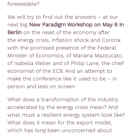
foreseeable?
We will try to find out the answers – at our
next big
New Paradigm Workshop on May 8 in
Berlin
on the reset of the economy after
the energy crisis, inflation shock and Corona:
with the promised presence of the Federal
Minister of Economics, of Mariana Mazzucato,
of Isabella Weber and of Philip Lane, the chief
economist of the ECB. And an attempt to
make the conference like it used to be – in
person and less on screen.
What does a transformation of the industry
accelerated by the energy crisis mean? And
what must a resilient energy system look like?
What does it mean for the export model,
which has long been unconcerned about