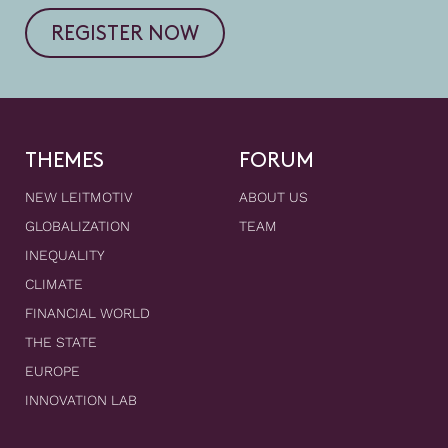
REGISTER NOW
THEMES
FORUM
NEW LEITMOTIV
ABOUT US
GLOBALIZATION
TEAM
INEQUALITY
CLIMATE
FINANCIAL WORLD
THE STATE
EUROPE
INNOVATION LAB