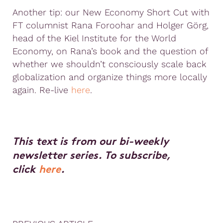
Another tip: our New Economy Short Cut with
FT columnist Rana Foroohar and Holger Görg,
head of the Kiel Institute for the World
Economy, on Rana’s book and the question of
whether we shouldn’t consciously scale back
globalization and organize things more locally
again. Re-live
here
.
This text is from our bi-weekly
newsletter series. To subscribe,
click
here
.