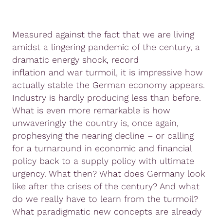
Measured against the fact that we are living
amidst a lingering pandemic of the century, a
dramatic energy shock, record
inflation and war turmoil, it is impressive how
actually stable the German economy appears.
Industry is hardly producing less than before.
What is even more remarkable is how
unwaveringly the country is, once again,
prophesying the nearing decline – or calling
for a turnaround in economic and financial
policy back to a supply policy with ultimate
urgency. What then? What does Germany look
like after the crises of the century? And what
do we really have to learn from the turmoil?
What paradigmatic new concepts are already