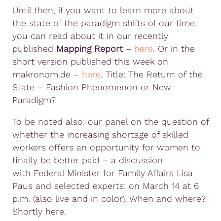
Until then, if you want to learn more about
the state of the paradigm shifts of our time,
you can read about it in our recently
published
Mapping Report
–
here
. Or in the
short version published this week on
makronom.de –
here
. Title: The Return of the
State – Fashion Phenomenon or New
Paradigm?
To be noted also: our panel on the question of
whether the increasing shortage of skilled
workers offers an opportunity for women to
finally be better paid – a discussion
with Federal Minister for Family Affairs Lisa
Paus and selected experts: on March 14 at 6
p.m. (also live and in color). When and where?
Shortly here.