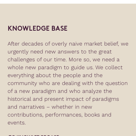
KNOWLEDGE BASE
After decades of overly naive market belief, we
urgently need new answers to the great
challenges of our time. More so, we need a
whole new paradigm to guide us. We collect
everything about the people and the
community who are dealing with the question
of a new paradigm and who analyze the
historical and present impact of paradigms
and narratives – whether in new
contributions, performances, books and
events.