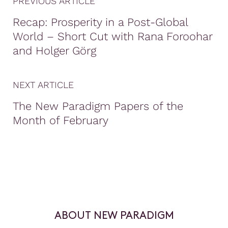
PREVIOUS ARTICLE
Recap: Prosperity in a Post-Global
World – Short Cut with Rana Foroohar
and Holger Görg
NEXT ARTICLE
The New Paradigm Papers of the
Month of February
ABOUT NEW PARADIGM