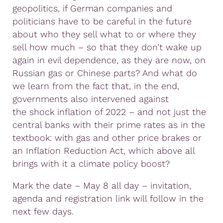
geopolitics, if German companies and
politicians have to be careful in the future
about who they sell what to or where they
sell how much – so that they don’t wake up
again in evil dependence, as they are now, on
Russian gas or Chinese parts? And what do
we learn from the fact that, in the end,
governments also intervened against
the shock inflation of 2022 – and not just the
central banks with their prime rates as in the
textbook: with gas and other price brakes or
an Inflation Reduction Act, which above all
brings with it a climate policy boost?
Mark the date – May 8 all day – invitation,
agenda and registration link will follow in the
next few days.