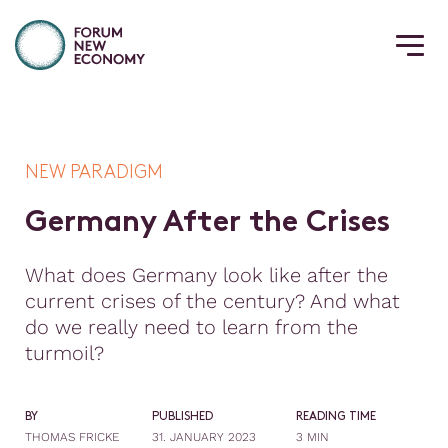
NEW PARADIGM
G
e
r
m
a
n
y
A
f
t
e
r
t
h
e
C
r
i
s
e
s
What does Germany look like after the
current crises of the century? And what
do we really need to learn from the
turmoil?
BY
PUBLISHED
READING TIME
THOMAS FRICKE
31. JANUARY 2023
3 MIN