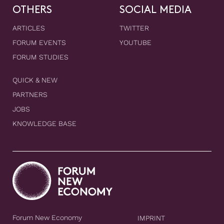
OTHERS
SOCIAL MEDIA
ARTICLES
TWITTER
FORUM EVENTS
YOUTUBE
FORUM STUDIES
QUICK & NEW
PARTNERS
JOBS
KNOWLEDGE BASE
Forum New Economy
IMPRINT