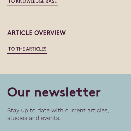
TO KNOWLEDGE BASE
ARTICLE OVERVIEW
TO THE ARTICLES
O
u
r
n
e
w
s
l
e
t
t
e
r
Stay up to date with current articles,
studies and events.