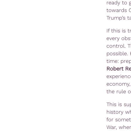
ready to 
towards C
Trump’s ta
If this is
every obs
control. 
possible.
time: pre
Robert Re
experienc
economy, 
the rule o
This is s
history wh
for somet
War, when