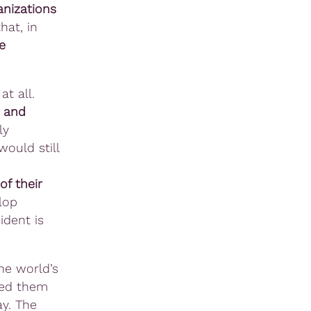
anizations
hat, in
e
at all.
t and
ly
ould still
d
f their
lop
ident is
he world’s
ded them
ay. The