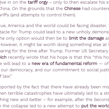
give in on the
tariff orgy
– only to then escalate his 
hina. On the grounds that the
Chinese
had counter
riffs (and attempts to control them).
 true, America and the world could be facing disaster.
tacle for Trump could lead to a new unholy demonst
The only option would then be to
limit the damage
as
 However, it might be worth doing something else at
paring for the time after Trump. Former US Secretary
ich
recently wrote that his hope is that this “this hor
e will lead to a
new era of fundamental reform
— of
our democracy, and our commitment to social just
f law.”
upported by the fact that there have already been m
en terrible catastrophes have ultimately led to a str
hing new and better – for example, after the Secon
 the collapse led to a new attempt to
put the world