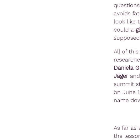
questions
avoids fat
look like
could a
g
supposed 
All of thi
researche
Daniela G
Jäger
and 
summit st
on June 1
name do
As far as 
the lesso