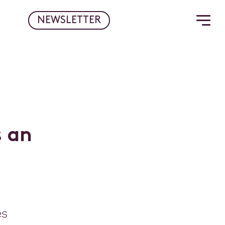
NEWSLETTER
s
a
n
es