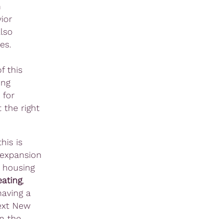
n
ior
lso
es.
f this
ing
 for
 the right
his is
 expansion
d housing
eating
,
having a
next New
in the