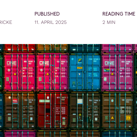
PUBLISHED
READING TIME
RICKE
11. APRIL 2025
2 MIN