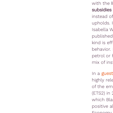
with the
subsidies
instead o
upholds. I
Isabella 
publishe
kind is e
behavior. 
petrol or 
mix of in
In a
guest
highly re
of the em
(ETS2) in
which Bla
positive a
Econom