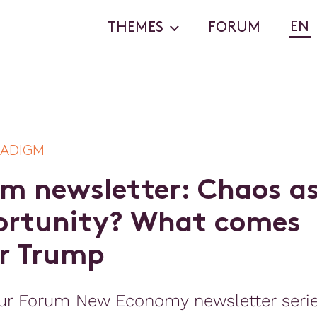
EN
THEMES
FORUM
RADIGM
m
n
e
w
s
l
e
t
t
e
r
:
C
h
a
o
s
a
o
r
t
u
n
i
t
y
?
W
h
a
t
c
o
m
e
s
r
T
r
u
m
p
ur Forum New Economy newsletter seri