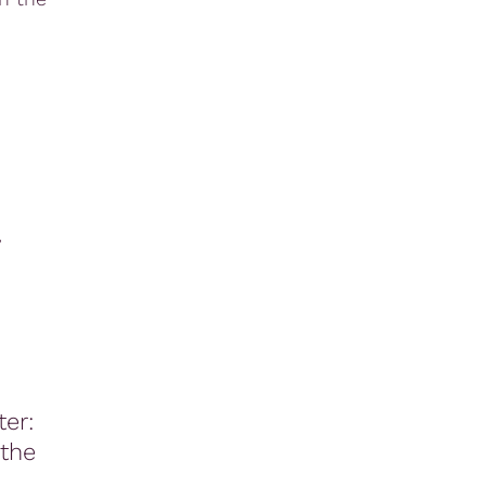
,
er:
 the