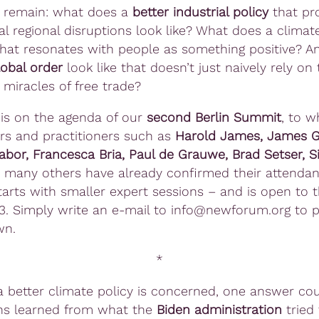
 remain: what does a
better industrial policy
that pro
al regional disruptions look like? What does a climat
 that resonates with people as something positive? 
lobal order
look like that doesn’t just naively rely on 
miracles of free trade?
s is on the agenda of our
second Berlin Summit
, to w
rs and practitioners such as
Harold James, James Ga
abor, Francesca Bria, Paul de Grauwe, Brad Setser, 
many others have already confirmed their attendan
arts with smaller expert sessions – and is open to t
3. Simply write an e-mail to info@newforum.org to 
wn.
*
a better climate policy is concerned, one answer coul
ns learned from what the
Biden administration
tried