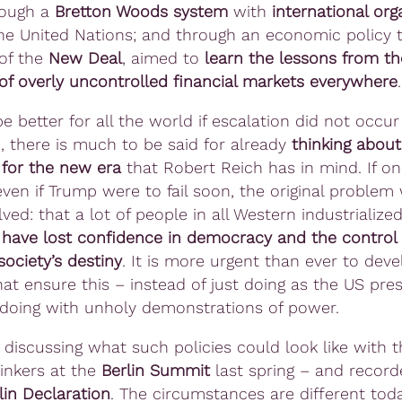
rough a
Bretton Woods system
with
international org
he United Nations; and through an economic policy t
 of the
New Deal
, aimed to
learn the lessons from th
of overly uncontrolled financial markets everywhere
.
e better for all the world if escalation did not occur 
, there is much to be said for already
thinking abou
 for the new era
that Robert Reich has in mind. If on
ven if Trump were to fail soon, the original problem w
ved: that a lot of people in all Western industrialize
s
have lost confidence in democracy and the control o
ociety’s destiny
. It is more urgent than ever to deve
hat ensure this – instead of just doing as the US pres
 doing with unholy demonstrations of power.
discussing what such policies could look like with t
hinkers at the
Berlin Summit
last spring – and recor
lin Declaration
. The circumstances are different tod