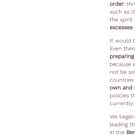
order
: th
such as t
the spirit
excesses 
It would b
Even then
preparing
because e
not be sol
countrie
own and s
policies t
currently
We began 
leading t
in the
Ber