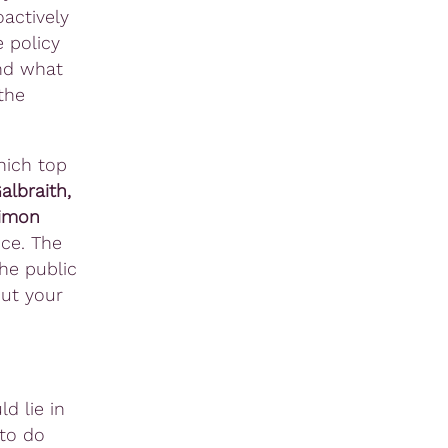
actively
e policy
And what
the
hich top
lbraith,
Simon
ce. The
he public
put your
d lie in
 to do