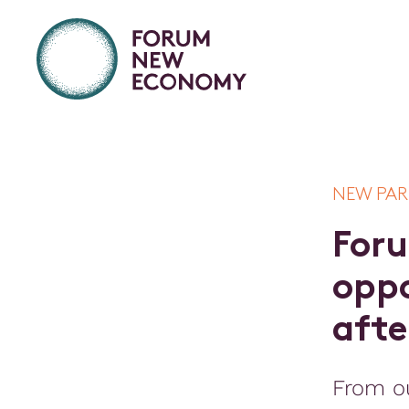
NEW PA
F
o
r
u
o
p
p
a
f
t
e
From o