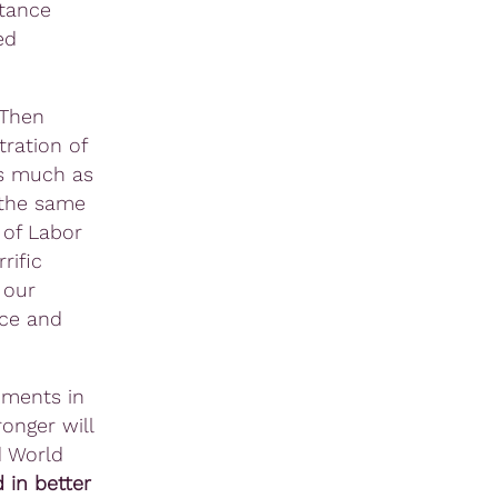
stance
ed
 Then
ration of
 much as
 the same
 of Labor
rific
 our
ice and
oments in
onger will
d World
 in better