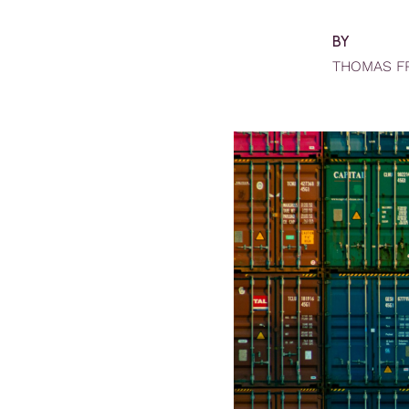
BY
THOMAS F