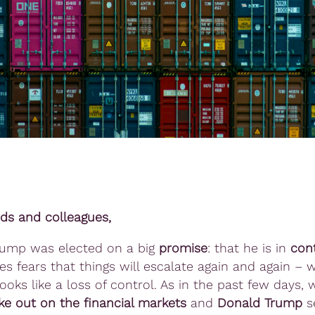
nds and colleagues,
rump was elected on a big
promise
: that he is in
cont
ses fears that things will escalate again and again –
ooks like a loss of control. As in the past few days,
ke out on the financial markets
and
Donald Trump
s