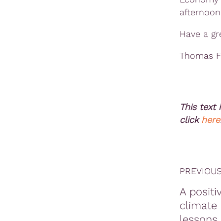
afternoon
Have a gr
Thomas F
This text 
click
here
PREVIOUS
A positi
climate 
lessons