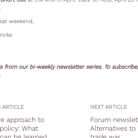
.
eat weekend,
ricke
is from our bi-weekly newsletter series. To subscribe
.
 ARTICLE
NEXT ARTICLE
ve approach to
Forum newslett
policy: What
Alternatives to
 can be learned
trade war