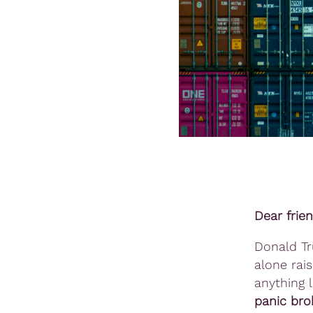
Dear frie
Donald T
alone rai
anything l
panic bro