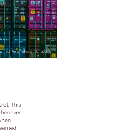
(c) Teng Yuhong / Unsplash
rol
. This
 whenever
 when
eemed