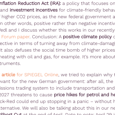
Inflation Reduction Act (IRA):
a policy that focuses o
and
investment incentives
for climate-friendly behav
f higher CO2 prices, as the new federal government a
n other words, positive rather than negative incentiv
Wedl and I discuss whether this works in our recently
d
Forum paper
. Conclusion: A
positive climate policy
o
ffective in terms of turning away from climate-damag
It also defuses the social time bomb of higher prices
heating with oil and gas, for example. It’s more about
struments.
 article
for SPIEGEL Online
, we tried to explain why t
levant for the new German government: after all, the
issions trading system to include transportation an
 2027 threatens to cause
price hikes for petrol and h
ck-Red could end up stopping in a panic – without 
lternative. We will also be talking about this in our 
y
Short Cut
at the end of April. Date to note: April 29 