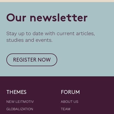
O
u
r
n
e
w
s
l
e
t
t
e
r
Stay up to date with current articles,
studies and events.
REGISTER NOW
THEMES
FORUM
NEW LEITMOTIV
ABOUT US
GLOBALIZATION
TEAM