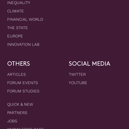
INEQUALITY
CLIMATE
FINANCIAL WORLD
THE STATE
EUROPE
INNOVATION LAB
OTHERS
SOCIAL MEDIA
ARTICLES
TWITTER
FORUM EVENTS
YOUTUBE
FORUM STUDIES
QUICK & NEW
PARTNERS
JOBS