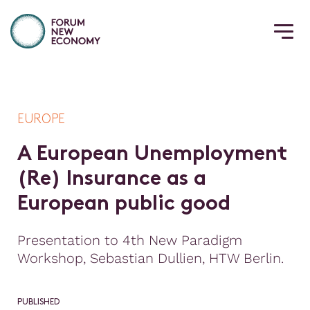
EUROPE
A
E
u
r
o
p
e
a
n
U
n
e
m
p
l
o
y
m
e
n
t
(
R
e
)
I
n
s
u
r
a
n
c
e
a
s
a
E
u
r
o
p
e
a
n
p
u
b
l
i
c
g
o
o
d
Presentation to 4th New Paradigm
Workshop, Sebastian Dullien, HTW Berlin.
PUBLISHED