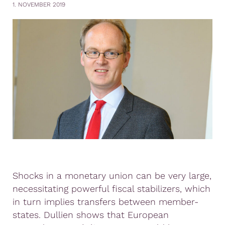
1. NOVEMBER 2019
Shocks in a monetary union can be very large,
necessitating powerful fiscal stabilizers, which
in turn implies transfers between member-
states. Dullien shows that European