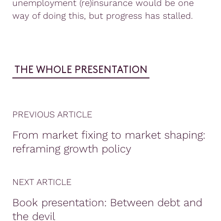
unemployment (re)insurance would be one
way of doing this, but progress has stalled.
THE WHOLE PRESENTATION
PREVIOUS ARTICLE
From market fixing to market shaping:
reframing growth policy
NEXT ARTICLE
Book presentation: Between debt and
the devil