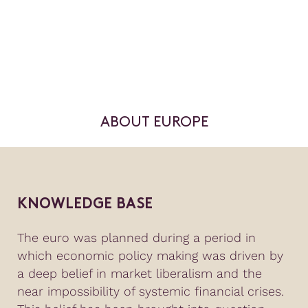
ABOUT EUROPE
KNOWLEDGE BASE
The euro was planned during a period in
which economic policy making was driven by
a deep belief in market liberalism and the
near impossibility of systemic financial crises.