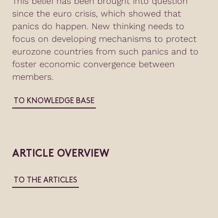
This belief has been brought into question
since the euro crisis, which showed that
panics do happen. New thinking needs to
focus on developing mechanisms to protect
eurozone countries from such panics and to
foster economic convergence between
members.
TO KNOWLEDGE BASE
ARTICLE OVERVIEW
TO THE ARTICLES