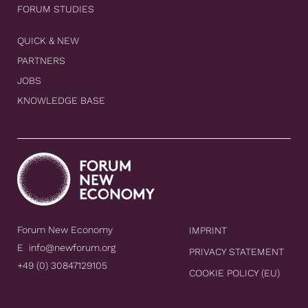
FORUM STUDIES
QUICK & NEW
PARTNERS
JOBS
KNOWLEDGE BASE
Forum New Economy
IMPRINT
E
info@newforum.org
PRIVACY STATEMENT
+49 (0) 30847129105
COOKIE POLICY (EU)