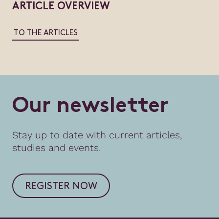
ARTICLE OVERVIEW
TO THE ARTICLES
O
u
r
n
e
w
s
l
e
t
t
e
r
Stay up to date with current articles,
studies and events.
REGISTER NOW