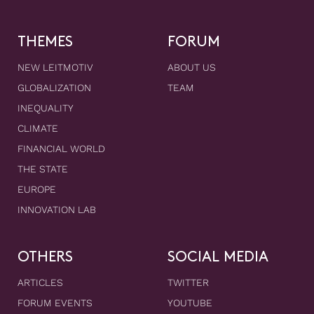
THEMES
FORUM
NEW LEITMOTIV
ABOUT US
GLOBALIZATION
TEAM
INEQUALITY
CLIMATE
FINANCIAL WORLD
THE STATE
EUROPE
INNOVATION LAB
OTHERS
SOCIAL MEDIA
ARTICLES
TWITTER
FORUM EVENTS
YOUTUBE