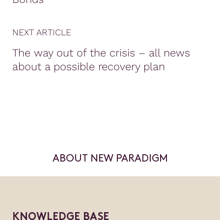
NEXT ARTICLE
The way out of the crisis – all news
about a possible recovery plan
ABOUT NEW PARADIGM
KNOWLEDGE BASE