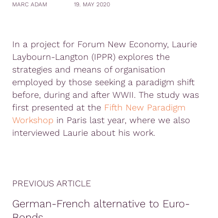
MARC ADAM
19. MAY 2020
In a project for Forum New Economy, Laurie
Laybourn-Langton (IPPR) explores the
strategies and means of organisation
employed by those seeking a paradigm shift
before, during and after WWII. The study was
first presented at the
Fifth New Paradigm
Workshop
in Paris last year, where we also
interviewed Laurie about his work.
PREVIOUS ARTICLE
German-French alternative to Euro-
Bonds