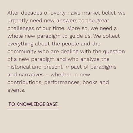
After decades of overly naive market belief, we
urgently need new answers to the great
challenges of our time. More so, we need a
whole new paradigm to guide us. We collect
everything about the people and the
community who are dealing with the question
of a new paradigm and who analyze the
historical and present impact of paradigms
and narratives – whether in new
contributions, performances, books and
events.
TO KNOWLEDGE BASE