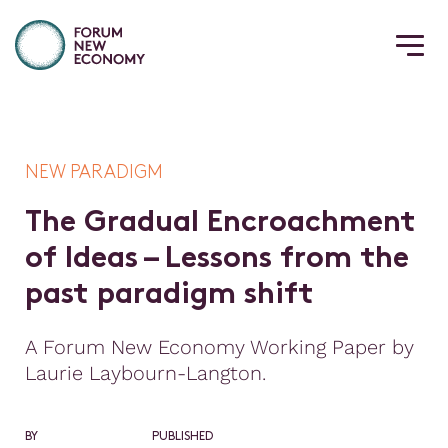
NEW PARADIGM
T
h
e
G
r
a
d
u
a
l
E
n
c
r
o
a
c
h
m
e
n
t
o
f
I
d
e
a
s
–
L
e
s
s
o
n
s
f
r
o
m
t
h
e
p
a
s
t
p
a
r
a
d
i
g
m
s
h
i
f
t
A Forum New Economy Working Paper by
Laurie Laybourn-Langton.
BY
PUBLISHED