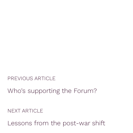
PREVIOUS ARTICLE
Who’s supporting the Forum?
NEXT ARTICLE
Lessons from the post-war shift