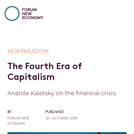
NEW PARADIGM
T
h
e
F
o
u
r
t
h
E
r
a
o
f
C
a
p
i
t
a
l
i
s
m
Anatole Kaletsky on the financial crisis.
BY
PUBLISHED
FORUM NEW
30. OCTOBER 2019
ECONOMY