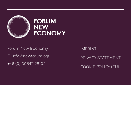
Forum New Economy
IMPRINT
E
info@newforum.org
PRIVACY STATEMENT
+49 (0) 30847129105
COOKIE POLICY (EU)