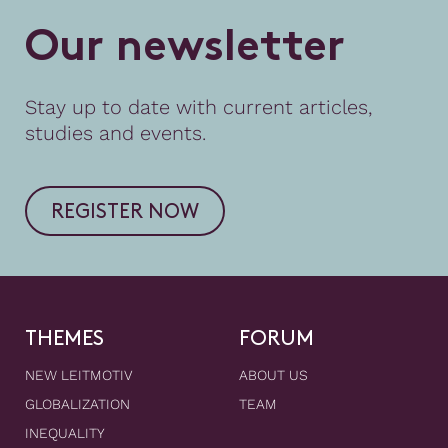
O
u
r
n
e
w
s
l
e
t
t
e
r
Stay up to date with current articles,
studies and events.
REGISTER NOW
THEMES
FORUM
NEW LEITMOTIV
ABOUT US
GLOBALIZATION
TEAM
INEQUALITY