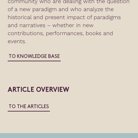
community who are dealing with the question
of a new paradigm and who analyze the
historical and present impact of paradigms
and narratives – whether in new
contributions, performances, books and
events.
TO KNOWLEDGE BASE
ARTICLE OVERVIEW
TO THE ARTICLES