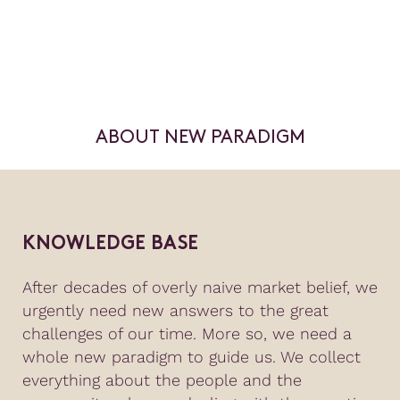
ABOUT NEW PARADIGM
KNOWLEDGE BASE
After decades of overly naive market belief, we
urgently need new answers to the great
challenges of our time. More so, we need a
whole new paradigm to guide us. We collect
everything about the people and the