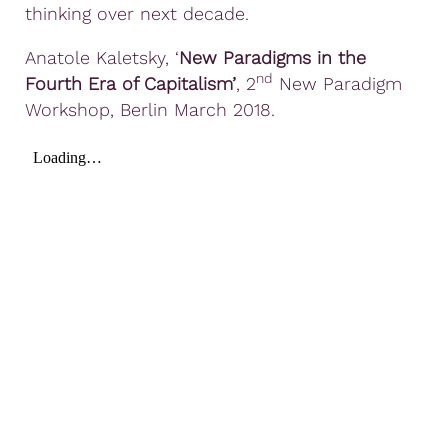
thinking over next decade.
Anatole Kaletsky, ‘
New Paradigms in the
nd
Fourth Era of Capitalism’
, 2
New Paradigm
Workshop, Berlin March 2018.