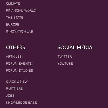
CLIMATE
FINANCIAL WORLD
THE STATE
EUROPE
INNOVATION LAB
OTHERS
SOCIAL MEDIA
ARTICLES
TWITTER
FORUM EVENTS
YOUTUBE
FORUM STUDIES
QUICK & NEW
PARTNERS
JOBS
KNOWLEDGE BASE