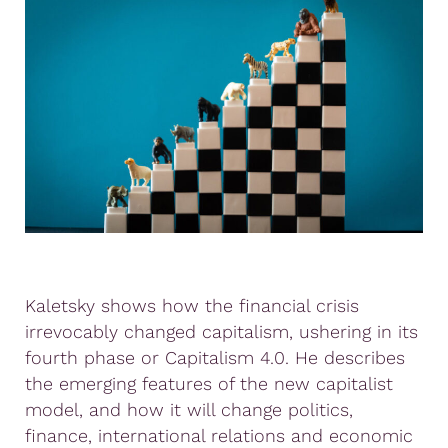
Kaletsky shows how the financial crisis
irrevocably changed capitalism, ushering in its
fourth phase or Capitalism 4.0. He describes
the emerging features of the new capitalist
model, and how it will change politics,
finance, international relations and economic