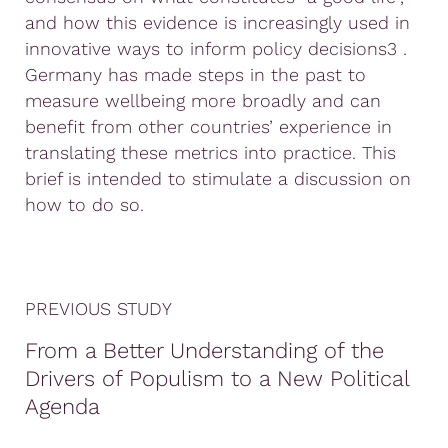
and how this evidence is increasingly used in
innovative ways to inform policy decisions3 .
Germany has made steps in the past to
measure wellbeing more broadly and can
benefit from other countries’ experience in
translating these metrics into practice. This
brief is intended to stimulate a discussion on
how to do so.
PREVIOUS STUDY
From a Better Understanding of the
Drivers of Populism to a New Political
Agenda