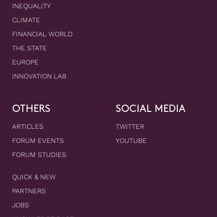
INEQUALITY
CLIMATE
FINANCIAL WORLD
THE STATE
EUROPE
INNOVATION LAB
OTHERS
SOCIAL MEDIA
ARTICLES
TWITTER
FORUM EVENTS
YOUTUBE
FORUM STUDIES
QUICK & NEW
PARTNERS
JOBS