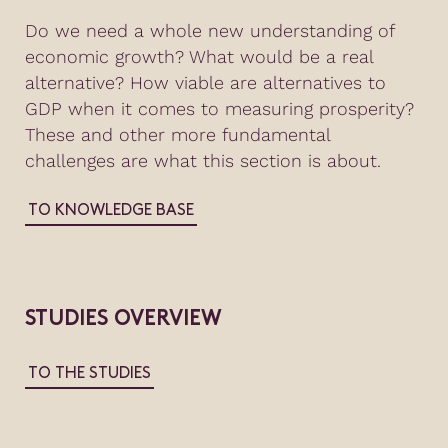
Do we need a whole new understanding of
economic growth? What would be a real
alternative? How viable are alternatives to
GDP when it comes to measuring prosperity?
These and other more fundamental
challenges are what this section is about.
TO KNOWLEDGE BASE
STUDIES OVERVIEW
TO THE STUDIES