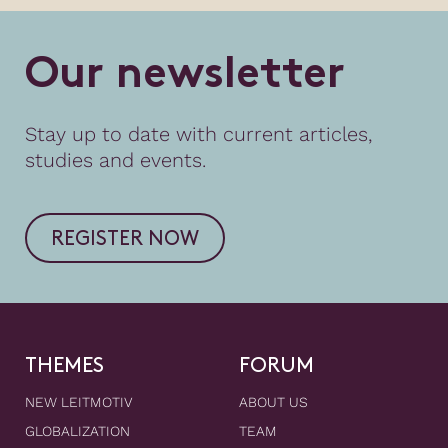
O
u
r
n
e
w
s
l
e
t
t
e
r
Stay up to date with current articles,
studies and events.
REGISTER NOW
THEMES
FORUM
NEW LEITMOTIV
ABOUT US
GLOBALIZATION
TEAM