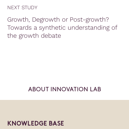
NEXT STUDY
Growth, Degrowth or Post-growth?
Towards a synthetic understanding of
the growth debate
ABOUT INNOVATION LAB
KNOWLEDGE BASE