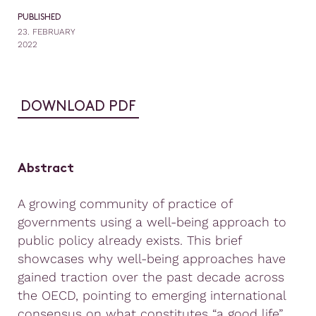
PUBLISHED
23. FEBRUARY
2022
DOWNLOAD PDF
Abstract
A growing community of practice of
governments using a well-being approach to
public policy already exists. This brief
showcases why well-being approaches have
gained traction over the past decade across
the OECD, pointing to emerging international
consensus on what constitutes “a good life”,