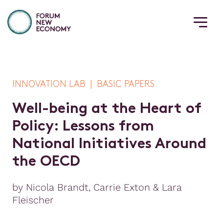
INNOVATION LAB | BASIC PAPERS
W
e
l
l
-
b
e
i
n
g
a
t
t
h
e
H
e
a
r
t
o
f
P
o
l
i
c
y
:
L
e
s
s
o
n
s
f
r
o
m
N
a
t
i
o
n
a
l
I
n
i
t
i
a
t
i
v
e
s
A
r
o
u
n
d
t
h
e
O
E
C
D
by Nicola Brandt, Carrie Exton & Lara
Fleischer