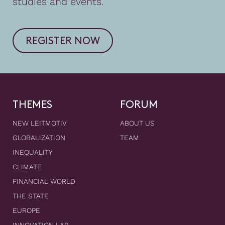
studies and events.
REGISTER NOW
THEMES
FORUM
NEW LEITMOTIV
ABOUT US
GLOBALIZATION
TEAM
INEQUALITY
CLIMATE
FINANCIAL WORLD
THE STATE
EUROPE