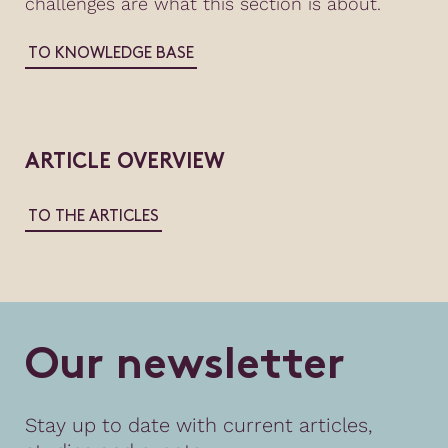
challenges are what this section is about.
TO KNOWLEDGE BASE
ARTICLE OVERVIEW
TO THE ARTICLES
O
u
r
n
e
w
s
l
e
t
t
e
r
Stay up to date with current articles,