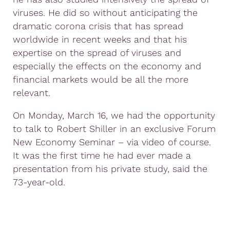
viruses. He did so without anticipating the
dramatic corona crisis that has spread
worldwide in recent weeks and that his
expertise on the spread of viruses and
especially the effects on the economy and
financial markets would be all the more
relevant.
On Monday, March 16, we had the opportunity
to talk to Robert Shiller in an exclusive Forum
New Economy Seminar – via video of course.
It was the first time he had ever made a
presentation from his private study, said the
73-year-old.