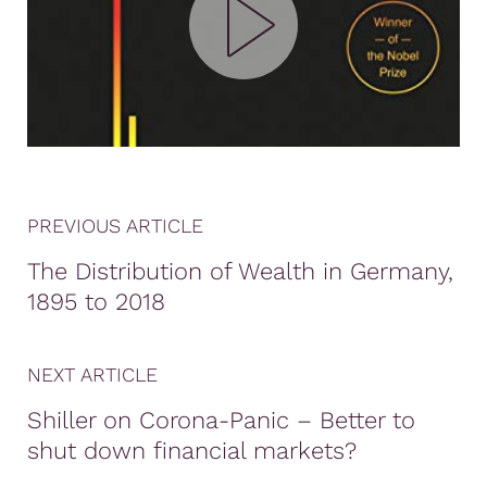
PREVIOUS ARTICLE
The Distribution of Wealth in Germany,
1895 to 2018
NEXT ARTICLE
Shiller on Corona-Panic – Better to
shut down financial markets?