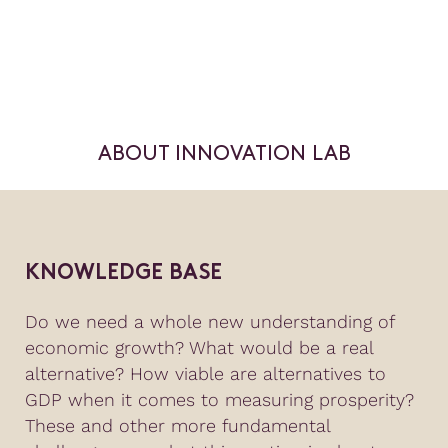
ABOUT INNOVATION LAB
KNOWLEDGE BASE
Do we need a whole new understanding of
economic growth? What would be a real
alternative? How viable are alternatives to
GDP when it comes to measuring prosperity?
These and other more fundamental