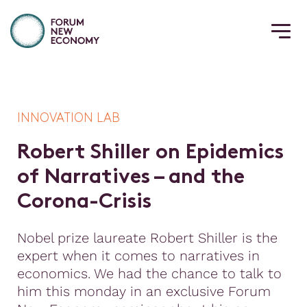
INNOVATION LAB
R
o
b
e
r
t
S
h
i
l
l
e
r
o
n
E
p
i
d
e
m
i
c
s
o
f
N
a
r
r
a
t
i
v
e
s
–
a
n
d
t
h
e
C
o
r
o
n
a
-
C
r
i
s
i
s
Nobel prize laureate Robert Shiller is the
expert when it comes to narratives in
economics. We had the chance to talk to
him this monday in an exclusive Forum