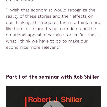
“I wish that economist would recognize the
reality of these stories and their effects on
our thinking. This requires them to think more
like humanists and trying to understand the
emotional appeal of certain stories. But that is
what I think we have to do to make our
economics more relevant.”
Part 1 of the seminar with Rob Shiller