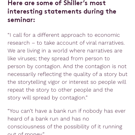
Here are some of Shiller’s most
interesting statements during the
seminar:
“I call for a different approach to economic
research – to take account of viral narratives.
We are living in a world where narratives are
like viruses; they spread from person to
person by contagion. And the contagion is not
necessarily reflecting the quality of a story but
the storytelling vigor or interest so people will
repeat the story to other people and the
story will spread by contagion.”
“You can’t have a bank run if nobody has ever
heard of a bank run and has no
consciousness of the possibility of it running
out of money.”