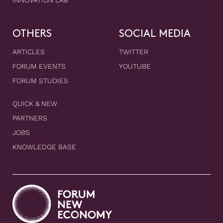
INNOVATION LAB
OTHERS
SOCIAL MEDIA
ARTICLES
TWITTER
FORUM EVENTS
YOUTUBE
FORUM STUDIES
QUICK & NEW
PARTNERS
JOBS
KNOWLEDGE BASE