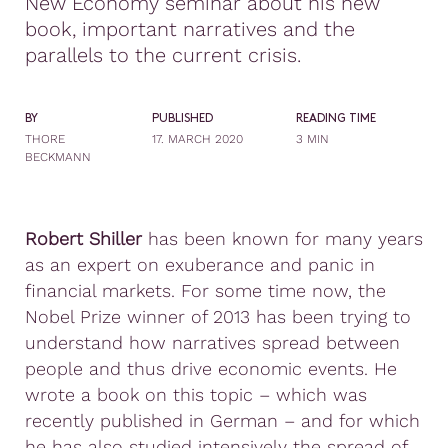
New Economy seminar about his new
book, important narratives and the
parallels to the current crisis.
BY
PUBLISHED
READING TIME
THORE
17. MARCH 2020
3 MIN
BECKMANN
Robert Shiller
has been known for many years
as an expert on exuberance and panic in
financial markets. For some time now, the
Nobel Prize winner of 2013 has been trying to
understand how narratives spread between
people and thus drive economic events. He
wrote a book on this topic – which was
recently published in German – and for which
he has also studied intensively the spread of