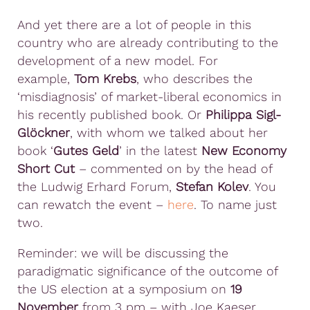
And yet there are a lot of people in this
country who are already contributing to the
development of a new model. For
example,
Tom Krebs
, who describes the
‘misdiagnosis’ of market-liberal economics in
his recently published book. Or
Philippa Sigl-
Glöckner
, with whom we talked about her
book ‘
Gutes Geld
’ in the latest
New Economy
Short Cut
– commented on by the head of
the Ludwig Erhard Forum,
Stefan Kolev
. You
can rewatch the event –
here
. To name just
two.
Reminder: we will be discussing the
paradigmatic significance of the outcome of
the US election at a symposium on
19
November
from 3 pm – with Joe Kaeser,