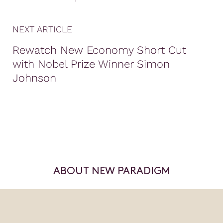
NEXT ARTICLE
Rewatch New Economy Short Cut
with Nobel Prize Winner Simon
Johnson
ABOUT NEW PARADIGM