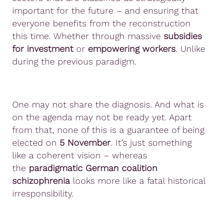
important for the future – and ensuring that
everyone benefits from the reconstruction
this time. Whether through massive
subsidies
for investment
or
empowering workers
. Unlike
during the previous paradigm.
One may not share the diagnosis. And what is
on the agenda may not be ready yet. Apart
from that, none of this is a guarantee of being
elected on
5 November
. It’s just something
like a coherent vision – whereas
the
paradigmatic German coalition
schizophrenia
looks more like a fatal historical
irresponsibility.