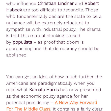
who influence
Christian Lindner
and
Robert
Habeck
are too difficult to reconcile. Those
who fundamentally declare the state to be a
nuisance will be extremely reluctant to
sympathise with industrial policy. The drama
is that this mutual blocking is used
by
populists
– as proof that doom is
approaching and that democracy should be
abolished.
You can get an idea of how much further the
Americans are paradigmatically when you
read what
Kamala Harris
has now presented
as the economic policy agenda for her
potential presidency –
A New Way Forward
For The Middle Class
. It contains a fairly clear