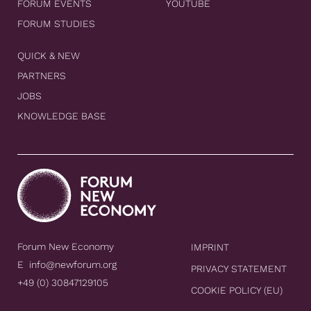
FORUM EVENTS
YOUTUBE
FORUM STUDIES
QUICK & NEW
PARTNERS
JOBS
KNOWLEDGE BASE
Forum New Economy
IMPRINT
E
info@newforum.org
PRIVACY STATEMENT
+49 (0) 30847129105
COOKIE POLICY (EU)