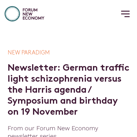
NEW PARADIGM
N
e
w
s
l
e
t
t
e
r
:
G
e
r
m
a
n
t
r
a
f
c
l
i
g
h
t
s
c
h
i
z
o
p
h
r
e
n
i
a
v
e
r
s
u
s
t
h
e
H
a
r
r
i
s
a
g
e
n
d
a
/
S
y
m
p
o
s
i
u
m
a
n
d
b
i
r
t
h
d
a
y
o
n
1
9
N
o
v
e
m
b
e
r
From our Forum New Economy
newsletter series