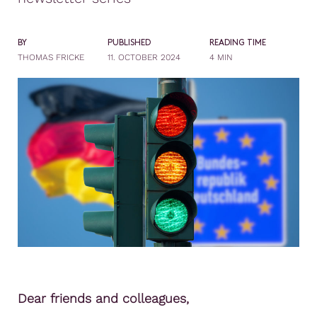
BY
PUBLISHED
READING TIME
THOMAS FRICKE
11. OCTOBER 2024
4 MIN
Dear friends and colleagues,