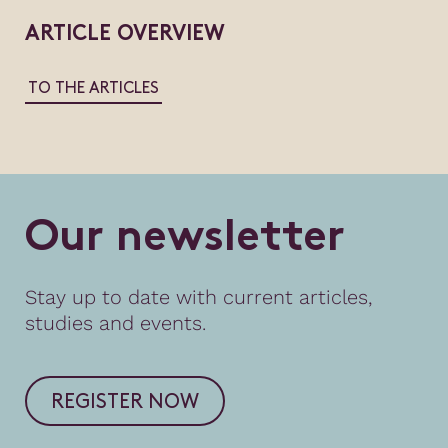
ARTICLE OVERVIEW
TO THE ARTICLES
O
u
r
n
e
w
s
l
e
t
t
e
r
Stay up to date with current articles,
studies and events.
REGISTER NOW