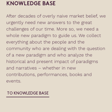
KNOWLEDGE BASE
After decades of overly naive market belief, we
urgently need new answers to the great
challenges of our time. More so, we need a
whole new paradigm to guide us. We collect
everything about the people and the
community who are dealing with the question
of a new paradigm and who analyze the
historical and present impact of paradigms
and narratives – whether in new
contributions, performances, books and
events.
TO KNOWLEDGE BASE