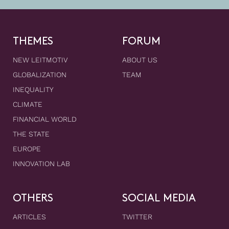
THEMES
FORUM
NEW LEITMOTIV
ABOUT US
GLOBALIZATION
TEAM
INEQUALITY
CLIMATE
FINANCIAL WORLD
THE STATE
EUROPE
INNOVATION LAB
OTHERS
SOCIAL MEDIA
ARTICLES
TWITTER