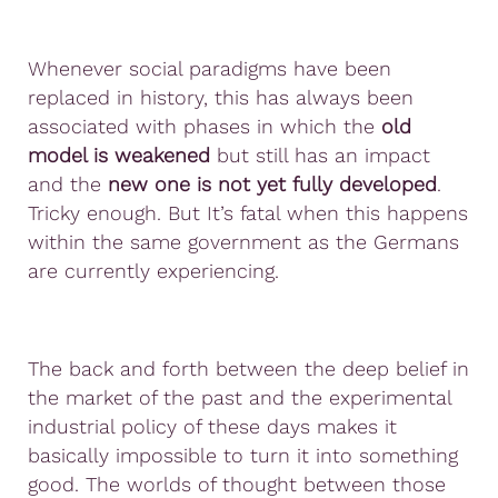
Whenever social paradigms have been
replaced in history, this has always been
associated with phases in which the
old
model is weakened
but still has an impact
and the
new one is not yet fully developed
.
Tricky enough. But It’s fatal when this happens
within the same government as the Germans
are currently experiencing.
The back and forth between the deep belief in
the market of the past and the experimental
industrial policy of these days makes it
basically impossible to turn it into something
good. The worlds of thought between those