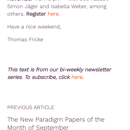
Simon Jäger and Isabella Weber, among
others.
Register
here
.
Have a nice weekend,
Thomas Fricke
This text is from our bi-weekly newsletter
series. To subscribe, click
here
.
PREVIOUS ARTICLE
The New Paradigm Papers of the
Month of September