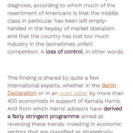
diagnosis, according to which much of the
resentment of Americans is that the middle
class in particular has been left empty-
handed in the heyday of market liberalism
and that the country has lost too much
industry in the (sometimes unfair)
competition. A
loss of control
, in other words.
This finding is shared by quite a few
international experts, whether in the
Berlin
Declaration
or in an
open letter
by more than
400 economists in support of Kamala Harris.
And from which Harris’ advisors have
derived
a fairly stringent programme
aimed at
reversing these trends: investing in economic
sectors that are classified as strategically