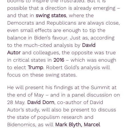
booms to inspire the frustrated. But it is
possible that a direction is already emerging –
and that in
swing states
, where the
Democrats and Republicans are always close,
even small effects are enough to tip the
balance in Biden’s favour. Just as, according
to the much-cited analysis by
David
Autor
and colleagues, the opposite was true
in critical states in
2016
– which was enough
to elect
Trump
. Robert Gold’s analysis will
focus on these swing states.
He will present his findings at the Summit at
the end of May – and in a panel discussion on
28 May.
David Dorn
, co-author of David
Autor’s study, will also be present to discuss
the state of populism research and
Bidenomics, as will
Mark Blyth, Marcel