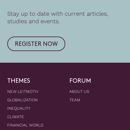
Stay up to date with current articles,
studies and events.
REGISTER NOW
THEMES
FORUM
NEW LEITMOTIV
ABOUT US
GLOBALIZATION
TEAM
INEQUALITY
CLIMATE
FINANCIAL WORLD