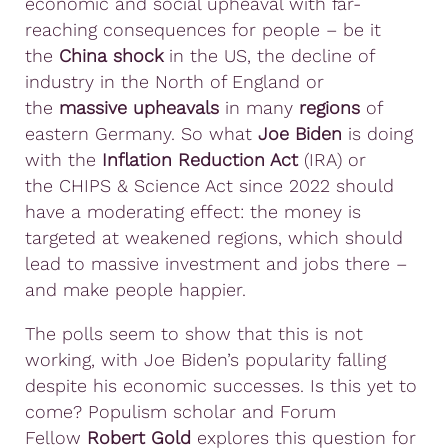
economic and social upheaval with far-
reaching consequences for people – be it
the
China shock
in the US, the decline of
industry in the North of England or
the
massive upheavals
in many
regions
of
eastern Germany. So what
Joe Biden
is doing
with the
Inflation Reduction Act
(IRA) or
the CHIPS & Science Act since 2022 should
have a moderating effect: the money is
targeted at weakened regions, which should
lead to massive investment and jobs there –
and make people happier.
The polls seem to show that this is not
working, with Joe Biden’s popularity falling
despite his economic successes. Is this yet to
come? Populism scholar and Forum
Fellow
Robert Gold
explores this question for