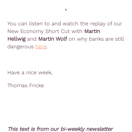
*
You can listen to and watch the replay of our
New Economy Short Cut with
Martin
Hellwig
and
Martin Wolf
on why banks are still
dangerous
here
.
Have a nice week,
Thomas Fricke
This text is from our bi-weekly newsletter