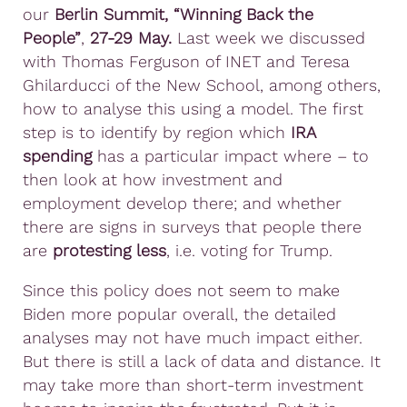
our
Berlin Summit, “Winning Back the
People”
,
27-29 May.
Last week we discussed
with Thomas Ferguson of INET and Teresa
Ghilarducci of the New School, among others,
how to analyse this using a model. The first
step is to identify by region which
IRA
spending
has a particular impact where – to
then look at how investment and
employment develop there; and whether
there are signs in surveys that people there
are
protesting less
, i.e. voting for Trump.
Since this policy does not seem to make
Biden more popular overall, the detailed
analyses may not have much impact either.
But there is still a lack of data and distance. It
may take more than short-term investment