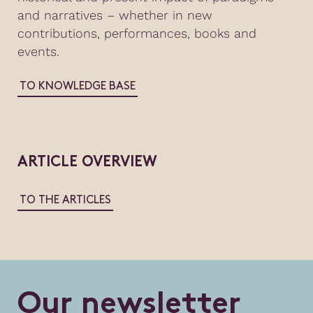
and narratives – whether in new
contributions, performances, books and
events.
TO KNOWLEDGE BASE
ARTICLE OVERVIEW
TO THE ARTICLES
O
u
r
n
e
w
s
l
e
t
t
e
r