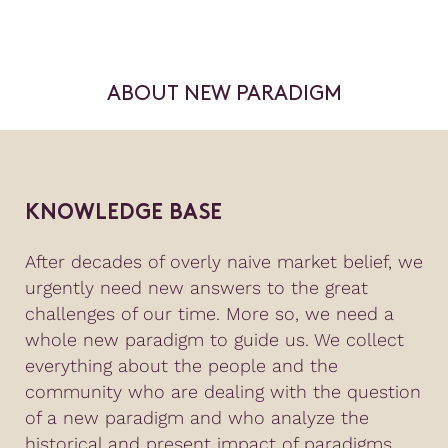
ABOUT NEW PARADIGM
KNOWLEDGE BASE
After decades of overly naive market belief, we
urgently need new answers to the great
challenges of our time. More so, we need a
whole new paradigm to guide us. We collect
everything about the people and the
community who are dealing with the question
of a new paradigm and who analyze the
historical and present impact of paradigms