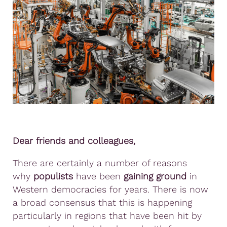
Dear friends and colleagues,
There are certainly a number of reasons
why
populists
have been
gaining ground
in
Western democracies for years. There is now
a broad consensus that this is happening
particularly in regions that have been hit by