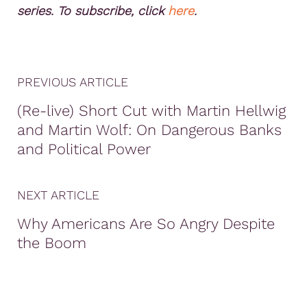
series. To subscribe, click
here
.
PREVIOUS ARTICLE
(Re-live) Short Cut with Martin Hellwig
and Martin Wolf: On Dangerous Banks
and Political Power
NEXT ARTICLE
Why Americans Are So Angry Despite
the Boom