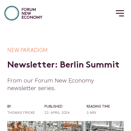
NEW PARADIGM
N
e
w
s
l
e
t
t
e
r
:
B
e
r
l
i
n
S
u
m
m
i
t
From our Forum New Economy
newsletter series.
BY
PUBLISHED
READING TIME
THOMAS FRICKE
23. APRIL 2024
3 MIN