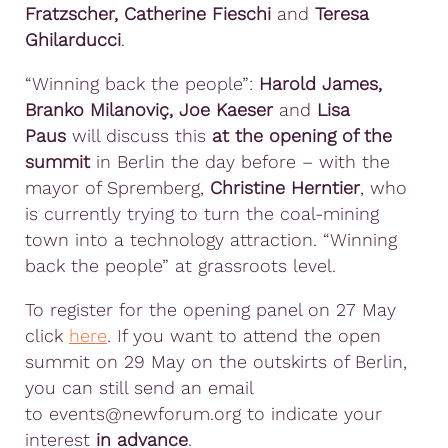
Fratzscher, Catherine Fieschi
and
Teresa
Ghilarducci
.
“Winning back the people”:
Harold James,
Branko Milanoviç, Joe Kaeser
and
Lisa
Paus
will discuss this
at the opening of the
summit
in Berlin the day before – with the
mayor of Spremberg,
Christine Herntier
, who
is currently trying to turn the coal-mining
town into a technology attraction. “Winning
back the people” at grassroots level.
To register for the opening panel on 27 May
click
here
. If you want to attend the open
summit on 29 May on the outskirts of Berlin,
you can still send an email
to events@newforum.org to indicate your
interest
in advance
.