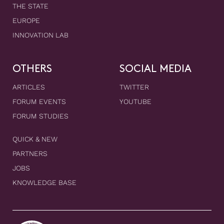
THE STATE
EUROPE
INNOVATION LAB
OTHERS
SOCIAL MEDIA
ARTICLES
TWITTER
FORUM EVENTS
YOUTUBE
FORUM STUDIES
QUICK & NEW
PARTNERS
JOBS
KNOWLEDGE BASE