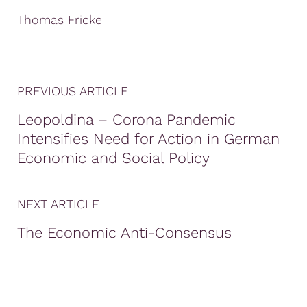
Thomas Fricke
PREVIOUS ARTICLE
Leopoldina – Corona Pandemic
Intensifies Need for Action in German
Economic and Social Policy
NEXT ARTICLE
The Economic Anti-Consensus