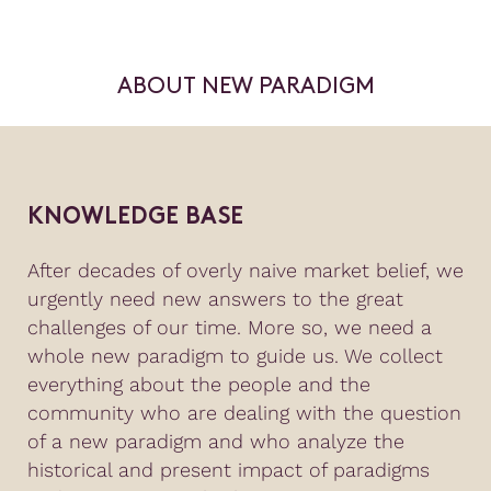
ABOUT NEW PARADIGM
KNOWLEDGE BASE
After decades of overly naive market belief, we
urgently need new answers to the great
challenges of our time. More so, we need a
whole new paradigm to guide us. We collect
everything about the people and the
community who are dealing with the question
of a new paradigm and who analyze the
historical and present impact of paradigms