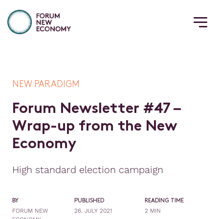
NEW PARADIGM
F
o
r
u
m
N
e
w
s
l
e
t
t
e
r
#
4
7
–
W
r
a
p
-
u
p
f
r
o
m
t
h
e
N
e
w
E
c
o
n
o
m
y
High standard election campaign
BY
PUBLISHED
READING TIME
FORUM NEW
26. JULY 2021
2 MIN