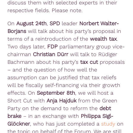
discuss them with selected experts in their
respective fields. Please note.
On
August 24th
,
SPD
leader
Norbert Walter-
Borjans
will talk about his party’s proposal in
terms of a reintroduction of the
wealth tax
.
Two days later,
FDP
parliamentary group vice-
chairman
Christian Dürr
will talk to Rüdiger
Bachmann about his party’s
tax cut
proposals
– and the question of how well the
assumption can be justified that tax reliefs
will be fiscally self-financing via their growth
effects. On
September 8th
, we will host a
Short Cut with
Anja Hajduk
from the Green
Party on the demand to reform the
debt
brake
– in an exchange with
Philippa Sigl-
Glöckner
, who has just completed a
study
on
the topic on behalf of the Forum. We are still