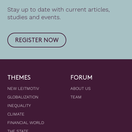
Stay up to date with current articles,
studies and events.
REGISTER NOW
THEMES
FORUM
NEW LEITMOTIV
ABOUT US
GLOBALIZATION
TEAM
INEQUALITY
CLIMATE
FINANCIAL WORLD
THE STATE