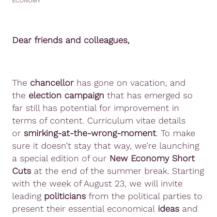
ECONOMY
Dear friends and colleagues,
The
chancellor
has gone on vacation, and
the
election campaign
that has emerged so
far still has potential for improvement in
terms of content. Curriculum vitae details
or
smirking-at-the-wrong-moment
. To make
sure it doesn’t stay that way, we’re launching
a special edition of our
New Economy Short
Cuts
at the end of the summer break. Starting
with the week of August 23, we will invite
leading
politicians
from the political parties to
present their essential economical
ideas
and