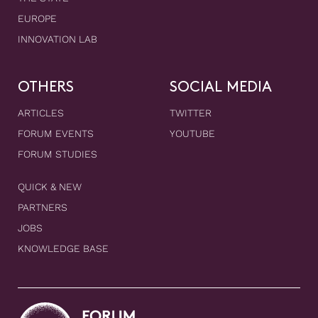
EUROPE
INNOVATION LAB
OTHERS
SOCIAL MEDIA
ARTICLES
TWITTER
FORUM EVENTS
YOUTUBE
FORUM STUDIES
QUICK & NEW
PARTNERS
JOBS
KNOWLEDGE BASE