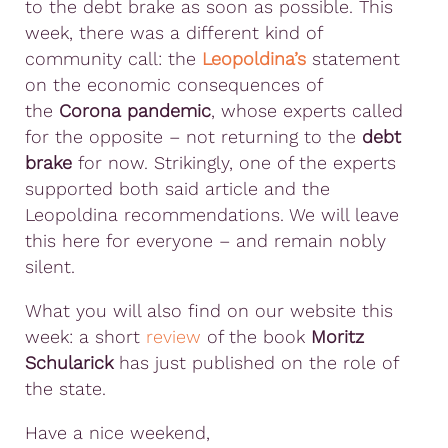
to the debt brake as soon as possible. This
week, there was a different kind of
community call: the
Leopoldina’s
statement
on the economic consequences of
the
Corona pandemic
, whose experts called
for the opposite – not returning to the
debt
brake
for now. Strikingly, one of the experts
supported both said article and the
Leopoldina recommendations. We will leave
this here for everyone – and remain nobly
silent.
What you will also find on our website this
week: a short
review
of the book
Moritz
Schularick
has just published on the role of
the state.
Have a nice weekend,