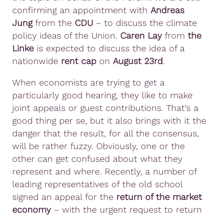
confirming an appointment with
Andreas
Jung
from the
CDU
– to discuss the climate
policy ideas of the Union.
Caren Lay
from
the
Linke
is expected to discuss the idea of a
nationwide
rent cap
on
August 23rd
.
When economists are trying to get a
particularly good hearing, they like to make
joint appeals or guest contributions. That’s a
good thing per se, but it also brings with it the
danger that the result, for all the consensus,
will be rather fuzzy. Obviously, one or the
other can get confused about what they
represent and where. Recently, a number of
leading representatives of the old school
signed an appeal for the
return of the market
economy
– with the urgent request to return