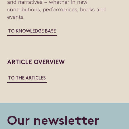
and narratives – whether in new
contributions, performances, books and
events.
TO KNOWLEDGE BASE
ARTICLE OVERVIEW
TO THE ARTICLES
O
u
r
n
e
w
s
l
e
t
t
e
r