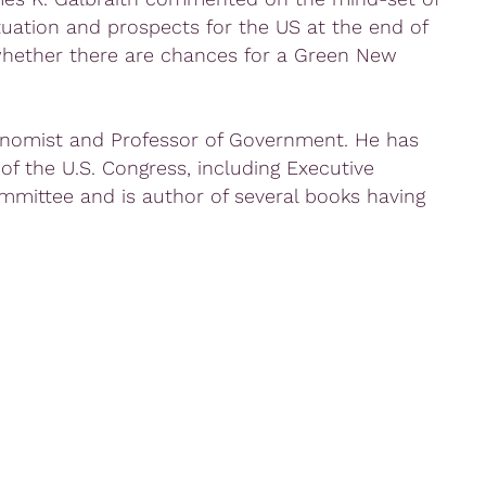
tuation and prospects for the US at the end of
whether there are chances for a Green New
onomist and Professor of Government. He has
 of the U.S. Congress, including Executive
mmittee and is author of several books having