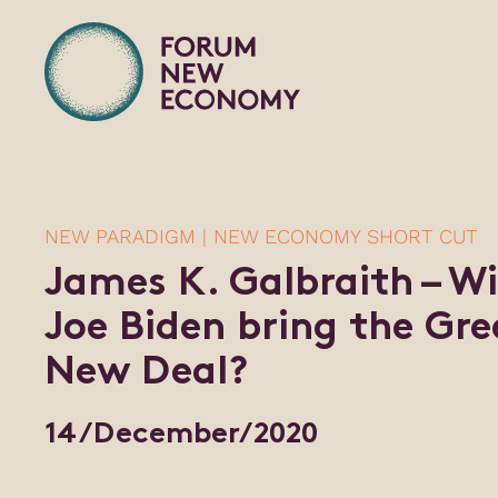
NEW PARADIGM | NEW ECONOMY SHORT CUT
James K. Galbraith – Wi
Joe Biden bring the Gre
New Deal?
14/December/2020