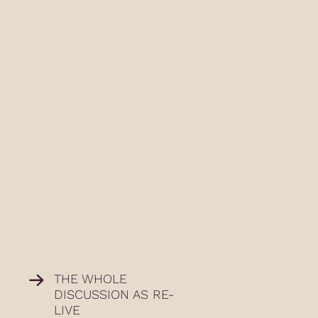
THE WHOLE
DISCUSSION AS RE-
LIVE