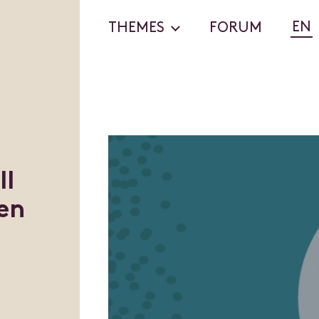
EN
THEMES
FORUM
ll
en