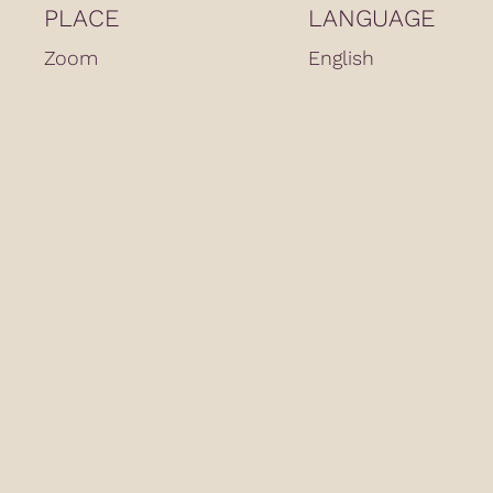
PLACE
LANGUAGE
Zoom
English