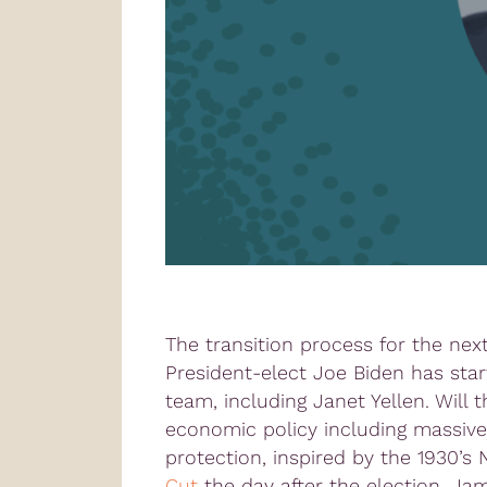
The transition process for the nex
President-elect Joe Biden has sta
team, including Janet Yellen. Will
economic policy including massive
protection, inspired by the 1930’s
Cut
the day after the election, J