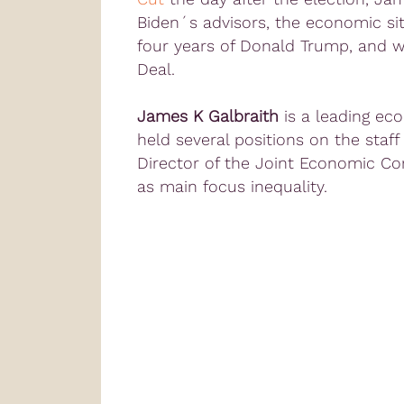
Biden´s advisors, the economic si
four years of Donald Trump, and 
Deal.
James K Galbraith
is a leading ec
held several positions on the staff
Director of the Joint Economic Co
as main focus inequality.