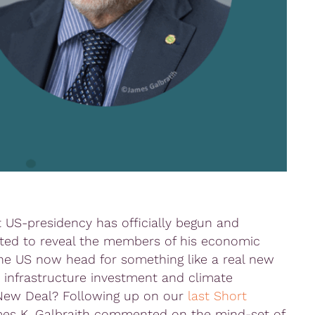
t US-presidency has officially begun and
rted to reveal the members of his economic
 the US now head for something like a real new
 infrastructure investment and climate
 New Deal? Following up on our
last Short
ames K. Galbraith commented on the mind-set of