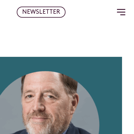
NEWSLETTER