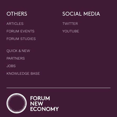
OTHERS
SOCIAL MEDIA
ARTICLES
TWITTER
FORUM EVENTS
YOUTUBE
FORUM STUDIES
QUICK & NEW
PARTNERS
JOBS
KNOWLEDGE BASE