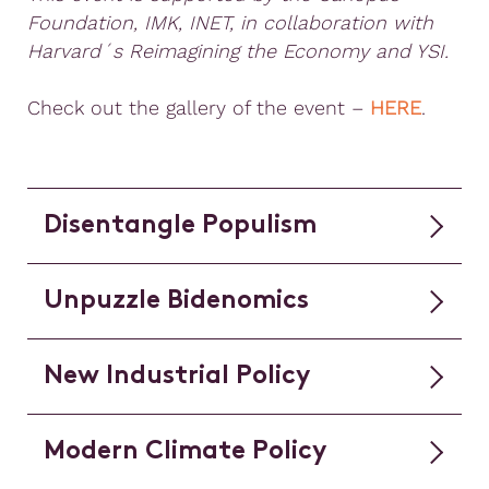
Foundation, IMK, INET, in collaboration with
Harvard´s Reimagining the Economy and YSI.
Check out the gallery of the event –
HERE
.
Disentangle Populism
Unpuzzle Bidenomics
New Industrial Policy
Modern Climate Policy