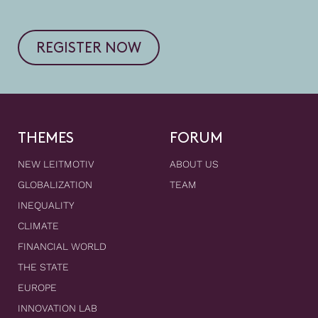
REGISTER NOW
THEMES
FORUM
NEW LEITMOTIV
ABOUT US
GLOBALIZATION
TEAM
INEQUALITY
CLIMATE
FINANCIAL WORLD
THE STATE
EUROPE
INNOVATION LAB