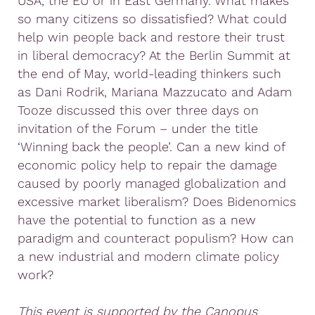
USA, the EU or in East Germany. What makes
so many citizens so dissatisfied? What could
help win people back and restore their trust
in liberal democracy? At the Berlin Summit at
the end of May, world-leading thinkers such
as Dani Rodrik, Mariana Mazzucato and Adam
Tooze discussed this over three days on
invitation of the Forum – under the title
‘Winning back the people’. Can a new kind of
economic policy help to repair the damage
caused by poorly managed globalization and
excessive market liberalism? Does Bidenomics
have the potential to function as a new
paradigm and counteract populism? How can
a new industrial and modern climate policy
work?
This event is supported by the Canopus