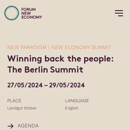
NEW PARADIGM | NEW ECONOMY SUMMIT
Winning back the people:
The Berlin Summit
27/05/2024 – 29/05/2024
PLACE
LANGUAGE
Landgut Stober
English
AGENDA