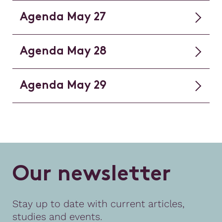
Agenda May 27
Agenda May 28
Agenda May 29
O
u
r
n
e
w
s
l
e
t
t
e
r
Stay up to date with current articles,
studies and events.