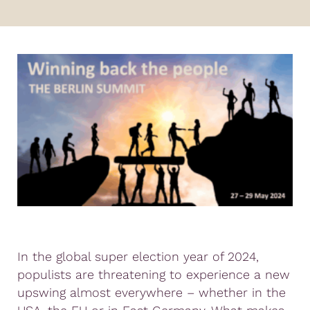
In the global super election year of 2024,
populists are threatening to experience a new
upswing almost everywhere – whether in the